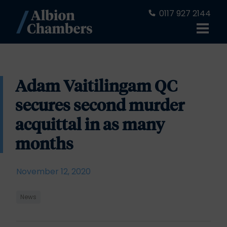
0117 927 2144
Adam Vaitilingam QC
secures second murder
acquittal in as many
months
November 12, 2020
News