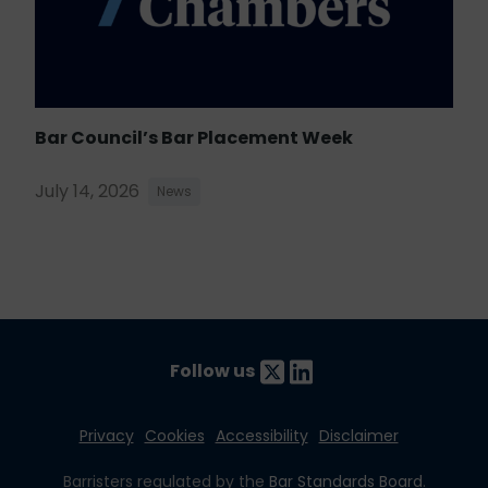
Bar Council’s Bar Placement Week
July 14, 2026
News
Follow us
Privacy
Cookies
Accessibility
Disclaimer
Barristers regulated by the
Bar Standards Board
.