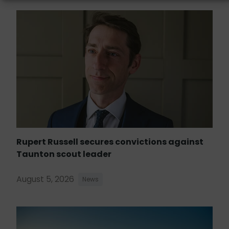
Rupert Russell secures convictions against
Taunton scout leader
August 5, 2026
News