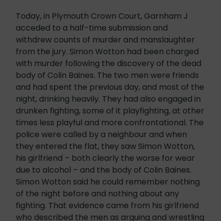
Today, in Plymouth Crown Court, Garnham J
acceded to a half-time submission and
withdrew counts of murder and manslaughter
from the jury. Simon Wotton had been charged
with murder following the discovery of the dead
body of Colin Baines. The two men were friends
and had spent the previous day, and most of the
night, drinking heavily. They had also engaged in
drunken fighting, some of it playfighting, at other
times less playful and more confrontational. The
police were called by a neighbour and when
they entered the flat, they saw Simon Wotton,
his girlfriend – both clearly the worse for wear
due to alcohol – and the body of Colin Baines.
Simon Wotton said he could remember nothing
of the night before and nothing about any
fighting. That evidence came from his girlfriend
who described the men as arguing and wrestling