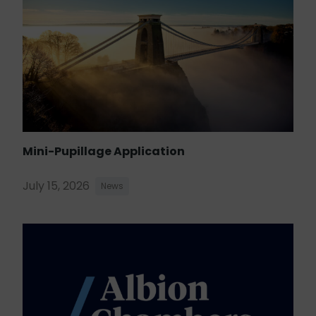
Mini-Pupillage Application
July 15, 2026
News