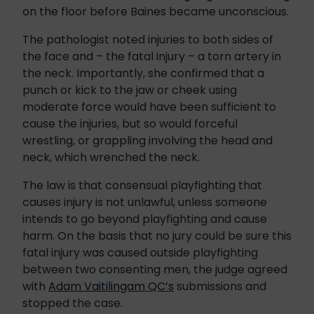
on the floor before Baines became unconscious.
The pathologist noted injuries to both sides of
the face and – the fatal injury – a torn artery in
the neck. Importantly, she confirmed that a
punch or kick to the jaw or cheek using
moderate force would have been sufficient to
cause the injuries, but so would forceful
wrestling, or grappling involving the head and
neck, which wrenched the neck.
The law is that consensual playfighting that
causes injury is not unlawful, unless someone
intends to go beyond playfighting and cause
harm. On the basis that no jury could be sure this
fatal injury was caused outside playfighting
between two consenting men, the judge agreed
with
Adam Vaitilingam QC’s
submissions and
stopped the case.