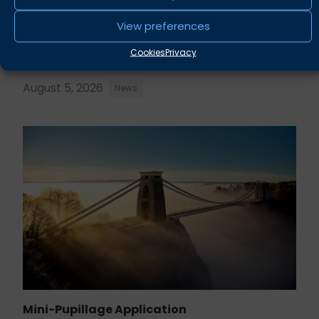
View preferences
Rupert Russell secures convictions against
Taunton scout leader
Cookies
Privacy
August 5, 2026
News
Mini-Pupillage Application