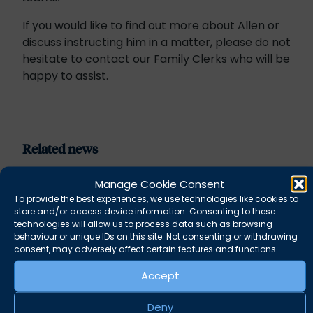
If you would like to find out more about Allen or
discuss instructing him in a matter, please do not
hesitate to contact our Family Clerks who will be
happy to assist.
Related news
Manage Cookie Consent
To provide the best experiences, we use technologies like cookies to
store and/or access device information. Consenting to these
technologies will allow us to process data such as browsing
behaviour or unique IDs on this site. Not consenting or withdrawing
consent, may adversely affect certain features and functions.
Accept
Deny