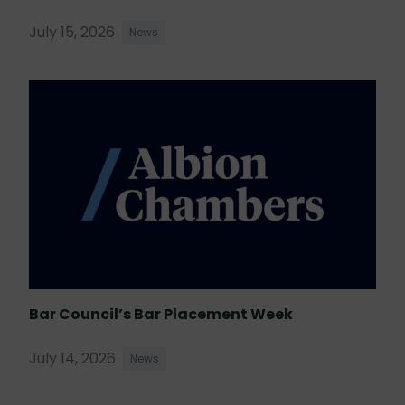
July 15, 2026
News
Bar Council’s Bar Placement Week
July 14, 2026
News