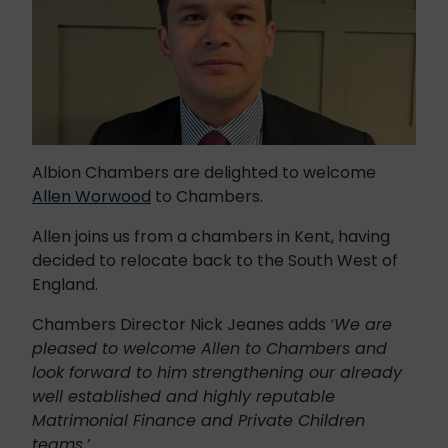
Albion Chambers are delighted to welcome
Allen Worwood
to Chambers.
Allen joins us from a chambers in Kent, having
decided to relocate back to the South West of
England.
Chambers Director Nick Jeanes adds
‘We are
pleased to welcome Allen to Chambers and
look forward to him strengthening our already
well established and highly reputable
Matrimonial Finance and Private Children
teams.’