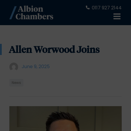
0117 927 2144
Allen Worwood Joins
June 9, 2025
News