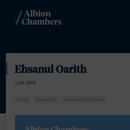
Ehsanul Oarith
Call: 2019
Crime
Regulatory
Inquests and Inquiries
Albion Chambers