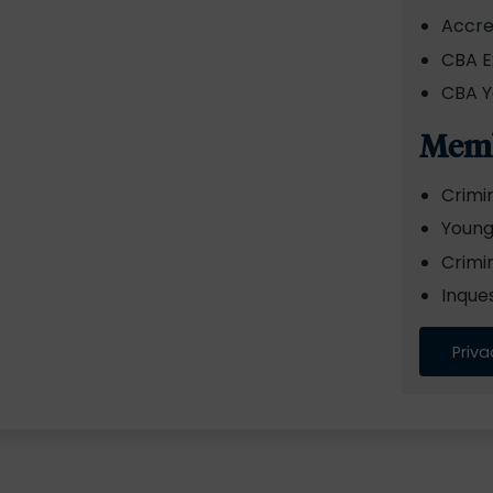
Accre
CBA E
CBA Y
Memb
Crimi
Young
Crimi
Inque
Priva