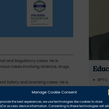
nal and Regulatory cases. He is
rious cases involving violence, drugs,
Educ
BPTC 
and Safety and Licensing cases. He is
LLB Un
 on Firearms Appeals in the Crown
Manage Cookie Consent
LLM Ne
provide the best experiences, we use technologies like cookies to store
r an international charity that
Awar
/or access device information. Consenting to these technologies will al