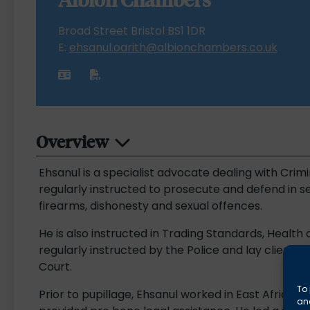
Broad Street Bristol BS1 1DR
E:
ehsanul.oarith@albionchambers.co.uk
Overview
Ehsanul is a specialist advocate dealing with Crimi
regularly instructed to prosecute and defend in se
firearms, dishonesty and sexual offences.
He is also instructed in Trading Standards, Health 
regularly instructed by the Police and lay clients
Court.
To 
Prior to pupillage, Ehsanul worked in East Africa fo
and