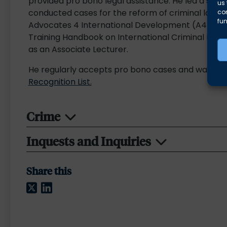
provided pro bono legal assistance. He led a strate
us 
conducted cases for the reform of criminal law in
co
fun
Advocates 4 International Development (A4ID), as
Training Handbook on International Criminal Law f
as an Associate Lecturer.
He regularly accepts pro bono cases and was incl
Recognition List.
Crime
Inquests and Inquiries
Share this
Twitter
LinkedIn