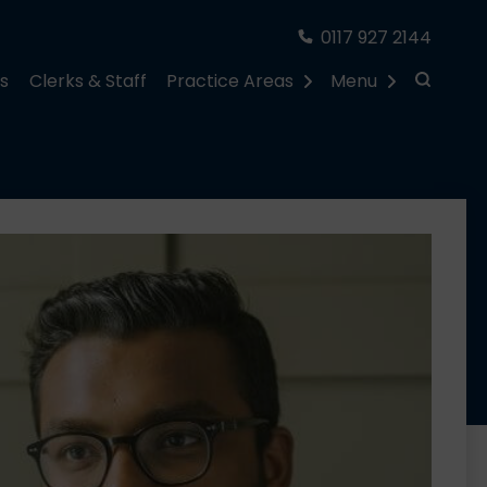
0117 927 2144
rs
Clerks & Staff
Practice Areas
Menu