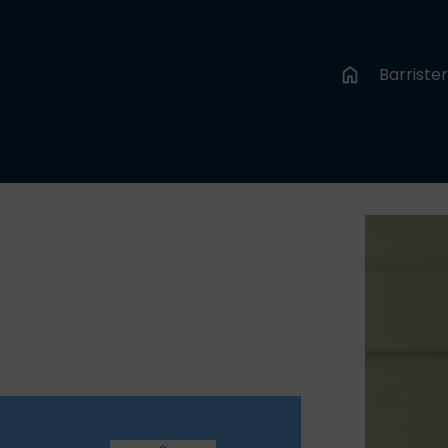
Barriste