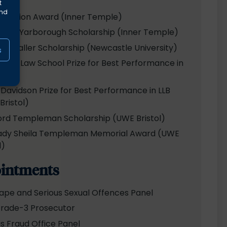
t
and
xhibition Award (Inner Temple)
son-Yarborough Scholarship (Inner Temple)
ark Waller Scholarship (Newcastle University)
s
stle Law School Prize for Best Performance in
 Davidson Prize for Best Performance in LLB
Bristol)
ord Templeman Scholarship (UWE Bristol)
ady Sheila Templeman Memorial Award (UWE
l)
intments
ape and Serious Sexual Offences Panel
rade-3 Prosecutor
us Fraud Office Panel