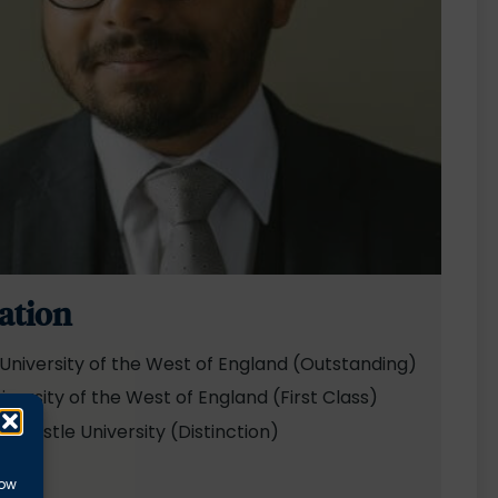
ation
University of the West of England (Outstanding)
iversity of the West of England (First Class)
wcastle University (Distinction)
ds
low