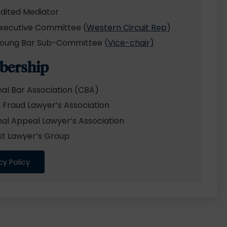
dited Mediator
xecutive Committee (
Western Circuit Rep
)
oung Bar Sub-Committee (
Vice-chair)
ership
nal Bar Association (CBA)
 Fraud Lawyer’s Association
nal Appeal Lawyer’s Association
st Lawyer’s Group
cy Policy