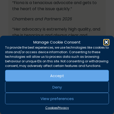
“Fiona is a tenacious advocate and gets to
the heart of the issue quickly.”
Chambers and Partners 2026
“Her advocacy is extremely high quality, and
she is tenacious and always clear and
detailed.”
Manage Cookie Consent
To provide the best experiences, we use technologies like cookies to
Legal 500 2026
store and/or access device information. Consenting to these
technologies will allow us to process data such as browsing
“Fiona has a formidable brain.”
behaviour or unique IDs on this site. Not consenting or withdrawing
consent, may adversely affect certain features and functions.
“Fiona has fantastic knowledge and is great
Accept
with clients.”
Deny
“Fiona has a sharp legal mind and a level of
empathy with the client that enables her to
View preferences
be a very effective advocate.”
Cookies
Privacy
Chambers and Partners 2025