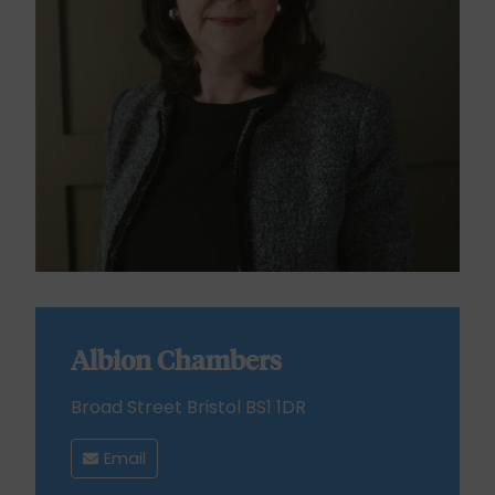
Albion Chambers
Broad Street Bristol BS1 1DR
Email