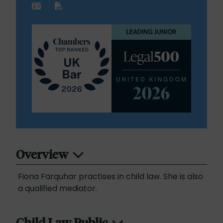
Overview
Fiona Farquhar practises in child law. She is also
a qualified mediator.
Child Law Public