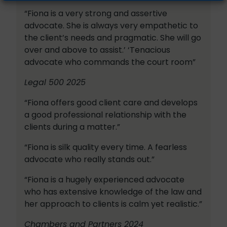
“Fiona is a very strong and assertive
advocate. She is always very empathetic to
the client’s needs and pragmatic. She will go
over and above to assist.’ ‘Tenacious
advocate who commands the court room”
Legal 500 2025
“Fiona offers good client care and develops
a good professional relationship with the
clients during a matter.”
“Fiona is silk quality every time. A fearless
advocate who really stands out.”
“Fiona is a hugely experienced advocate
who has extensive knowledge of the law and
her approach to clients is calm yet realistic.”
Chambers and Partners 2024