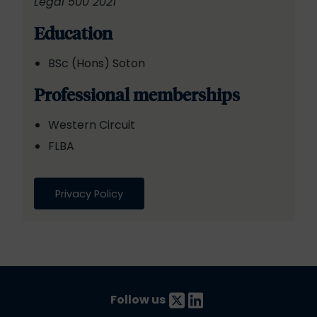
Legal 500 2021
Education
BSc (Hons) Soton
Professional memberships
Western Circuit
FLBA
Privacy Policy
Follow us