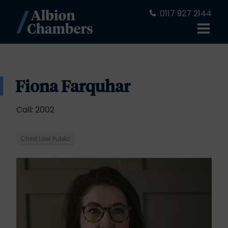
0117 927 2144
Fiona Farquhar
Call: 2002
Child Law Public