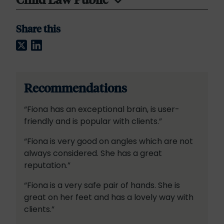
Share this
Twitter
LinkedIn
Recommendations
“Fiona has an exceptional brain, is user-
friendly and is popular with clients.”
“Fiona is very good on angles which are not
always considered. She has a great
reputation.”
“Fiona is a very safe pair of hands. She is
great on her feet and has a lovely way with
clients.”