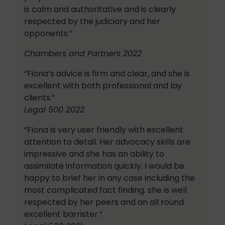
is calm and authoritative and is clearly
respected by the judiciary and her
opponents.”
Chambers and Partners 2022
“Fiona’s advice is firm and clear, and she is
excellent with both professional and lay
clients.”
Legal 500 2022
“Fiona is very user friendly with excellent
attention to detail. Her advocacy skills are
impressive and she has an ability to
assimilate information quickly. I would be
happy to brief her in any case including the
most complicated fact finding. she is well
respected by her peers and an all round
excellent barrister.”