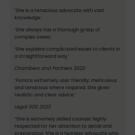
‘She is a tenacious advocate with vast
knowledge.’
‘She always has a thorough grasp of
complex cases.’
‘She explains complicated issues to clients in
a straightforward way.’
Chambers and Partners 2023
‘Fiona is extremely user friendly, meticulous
and tenacious where required. She gives
realistic and clear advice.’
Legal 500 2023
“She is extremely skilled counsel, highly
respected for her attention to detail and
preparation. She is a fearless advocate who