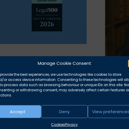
Manage Cookie Consent
ourt of Protection and Child Law.
provide the best experiences, we use technologies like cookies to store
than practised as a solicitor for 18
Reco
/or access device information. Consenting to these technologies will al
to process data such as browsing behaviour or unique IDs on this site. No
ren Panel for 12 years. He also had
nsenting or withdrawing consent, may adversely affect certain features 
‘Ranked’
ctions.
Legal 5
Accept
Deny
View preference
‘A focus
identify
Cookies
Privacy