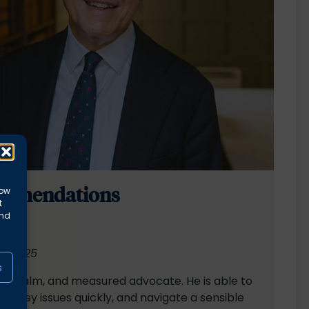
mmendations
low
t
and
00 2025
s
ed, calm, and measured advocate. He is able to
 the key issues quickly, and navigate a sensible