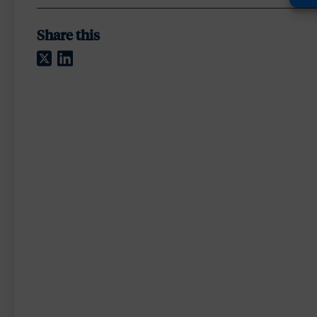
Share this
Twitter
LinkedIn