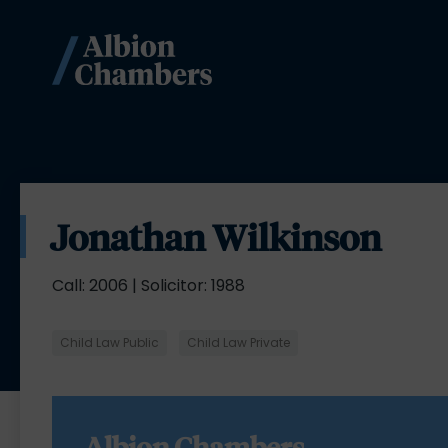
Jonathan Wilkinson
Call: 2006 | Solicitor: 1988
Child Law Public
Child Law Private
Albion Chambers