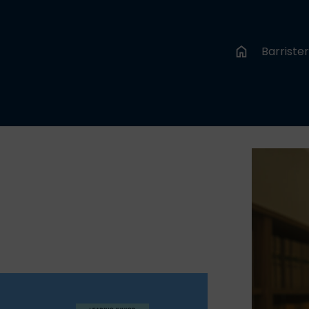
Barriste