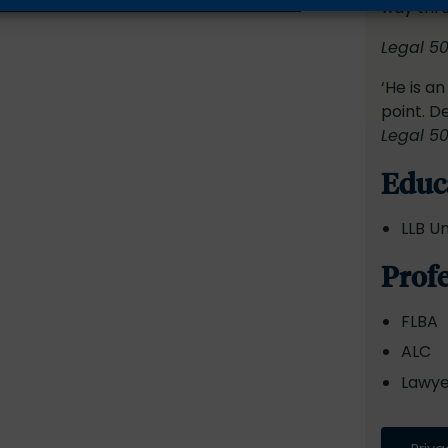
way thr
Legal 5
‘He is a
point. D
Legal 5
Educ
LLB Un
Prof
FLBA
ALC
Lawyer