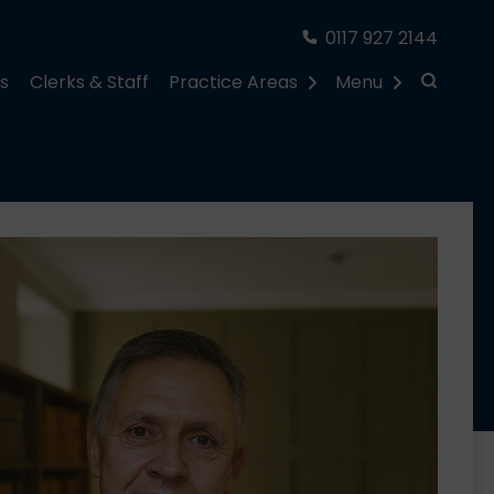
0117 927 2144
rs
Clerks & Staff
Practice Areas
Menu