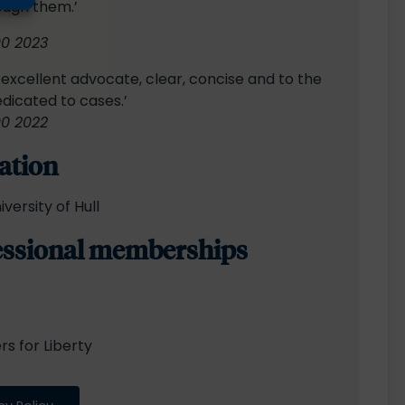
ough them.’
00 2023
n excellent advocate, clear, concise and to the
edicated to cases.’
00 2022
ation
iversity of Hull
essional memberships
s for Liberty