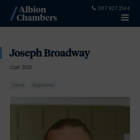
0117 927 2144
Joseph Broadway
Call: 2021
Crime
Regulatory