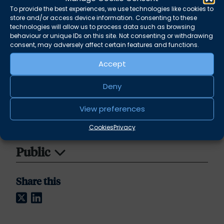
Joseph is a trustee of the
To provide the best experiences, we use technologies like cookies to
store and/or access device information. Consenting to these
charity
Advicenow
which provides training,
technologies will allow us to process data such as browsing
education and materials to ensure that
behaviour or unique IDs on this site. Not consenting or withdrawing
everyone has the knowledge, skills and
consent, may adversely affect certain features and functions.
confidence they need to secure access to
Accept
justice.
Deny
Crime
View preferences
Environmental Law
Cookies
Privacy
Public
Share this
Twitter
LinkedIn