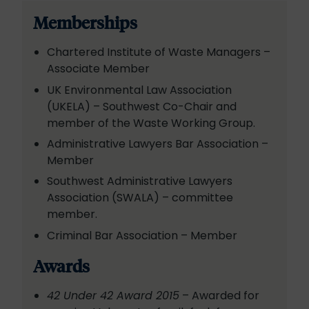
Memberships
Chartered Institute of Waste Managers –
Associate Member
UK Environmental Law Association
(UKELA) – Southwest Co-Chair and
member of the Waste Working Group.
Administrative Lawyers Bar Association –
Member
Southwest Administrative Lawyers
Association (SWALA) – committee
member.
Criminal Bar Association – Member
Awards
42 Under 42 Award 2015
– Awarded for