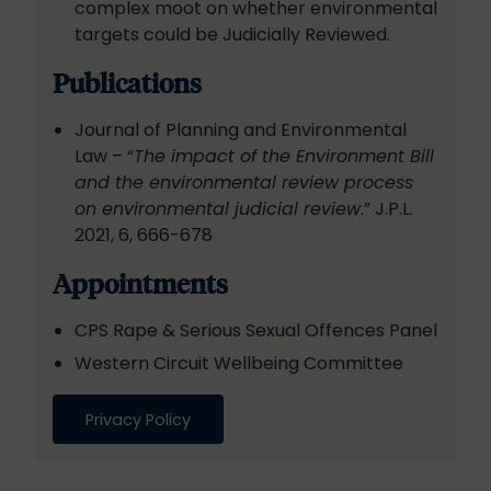
complex moot on whether environmental
targets could be Judicially Reviewed.
Publications
Journal of Planning and Environmental
Law – “
The impact of the Environment Bill
and the environmental review process
on environmental judicial review
.” J.P.L.
2021, 6, 666-678
Appointments
CPS Rape & Serious Sexual Offences Panel
Western Circuit Wellbeing Committee
Privacy Policy