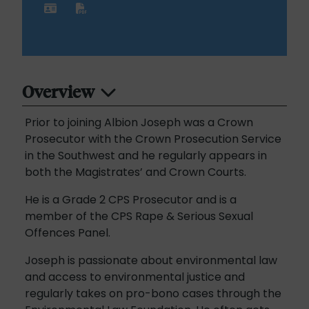
Overview
Prior to joining Albion Joseph was a Crown
Prosecutor with the Crown Prosecution Service
in the Southwest and he regularly appears in
both the Magistrates’ and Crown Courts.
He is a Grade 2 CPS Prosecutor and is a
member of the CPS Rape & Serious Sexual
Offences Panel.
Joseph is passionate about environmental law
and access to environmental justice and
regularly takes on pro-bono cases through the