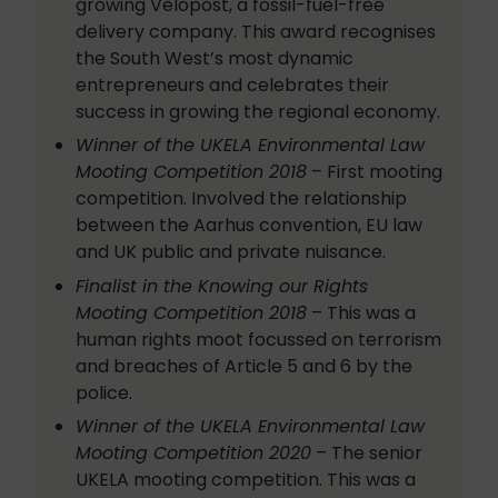
growing Velopost, a fossil-fuel-free
delivery company. This award recognises
the South West’s most dynamic
entrepreneurs and celebrates their
success in growing the regional economy.
Winner of the UKELA Environmental Law
Mooting Competition 2018
– First mooting
competition. Involved the relationship
between the Aarhus convention, EU law
and UK public and private nuisance.
Finalist in the Knowing our Rights
Mooting Competition 2018
– This was a
human rights moot focussed on terrorism
and breaches of Article 5 and 6 by the
police.
Winner of the UKELA Environmental Law
Mooting Competition 2020
– The senior
UKELA mooting competition. This was a