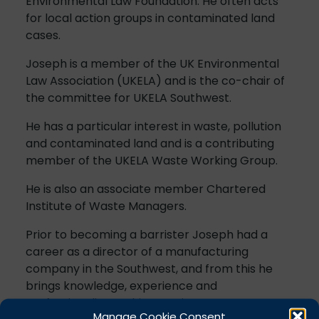
Environmental Law Foundation. He often acts
for local action groups in contaminated land
cases.
Joseph is a member of the UK Environmental
Law Association (UKELA) and is the co-chair of
the committee for UKELA Southwest.
He has a particular interest in waste, pollution
and contaminated land and is a contributing
member of the UKELA Waste Working Group.
He is also an associate member Chartered
Institute of Waste Managers.
Prior to becoming a barrister Joseph had a
career as a director of a manufacturing
company in the Southwest, and from this he
brings knowledge, experience and
professionalism to his practice.
Manage Cookie Consent