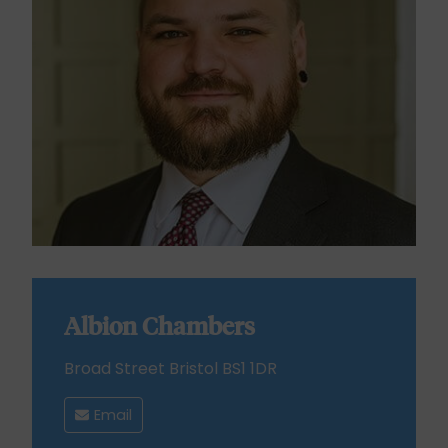
Albion Chambers
Broad Street Bristol BS1 1DR
Email