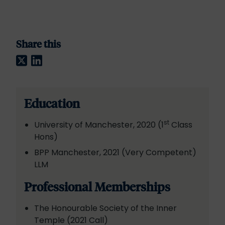
Share this
Twitter
LinkedIn
Education
st
University of Manchester, 2020 (1
Class
Hons)
BPP Manchester, 2021 (Very Competent)
LLM
Professional Memberships
The Honourable Society of the Inner
Temple (2021 Call)