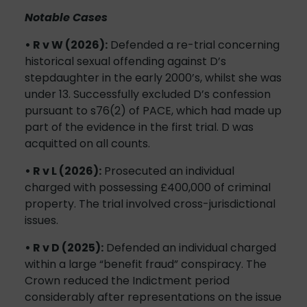
Notable Cases
• R v W (2026):
Defended a re-trial concerning
historical sexual offending against D’s
stepdaughter in the early 2000’s, whilst she was
under 13. Successfully excluded D’s confession
pursuant to s76(2) of PACE, which had made up
part of the evidence in the first trial. D was
acquitted on all counts.
• R v L (2026):
Prosecuted an individual
charged with possessing £400,000 of criminal
property. The trial involved cross-jurisdictional
issues.
• R v D (2025):
Defended an individual charged
within a large “benefit fraud” conspiracy. The
Crown reduced the Indictment period
considerably after representations on the issue