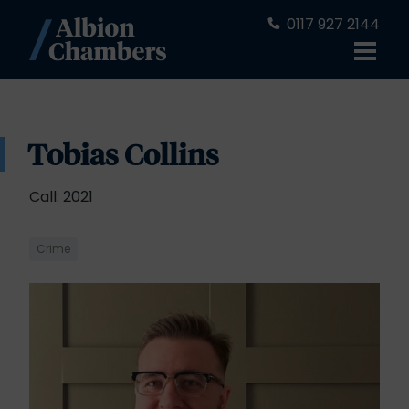
0117 927 2144
Tobias Collins
Call: 2021
Crime