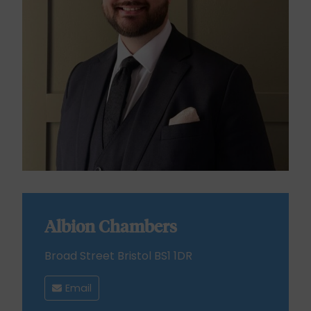
Albion Chambers
Broad Street Bristol BS1 1DR
Email