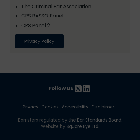
The Criminal Bar Association
CPS RASSO Panel
CPS Panel 2
Privacy Policy
Follow us
Privacy
Cookies
Accessibility
Disclaimer
Barristers regulated by the
Bar Standards Board
.
Website by
Square Eye Ltd
.