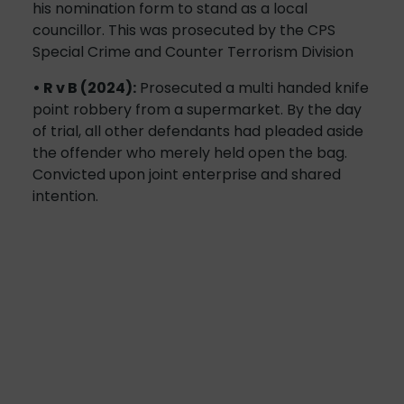
his nomination form to stand as a local
councillor. This was prosecuted by the CPS
Special Crime and Counter Terrorism Division
• R v B (2024):
Prosecuted a multi handed knife
point robbery from a supermarket. By the day
of trial, all other defendants had pleaded aside
the offender who merely held open the bag.
Convicted upon joint enterprise and shared
intention.