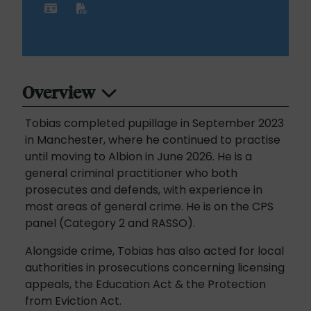
Overview
Tobias completed pupillage in September 2023
in Manchester, where he continued to practise
until moving to Albion in June 2026. He is a
general criminal practitioner who both
prosecutes and defends, with experience in
most areas of general crime. He is on the CPS
panel (Category 2 and RASSO).
Alongside crime, Tobias has also acted for local
authorities in prosecutions concerning licensing
appeals, the Education Act & the Protection
from Eviction Act.