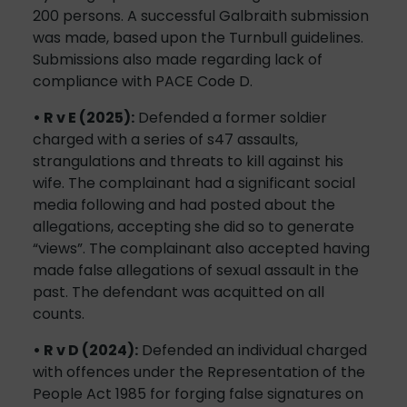
200 persons. A successful Galbraith submission
was made, based upon the Turnbull guidelines.
Submissions also made regarding lack of
compliance with PACE Code D.
• R v E (2025):
Defended a former soldier
charged with a series of s47 assaults,
strangulations and threats to kill against his
wife. The complainant had a significant social
media following and had posted about the
allegations, accepting she did so to generate
“views”. The complainant also accepted having
made false allegations of sexual assault in the
past. The defendant was acquitted on all
counts.
• R v D (2024):
Defended an individual charged
with offences under the Representation of the
People Act 1985 for forging false signatures on