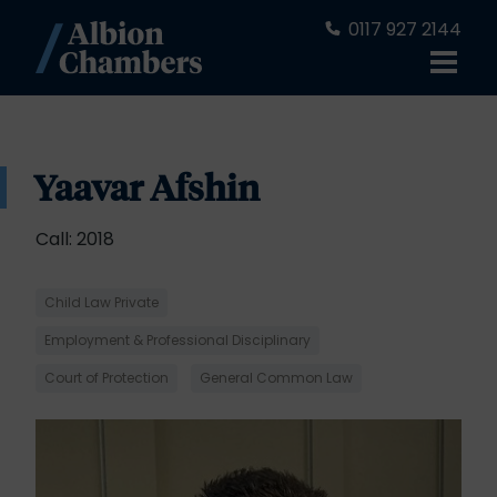
0117 927 2144
Yaavar Afshin
Call: 2018
Child Law Private
Employment & Professional Disciplinary
Court of Protection
General Common Law