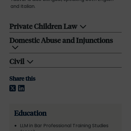
and Italian.
Private Children Law
Domestic Abuse and Injunctions
Civil
Share this
Twitter
LinkedIn
Education
LLM in Bar Professional Training Studies