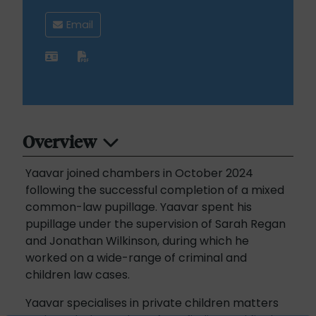
Email
Overview
Yaavar joined chambers in October 2024
following the successful completion of a mixed
common-law pupillage. Yaavar spent his
pupillage under the supervision of Sarah Regan
and Jonathan Wilkinson, during which he
worked on a wide-range of criminal and
children law cases.
Yaavar specialises in private children matters