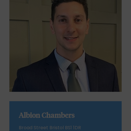
Albion Chambers
Broad Street Bristol BS1 1DR