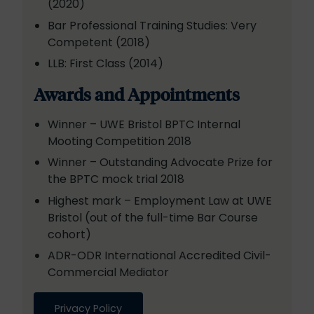
(2020)
Bar Professional Training Studies: Very
Competent (2018)
LLB: First Class (2014)
Awards and Appointments
Winner – UWE Bristol BPTC Internal
Mooting Competition 2018
Winner – Outstanding Advocate Prize for
the BPTC mock trial 2018
Highest mark – Employment Law at UWE
Bristol (out of the full-time Bar Course
cohort)
ADR-ODR International Accredited Civil-
Commercial Mediator
Privacy Policy