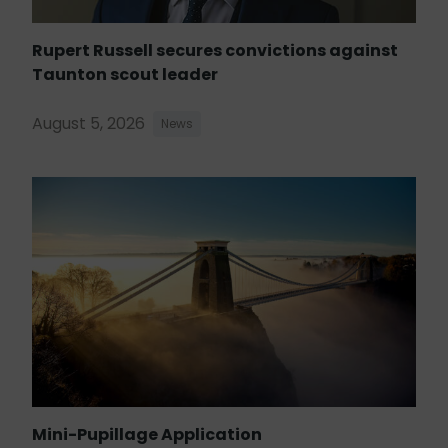
Rupert Russell secures convictions against
Taunton scout leader
August 5, 2026
News
Mini-Pupillage Application