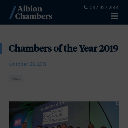
0117 927 2144
Chambers of the Year 2019
October 28, 2019
News