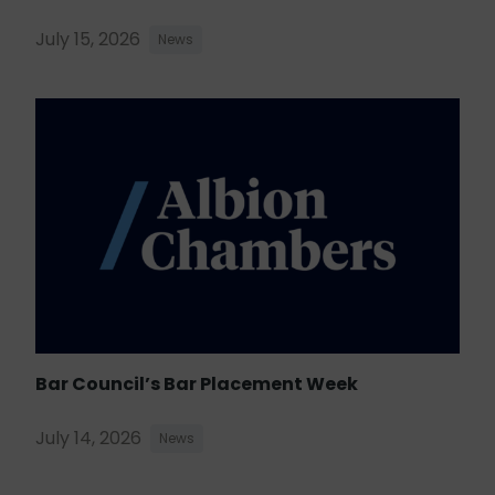
July 15, 2026
News
Bar Council’s Bar Placement Week
July 14, 2026
News