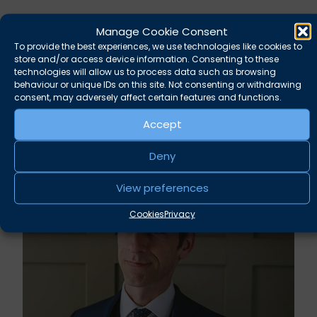
Manage Cookie Consent
To provide the best experiences, we use technologies like cookies to
store and/or access device information. Consenting to these
technologies will allow us to process data such as browsing
behaviour or unique IDs on this site. Not consenting or withdrawing
consent, may adversely affect certain features and functions.
Accept
Related news
Deny
View preferences
Cookies
Privacy