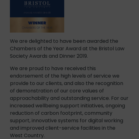
We are delighted to have been awarded the
Chambers of the Year Award at the Bristol Law
Society Awards and Dinner 2019.
We are proud to have received this
endorsement of the high levels of service we
provide to our clients, and also the recognition
of demonstration of our core values of
approachability and outstanding service. For our
increased wellbeing support initiatives, ongoing
reduction of carbon footprint, community
support, innovative systems for digital working
and improved client-service facilities in the
West Country.