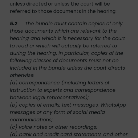
unless directed or unless the court will be
referred to those documents in the hearing:
5.2
The bundle must contain copies of only
those documents which are relevant to the
hearing and which it is necessary for the court
to read or which will actually be referred to
during the hearing. In particular, copies of the
following classes of documents must not be
included in the bundle unless the court directs
otherwise:
(a) correspondence (including letters of
instruction to experts and correspondence
between legal representatives);
(b) copies of emails, text messages, WhatsApp
messages or any form of social media
communications;
(c) voice notes or other recordings;
(d) bank and credit card statements and other