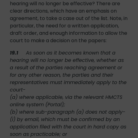
hearing will no longer be effective? There are
clear directions, which have an emphasis on
agreement, to take a case out of the list. Note, in
particular, the need for a written application,
draft order, and enough information to allow the
court to make a decision on the papers:
19.1
As soon as it becomes known that a
hearing will no longer be effective, whether as
a result of the parties reaching agreement or
for any other reason, the parties and their
representatives must immediately apply to the
court-
(a) where applicable, via the relevant HMCTS
online system (Portal);
(b) where sub-paragraph (a) does not apply-
(i) by email, which must be confirmed by an
application filed with the court in hard copy as
soon as practicable; or