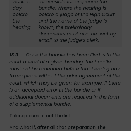
working
responsible for preparing the
day
bundle. Where the hearing is
before
before a judge of the High Court
the
and the name of the judge is
hearing
known, the preliminary
documents must also be sent by
email to the judge’s clerk.
13.3
Once the bundle has been filed with the
court ahead of a given hearing, the bundle
must not be amended before that hearing has
taken place without the prior agreement of the
court, which may be given, for example, if there
is an accepted error in the bundle or if
additional documents are required in the form
of a supplemental bundle.
Taking cases of out the list
And what if, after all that preparation, the