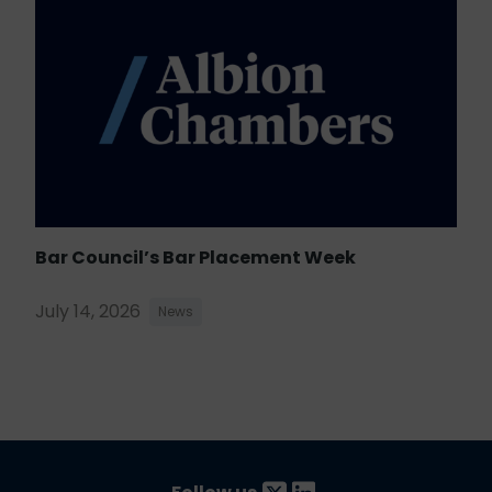
Bar Council’s Bar Placement Week
July 14, 2026
News