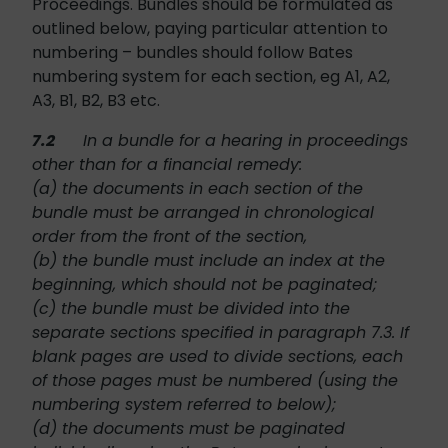
Proceedings. Bundles should be formulated as
outlined below, paying particular attention to
numbering – bundles should follow Bates
numbering system for each section, eg A1, A2,
A3, B1, B2, B3 etc.
7.2
In a bundle for a hearing in proceedings
other than for a financial remedy:
(a) the documents in each section of the
bundle must be arranged in chronological
order from the front of the section,
(b) the bundle must include an index at the
beginning, which should not be paginated;
(c) the bundle must be divided into the
separate sections specified in paragraph 7.3. If
blank pages are used to divide sections, each
of those pages must be numbered (using the
numbering system referred to below);
(d) the documents must be paginated