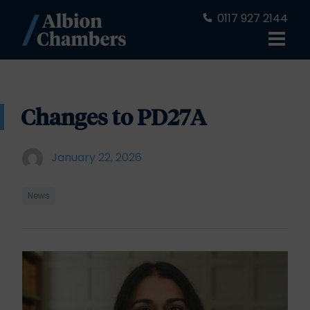
0117 927 2144
Changes to PD27A
January 22, 2026
News