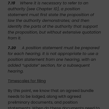
7.19
Where it is necessary to refer to an
authority (see Chapter 10), a position
statement must first state the proposition of
law the authority demonstrates; and then
identify the parts of the authority that support
the proposition, but without extensive quotation
from it.
7.20
A position statement must be prepared
for each hearing. It is not appropriate to use a
position statement from one hearing, with an
added “update” section, for a subsequent
hearing.
Timescales for filing
By this point, we know that an agreed bundle
needs to be lodged, along with agreed
preliminary documents, and position
statements. When do these documents need to