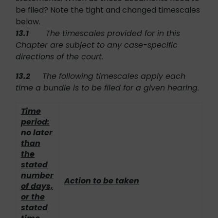
be filed? Note the tight and changed timescales
below.
13.1
The timescales provided for in this
Chapter are subject to any case-specific
directions of the court.
13.2
The following timescales apply each
time a bundle is to be filed for a given hearing.
Time
period:
no later
than
the
stated
number
Action to be taken
of days,
or the
stated