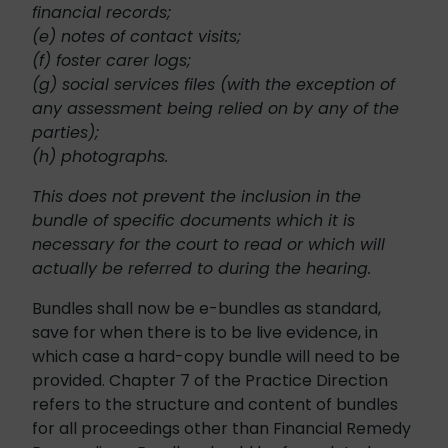
financial records;
(e) notes of contact visits;
(f) foster carer logs;
(g) social services files (with the exception of
any assessment being relied on by any of the
parties);
(h) photographs.
This does not prevent the inclusion in the
bundle of specific documents which it is
necessary for the court to read or which will
actually be referred to during the hearing.
Bundles shall now be e-bundles as standard,
save for when there is to be live evidence, in
which case a hard-copy bundle will need to be
provided. Chapter 7 of the Practice Direction
refers to the structure and content of bundles
for all proceedings other than Financial Remedy