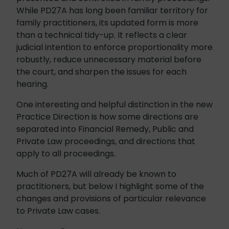
While PD27A has long been familiar territory for
family practitioners, its updated form is more
than a technical tidy-up. It reflects a clear
judicial intention to enforce proportionality more
robustly, reduce unnecessary material before
the court, and sharpen the issues for each
hearing.
One interesting and helpful distinction in the new
Practice Direction is how some directions are
separated into Financial Remedy, Public and
Private Law proceedings, and directions that
apply to all proceedings.
Much of PD27A will already be known to
practitioners, but below I highlight some of the
changes and provisions of particular relevance
to Private Law cases.