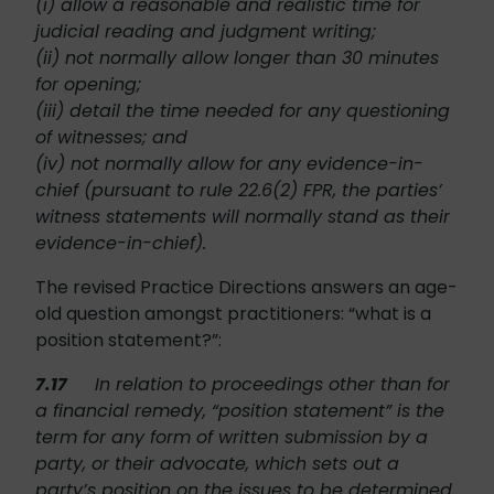
(i) allow a reasonable and realistic time for
judicial reading and judgment writing;
(ii) not normally allow longer than 30 minutes
for opening;
(iii) detail the time needed for any questioning
of witnesses; and
(iv) not normally allow for any evidence-in-
chief (pursuant to rule 22.6(2) FPR, the parties’
witness statements will normally stand as their
evidence-in-chief).
The revised Practice Directions answers an age-
old question amongst practitioners: “what is a
position statement?”:
7.17
In relation to proceedings other than for
a financial remedy, “position statement” is the
term for any form of written submission by a
party, or their advocate, which sets out a
party’s position on the issues to be determined