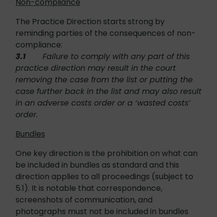
Non-compliance
The Practice Direction starts strong by
reminding parties of the consequences of non-
compliance:
3.1
Failure to comply with any part of this
practice direction may result in the court
removing the case from the list or putting the
case further back in the list and may also result
in an adverse costs order or a ‘wasted costs’
order.
Bundles
One key direction is the prohibition on what can
be included in bundles as standard and this
direction applies to all proceedings (subject to
5.1). It is notable that correspondence,
screenshots of communication, and
photographs must not be included in bundles