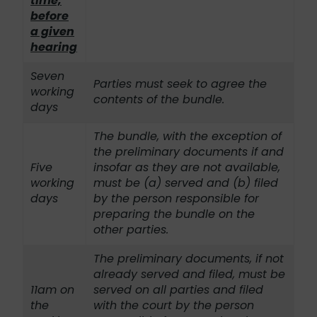
time,
before
a given
hearing
Seven
Parties must seek to agree the
working
contents of the bundle.
days
The bundle, with the exception of
the preliminary documents if and
Five
insofar as they are not available,
working
must be (a) served and (b) filed
days
by the person responsible for
preparing the bundle on the
other parties.
The preliminary documents, if not
already served and filed, must be
11am on
served on all parties and filed
the
with the court by the person