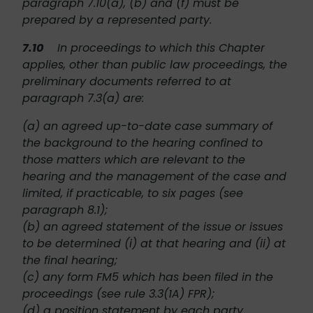
paragraph 7.10(a), (b) and (f) must be
prepared by a represented party.
7.10
In proceedings to which this Chapter
applies, other than public law proceedings, the
preliminary documents referred to at
paragraph 7.3(a) are:
(a) an agreed up-to-date case summary of
the background to the hearing confined to
those matters which are relevant to the
hearing and the management of the case and
limited, if practicable, to six pages (see
paragraph 8.1);
(b) an agreed statement of the issue or issues
to be determined (i) at that hearing and (ii) at
the final hearing;
(c) any form FM5 which has been filed in the
proceedings (see rule 3.3(1A) FPR);
(d) a position statement by each party