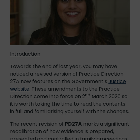
Introduction
Towards the end of last year, you may have
noticed a revised version of Practice Direction
27A now features on the Government’s
Justice
website.
These amendments to the Practice
nd
Direction come into force on 2
March 2026 so
it is worth taking the time to read the contents
in full and familiarising yourself with the changes.
The recent revision of
PD27A
marks a significant
recalibration of how evidence is prepared,
presented and controlled in family proceedings.