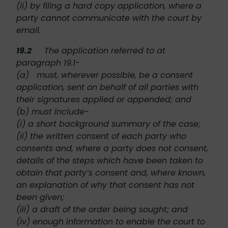
(ii) by filing a hard copy application, where a
party cannot communicate with the court by
email.
19.2
The application referred to at
paragraph 19.1-
(a) must, wherever possible, be a consent
application, sent on behalf of all parties with
their signatures applied or appended; and
(b) must include-
(i) a short background summary of the case;
(ii) the written consent of each party who
consents and, where a party does not consent,
details of the steps which have been taken to
obtain that party’s consent and, where known,
an explanation of why that consent has not
been given;
(iii) a draft of the order being sought; and
(iv) enough information to enable the court to