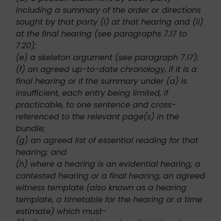
including a summary of the order or directions
sought by that party (i) at that hearing and (ii)
at the final hearing (see paragraphs 7.17 to
7.20);
(e) a skeleton argument (see paragraph 7.17);
(f) an agreed up-to-date chronology, if it is a
final hearing or if the summary under (a) is
insufficient, each entry being limited, if
practicable, to one sentence and cross-
referenced to the relevant page(s) in the
bundle;
(g) an agreed list of essential reading for that
hearing; and
(h) where a hearing is an evidential hearing, a
contested hearing or a final hearing, an agreed
witness template (also known as a hearing
template, a timetable for the hearing or a time
estimate) which must-