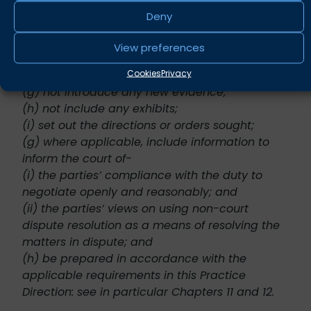
(e) be self-contained and not incorporate by
Deny
reference material from previous position
statements;
View preferences
(f) not include extensive quotations from
Cookies
Privacy
documents;
(g) not introduce any new evidence;
(h) not include any exhibits;
(i) set out the directions or orders sought;
(g) where applicable, include information to
inform the court of-
(i) the parties’ compliance with the duty to
negotiate openly and reasonably; and
(ii) the parties’ views on using non-court
dispute resolution as a means of resolving the
matters in dispute; and
(h) be prepared in accordance with the
applicable requirements in this Practice
Direction: see in particular Chapters 11 and 12.