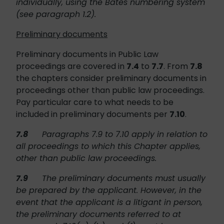
individually, using the Bates numbering system
(see paragraph 1.2).
Preliminary documents
Preliminary documents in Public Law
proceedings are covered in
7.4
to
7.7
. From
7.8
the chapters consider preliminary documents in
proceedings other than public law proceedings.
Pay particular care to what needs to be
included in preliminary documents per
7.10
.
7.8
Paragraphs 7.9 to 7.10 apply in relation to
all proceedings to which this Chapter applies,
other than public law proceedings.
7.9
The preliminary documents must usually
be prepared by the applicant. However, in the
event that the applicant is a litigant in person,
the preliminary documents referred to at