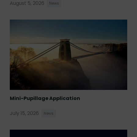
August 5, 2026
News
Mini-Pupillage Application
July 15, 2026
News