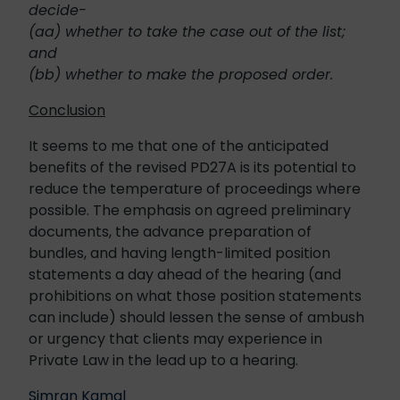
decide-
(aa) whether to take the case out of the list;
and
(bb) whether to make the proposed order.
Conclusion
It seems to me that one of the anticipated
benefits of the revised PD27A is its potential to
reduce the temperature of proceedings where
possible. The emphasis on agreed preliminary
documents, the advance preparation of
bundles, and having length-limited position
statements a day ahead of the hearing (and
prohibitions on what those position statements
can include) should lessen the sense of ambush
or urgency that clients may experience in
Private Law in the lead up to a hearing.
Simran Kamal