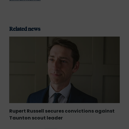
Related news
Rupert Russell secures convictions against
Taunton scout leader