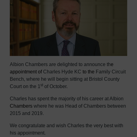
Albion Chambers are delighted to announce th
e
appointment of
Charles Hyde KC
to the
Family Circuit
Bench, where he will begin sitting at Bristol County
st
Court on the 1
of October.
Charles has spent the majority of his career at Albion
Chambers
where he was
Head of Chambers between
2015 and 2019.
We congratulate and wish Charles
the very best with
his appointment
.