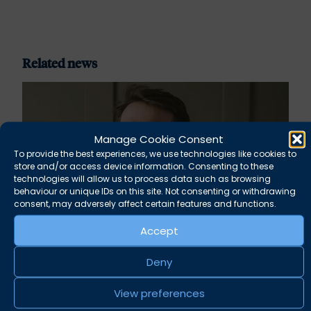
Related news
Manage Cookie Consent
To provide the best experiences, we use technologies like cookies to
store and/or access device information. Consenting to these
technologies will allow us to process data such as browsing
behaviour or unique IDs on this site. Not consenting or withdrawing
consent, may adversely affect certain features and functions.
Accept
Rupert Russell secures convictions against
Deny
Taunton scout leader
View preferences