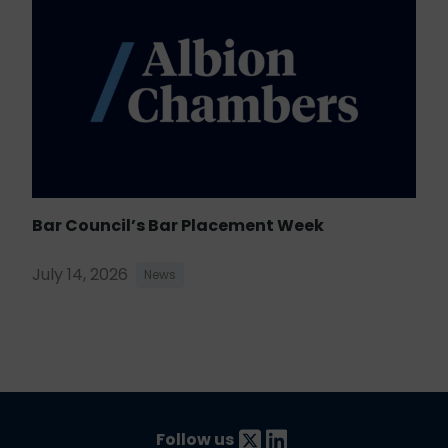
Bar Council’s Bar Placement Week
July 14, 2026
News
Follow us