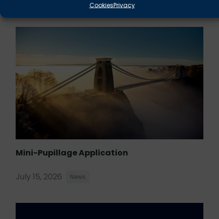
August 5, 2026
News
Cookies
Privacy
Mini-Pupillage Application
July 15, 2026
News