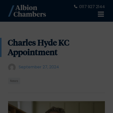
0117 927 2144
Charles Hyde KC
Appointment
September 27, 2024
News