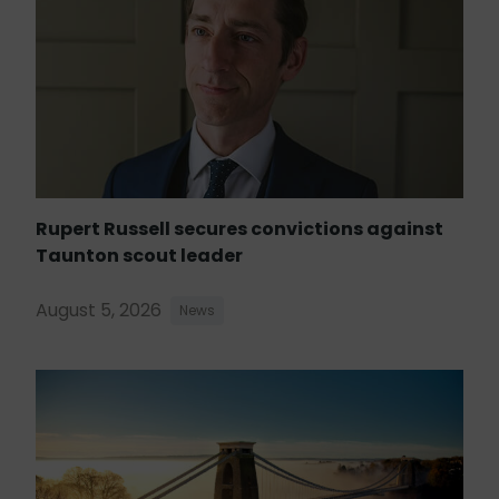
Rupert Russell secures convictions against
Taunton scout leader
August 5, 2026
News