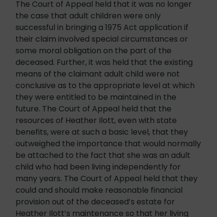
The Court of Appeal held that it was no longer
the case that adult children were only
successful in bringing a 1975 Act application if
their claim involved special circumstances or
some moral obligation on the part of the
deceased. Further, it was held that the existing
means of the claimant adult child were not
conclusive as to the appropriate level at which
they were entitled to be maintained in the
future. The Court of Appeal held that the
resources of Heather Ilott, even with state
benefits, were at such a basic level, that they
outweighed the importance that would normally
be attached to the fact that she was an adult
child who had been living independently for
many years. The Court of Appeal held that they
could and should make reasonable financial
provision out of the deceased’s estate for
Heather Ilott’s maintenance so that her living