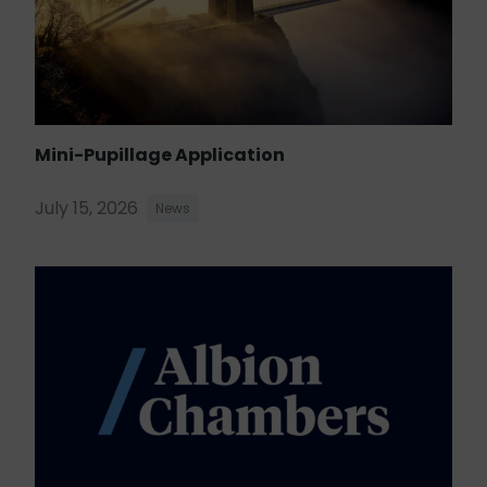
Mini-Pupillage Application
July 15, 2026
News