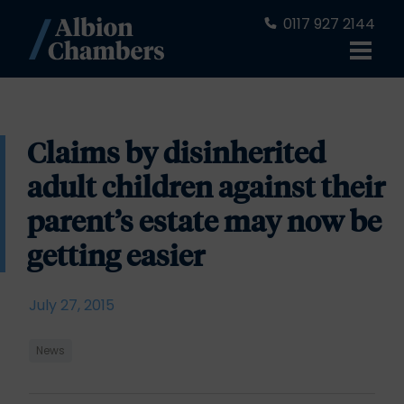
0117 927 2144
Claims by disinherited
adult children against their
parent’s estate may now be
getting easier
July 27, 2015
News