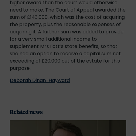
higher award than the court would otherwise
need to make. The Court of Appeal awarded the
sum of £143,000, which was the cost of acquiring
the property, plus the reasonable expenses of
acquiring it. A further sum was added to provide
for a very small additional income to
supplement Mrs Ilott’s state benefits, so that
she had an option to receive a capital sum not
exceeding of £20,000 out of the estate for this
purpose.
Deborah Dinan-Hayward
Related news