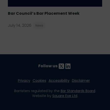
Bar Council’s Bar Placement Week
July 14, 2026
News
Follow us
Privacy
Cookies
Accessibility
Disclaimer
Barristers regulated by the
Bar Standards Board
.
Website by
Square Eye Ltd
.