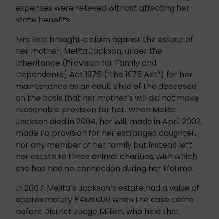
expenses were relieved without affecting her
state benefits.
Mrs Ilott brought a claim against the estate of
her mother, Melita Jackson, under the
Inheritance (Provision for Family and
Dependents) Act 1975 (“the 1975 Act”) for her
maintenance as an adult child of the deceased,
on the basis that her mother’s will did not make
reasonable provision for her. When Melita
Jackson died in 2004, her will, made in April 2002,
made no provision for her estranged daughter,
nor any member of her family but instead left
her estate to three animal charities, with which
she had had no connection during her lifetime.
In 2007, Melita’s Jackson’s estate had a value of
approximately £486,000 when the case came
before District Judge Million, who held that