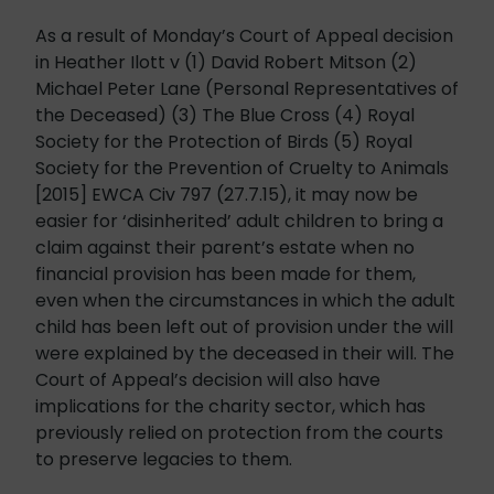
As a result of Monday’s Court of Appeal decision
in Heather Ilott v (1) David Robert Mitson (2)
Michael Peter Lane (Personal Representatives of
the Deceased) (3) The Blue Cross (4) Royal
Society for the Protection of Birds (5) Royal
Society for the Prevention of Cruelty to Animals
[2015]
EWCA
Civ 797 (27.7.15), it may now be
easier for ‘disinherited’ adult children to bring a
claim against their parent’s estate when no
financial provision has been made for them,
even when the circumstances in which the adult
child has been left out of provision under the will
were explained by the deceased in their will. The
Court of Appeal’s decision will also have
implications for the charity sector, which has
previously relied on protection from the courts
to preserve legacies to them.