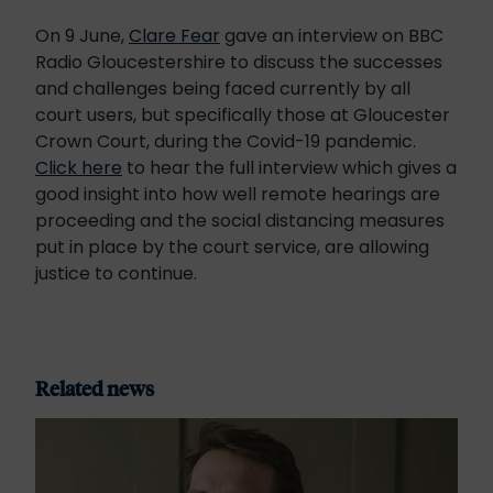
On 9 June,
Clare Fear
gave an interview on BBC
Radio Gloucestershire to discuss the successes
and challenges being faced currently by all
court users, but specifically those at Gloucester
Crown Court, during the Covid-19 pandemic.
Click here
to hear the full interview which gives a
good insight into how well remote hearings are
proceeding and the social distancing measures
put in place by the court service, are allowing
justice to continue.
Related news