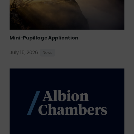
Mini-Pupillage Application
July 15, 2026
News