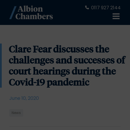
0117 927 2144
Clare Fear discusses the
challenges and successes of
court hearings during the
Covid-19 pandemic
June 10, 2020
News