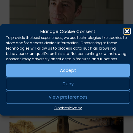
Manage Cookie Consent
To provide the best experiences, we use technologies like cookies to
store and/or access device information. Consenting to these
technologies will allow us to process data such as browsing
behaviour or unique IDs on this site. Not consenting or withdrawing
Rupert Russell secures convictions against
consent, may adversely affect certain features and functions.
Taunton scout leader
Accept
August 5, 2026
News
Deny
View preferences
Cookies
Privacy