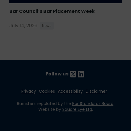
Bar Council’s Bar Placement Week
July 14, 2026
News
Follow us
Privacy
Cookies
Accessibility
Disclaimer
Barristers regulated by the
Bar Standards Board
.
Website by
Square Eye Ltd
.