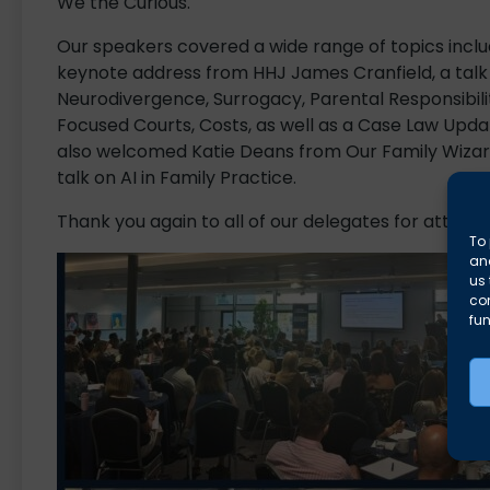
We the Curious.
Our speakers covered a wide range of topics inclu
keynote address from HHJ James Cranfield, a talk
Neurodivergence, Surrogacy, Parental Responsibilit
Focused Courts, Costs, as well as a Case Law Upda
also welcomed Katie Deans from Our Family Wizar
talk on AI in Family Practice.
Thank you again to all of our delegates for attendi
To 
and
us 
co
fun