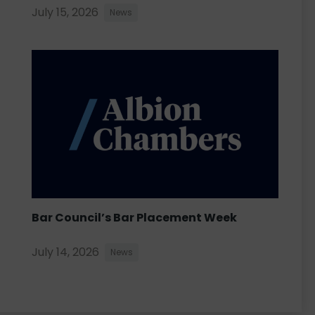
July 15, 2026
News
Bar Council’s Bar Placement Week
July 14, 2026
News