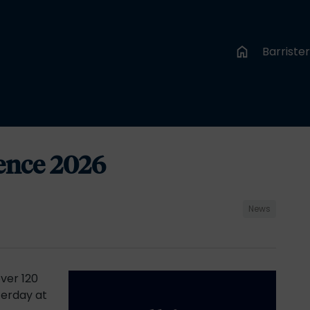
Barriste
ence 2026
News
ver 120
erday at