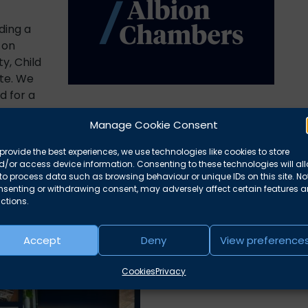
ding a
 on
y, Child
te. We
d for a
Manage Cookie Consent
ng.
provide the best experiences, we use technologies like cookies to store
/or access device information. Consenting to these technologies will al
to process data such as browsing behaviour or unique IDs on this site. No
nsenting or withdrawing consent, may adversely affect certain features 
ctions.
Accept
Deny
View preference
Cookies
Privacy