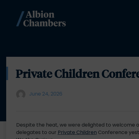
Private Children Confer
June 24, 2026
Despite the heat, we were delighted to welcome o
delegates to our
Private Children
Conference yest