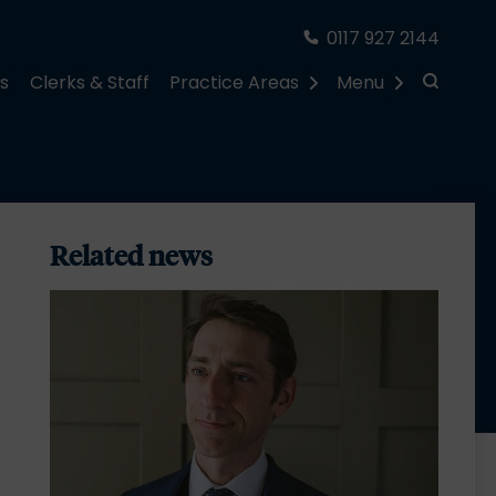
0117 927 2144
rs
Clerks & Staff
Practice Areas
Menu
Related news