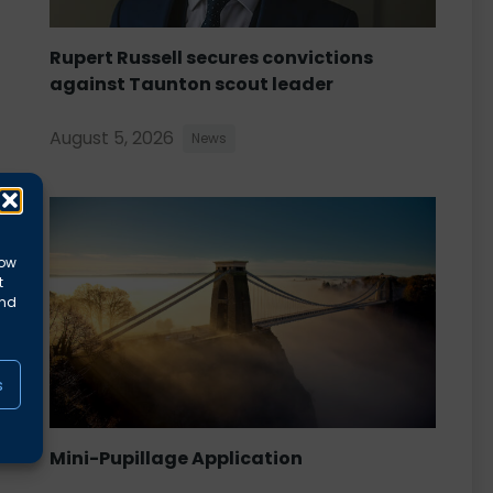
Rupert Russell secures convictions
against Taunton scout leader
August 5, 2026
News
low
t
and
s
Mini-Pupillage Application