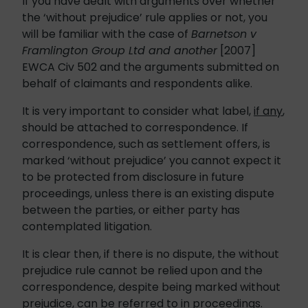
If you have dealt with arguments over whether
the ‘without prejudice’ rule applies or not, you
will be familiar with the case of
Barnetson v
Framlington Group Ltd and another
[2007]
EWCA Civ 502 and the arguments submitted on
behalf of claimants and respondents alike.
It is very important to consider what label,
if any
,
should be attached to correspondence. If
correspondence, such as settlement offers, is
marked ‘without prejudice’ you cannot expect it
to be protected from disclosure in future
proceedings, unless there is an existing dispute
between the parties, or either party has
contemplated litigation.
It is clear then, if there is no dispute, the without
prejudice rule cannot be relied upon and the
correspondence, despite being marked without
prejudice, can be referred to in proceedings.