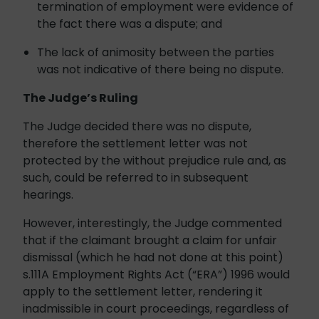
termination of employment were evidence of
the fact there was a dispute; and
The lack of animosity between the parties
was not indicative of there being no dispute.
The Judge’s Ruling
The Judge decided there was no dispute,
therefore the settlement letter was not
protected by the without prejudice rule and, as
such, could be referred to in subsequent
hearings.
However, interestingly, the Judge commented
that if the claimant brought a claim for unfair
dismissal (which he had not done at this point)
s.111A Employment Rights Act (“ERA”) 1996 would
apply to the settlement letter, rendering it
inadmissible in court proceedings, regardless of