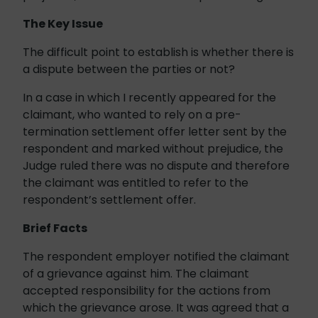
The Key Issue
The difficult point to establish is whether there is
a dispute between the parties or not?
In a case in which I recently appeared for the
claimant, who wanted to rely on a pre-
termination settlement offer letter sent by the
respondent and marked without prejudice, the
Judge ruled there was no dispute and therefore
the claimant was entitled to refer to the
respondent’s settlement offer.
Brief Facts
The respondent employer notified the claimant
of a grievance against him. The claimant
accepted responsibility for the actions from
which the grievance arose. It was agreed that a