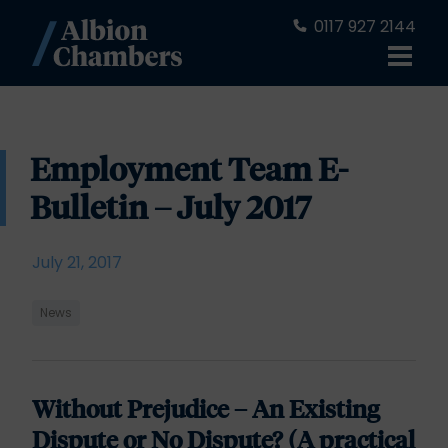
0117 927 2144
Employment Team E-
Bulletin – July 2017
July 21, 2017
News
Without Prejudice – An Existing
Dispute or No Dispute? (A practical