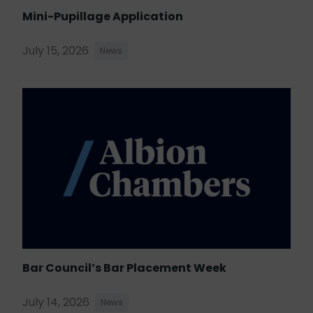
Mini-Pupillage Application
July 15, 2026
News
Bar Council’s Bar Placement Week
July 14, 2026
News