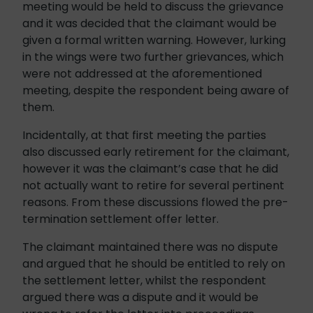
meeting would be held to discuss the grievance
and it was decided that the claimant would be
given a formal written warning. However, lurking
in the wings were two further grievances, which
were not addressed at the aforementioned
meeting, despite the respondent being aware of
them.
Incidentally, at that first meeting the parties
also discussed early retirement for the claimant,
however it was the claimant’s case that he did
not actually want to retire for several pertinent
reasons. From these discussions flowed the pre-
termination settlement offer letter.
The claimant maintained there was no dispute
and argued that he should be entitled to rely on
the settlement letter, whilst the respondent
argued there was a dispute and it would be