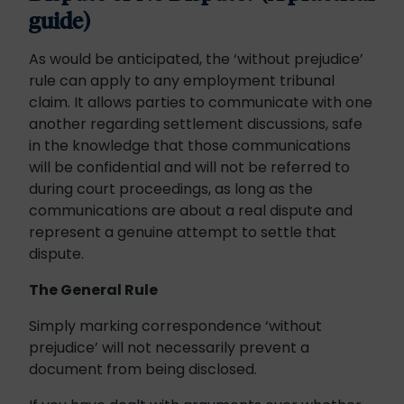
guide)
As would be anticipated, the ‘without prejudice’
rule can apply to any employment tribunal
claim. It allows parties to communicate with one
another regarding settlement discussions, safe
in the knowledge that those communications
will be confidential and will not be referred to
during court proceedings, as long as the
communications are about a real dispute and
represent a genuine attempt to settle that
dispute.
The General Rule
Simply marking correspondence ‘without
prejudice’ will not necessarily prevent a
document from being disclosed.