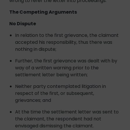
wrong to refer the letter into proceedings.
The Competing Arguments
No Dispute
In relation to the first grievance, the claimant
accepted his responsibility, thus there was
nothing in dispute;
Further, the first grievance was dealt with by
way of a written warning prior to the
settlement letter being written;
Neither party contemplated litigation in
respect of the first, or subsequent,
grievances; and
At the time the settlement letter was sent to
the claimant, the respondent had not
envisaged dismissing the claimant.