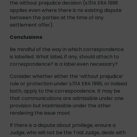
the without prejudice decision (s.111A ERA 1996
applies even where there is no existing dispute
between the parties at the time of any
settlement offer).
Conclusions
Be mindful of the way in which correspondence
is labelled. What label, if any, should attach to
correspondence? Is a label even necessary?
Consider whether either the ‘without prejudice’
rule or protection under s.111A ERA 1996, or indeed
both, apply to the correspondence. It may be
that communications are admissible under one
provision but inadmissible under the other
rendering the issue moot.
If there is a dispute about privilege, ensure a
Judge, who will not be the Trial Judge, deals with