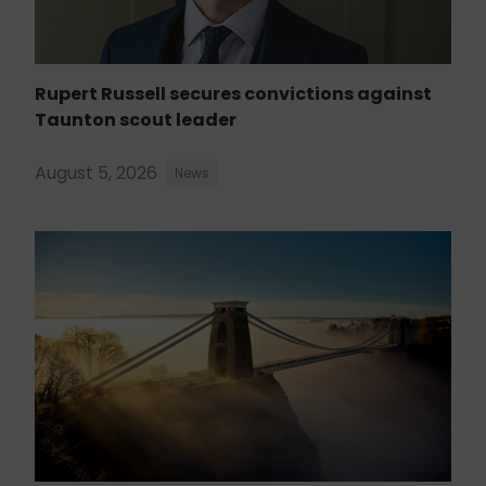
Rupert Russell secures convictions against
Taunton scout leader
August 5, 2026
News