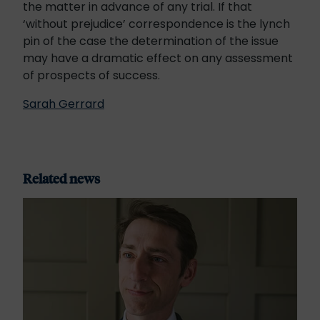
the matter in advance of any trial. If that
‘without prejudice’ correspondence is the lynch
pin of the case the determination of the issue
may have a dramatic effect on any assessment
of prospects of success.
Sarah Gerrard
Related news