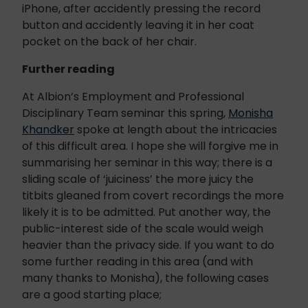
iPhone, after accidently pressing the record
button and accidently leaving it in her coat
pocket on the back of her chair.
Further reading
At Albion’s Employment and Professional
Disciplinary Team seminar this spring,
Monisha
Khandker
spoke at length about the intricacies
of this difficult area. I hope she will forgive me in
summarising her seminar in this way; there is a
sliding scale of ‘juiciness’ the more juicy the
titbits gleaned from covert recordings the more
likely it is to be admitted. Put another way, the
public-interest side of the scale would weigh
heavier than the privacy side. If you want to do
some further reading in this area (and with
many thanks to Monisha), the following cases
are a good starting place;