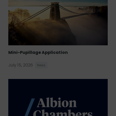
Mini-Pupillage Application
July 15, 2026
News