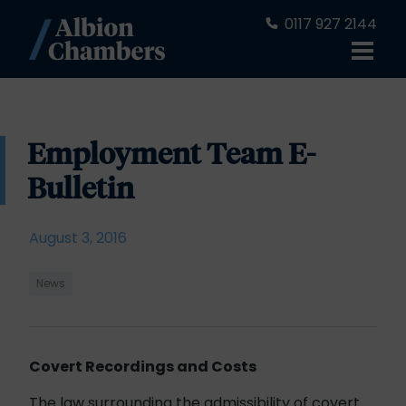
0117 927 2144
Employment Team E-
Bulletin
August 3, 2016
News
Covert Recordings and Costs
The law surrounding the admissibility of covert