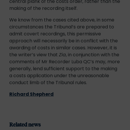
central plank of the costs order, rather than the
making of the recording itself.
We know from the cases cited above, in some
circumstances the Tribunal’s are prepared to
admit covert recordings, this permissive
approach will necessarily be in conflict with the
awarding of costs in similar cases. However, it is
the writer’s view that
Zia
, in conjunction with the
comments of Mr Recorder Luba QC’s may, more
generally, lend sufficient support to the making
a costs application under the unreasonable
conduct limb of the Tribunal rules.
Richard Shepherd
Related news