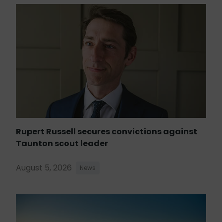
Rupert Russell secures convictions against
Taunton scout leader
August 5, 2026
News