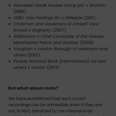
Aberdeen Steak Houses Group plc v Ibrahim
(1988)
HSBC Asia Holdings BV v Gillespie
(2011)
Chairman and Governors of Amwell View
School v Dogherty
(2007)
Williamson v Chief Constable of the Greater
Manchester Police and another
(2009)
Vaughan v London Borough of Lewisham and
others
(2012)
Punjab National Bank (International) Ltd and
others v Gosain
(2014)
But what about costs?
We have established that such covert
recordings can be admissible, even if they are
not, in fact, admitted by the tribunal in an