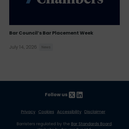
Bar Council’s Bar Placement Week
July 14, 2026
News
Follow us
Privacy
Cookies
Accessibility
Disclaimer
Barristers regulated by the
Bar Standards Board
.