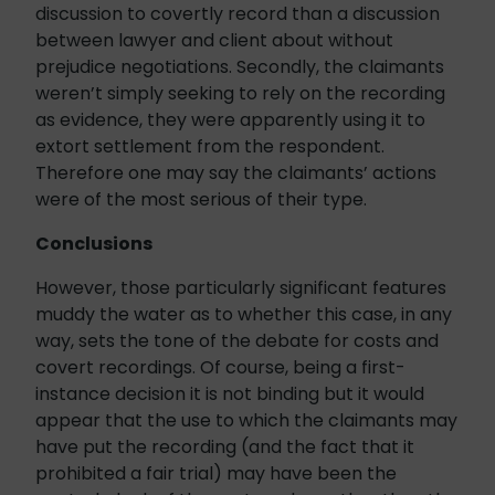
discussion to covertly record than a discussion
between lawyer and client about without
prejudice negotiations. Secondly, the claimants
weren’t simply seeking to rely on the recording
as evidence, they were apparently using it to
extort settlement from the respondent.
Therefore one may say the claimants’ actions
were of the most serious of their type.
Conclusions
However, those particularly significant features
muddy the water as to whether this case, in any
way, sets the tone of the debate for costs and
covert recordings. Of course, being a first-
instance decision it is not binding but it would
appear that the use to which the claimants may
have put the recording (and the fact that it
prohibited a fair trial) may have been the