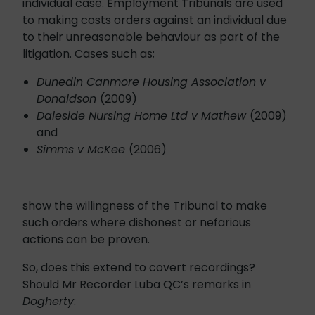
individual case. Employment Tribunals are used
to making costs orders against an individual due
to their unreasonable behaviour as part of the
litigation. Cases such as;
Dunedin Canmore Housing Association v
Donaldson
(2009)
Daleside Nursing Home Ltd v Mathew
(2009)
and
Simms v McKee
(2006)
show the willingness of the Tribunal to make
such orders where dishonest or nefarious
actions can be proven.
So, does this extend to covert recordings?
Should Mr Recorder Luba QC’s remarks in
Dogherty
: