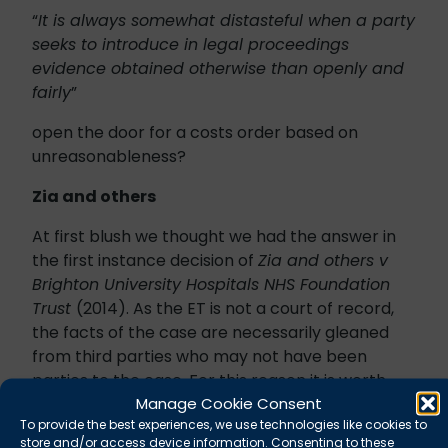
“
It is always somewhat distasteful when a party
seeks to introduce in legal proceedings
evidence obtained otherwise than openly and
fairly
”
open the door for a costs order based on
unreasonableness?
Zia and others
At first blush we thought we had the answer in
the first instance decision of
Zia and others v
Brighton University Hospitals NHS Foundation
Trust
(2014). As the ET is not a court of record,
the facts of the case are necessarily gleaned
from third parties who may not have been
parties to the case. For this reason it is worth
Manage Cookie Consent
treating some of the reports of this case with a
To provide the best experiences, we use technologies like cookies to
pinch of salt.
store and/or access device information. Consenting to these