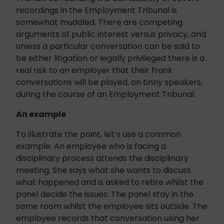
recordings in the Employment Tribunal is
somewhat muddled. There are competing
arguments of public interest versus privacy, and
unless a particular conversation can be said to
be either litigation or legally privileged there is a
real risk to an employer that their frank
conversations will be played, on tinny speakers,
during the course of an Employment Tribunal.
An example
To illustrate the point, let’s use a common
example. An employee who is facing a
disciplinary process attends the disciplinary
meeting. She says what she wants to discuss
what happened and is asked to retire whilst the
panel decide the issues. The panel stay in the
same room whilst the employee sits outside. The
employee records that conversation using her