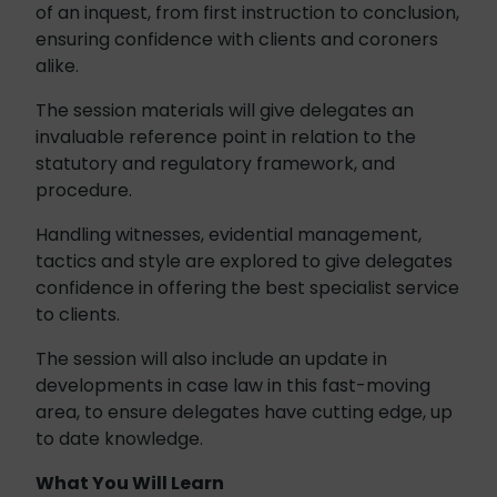
of an inquest, from first instruction to conclusion,
ensuring confidence with clients and coroners
alike.
The session materials will give delegates an
invaluable reference point in relation to the
statutory and regulatory framework, and
procedure.
Handling witnesses, evidential management,
tactics and style are explored to give delegates
confidence in offering the best specialist service
to clients.
The session will also include an update in
developments in case law in this fast-moving
area, to ensure delegates have cutting edge, up
to date knowledge.
What You Will Learn