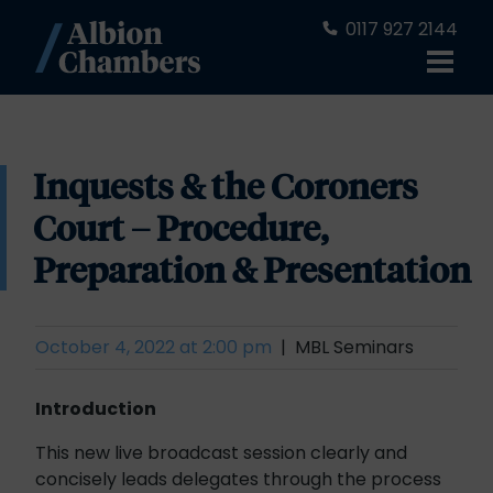
0117 927 2144
Inquests & the Coroners
Court – Procedure,
Preparation & Presentation
October 4, 2022 at 2:00 pm
MBL Seminars
Introduction
This new live broadcast session clearly and
concisely leads delegates through the process