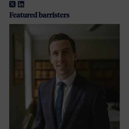
Twitter
LinkedIn
Featured barristers