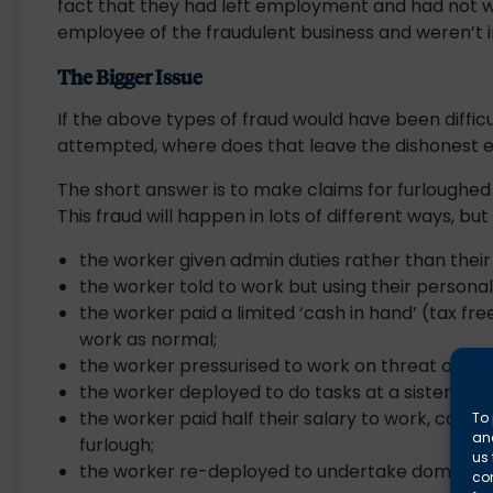
fact that they had left employment and had not wor
employee of the fraudulent business and weren’t in
The Bigger Issue
If the above types of fraud would have been difficul
attempted, where does that leave the dishonest
The short answer is to make claims for furloughe
This fraud will happen in lots of different ways, bu
the worker given admin duties rather than their 
the worker told to work but using their personal
the worker paid a limited ‘cash in hand’ (tax fre
work as normal;
the worker pressurised to work on threat of re
the worker deployed to do tasks at a sister com
the worker paid half their salary to work, cash 
To 
and
furlough;
us 
the worker re-deployed to undertake domestic 
co