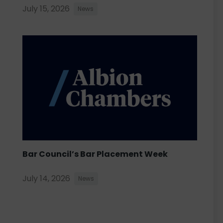
July 15, 2026
News
Bar Council’s Bar Placement Week
July 14, 2026
News