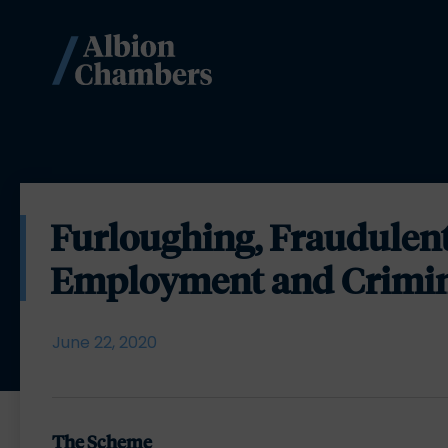
Furloughing, Fraudulen
Employment and Crimi
June 22, 2020
The Scheme