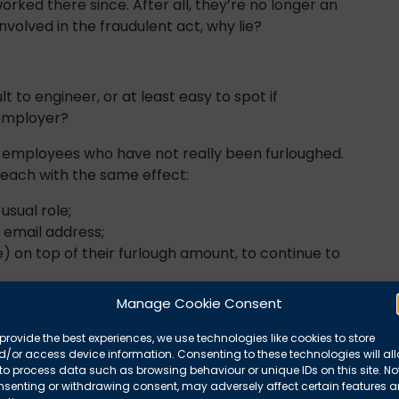
ked there since. After all, they’re no longer an
volved in the fraudulent act, why lie?
t to engineer, or at least easy to spot if
 employer?
d employees who have not really been furloughed.
t each with the same effect:
usual role;
 email address;
e) on top of their furlough amount, to continue to
dundancy;
Manage Cookie Consent
pany or different premises;
in hand (tax free), but the employer keeps the 80%
provide the best experiences, we use technologies like cookies to store
/or access device information. Consenting to these technologies will al
to process data such as browsing behaviour or unique IDs on this site. No
or gardening tasks at the employer’s home;
nsenting or withdrawing consent, may adversely affect certain features 