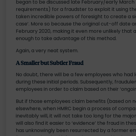
began to be discussed late February/early March (w
requirements) for a fraudster to exploit it using t
taken incredible powers of foresight to create a si
case’. More so because the original cut-off dat
February 2020, making it even more unlikely that a
enough to take advantage of this method.
Again, a very neat system.
A Smaller but Subtler Fraud
No doubt, there will be a few employees who had l
during these initial periods. Subsequently, fraudu
employees in order to claim based on their ‘ongo
But if those employees claim benefits (based on n
elsewhere, when HMRC begin a process of comparin
inevitably will, it will not take too long for the m
will also find it easier to ‘evidence’ the fraud in 
has unknowingly been resurrected by a former emplo