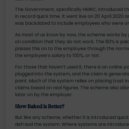
The Government, specifically HMRC, introduced the
in record quick time. It went live on 20 April 2020 a
was backdated to include employees who were on 
As most of us know by now, the scheme works by p
on condition that they do not work. The 80% is pa
passes this on to the employee through the norma
the employee’s salary to 100%, or not.
For those that haven’t used it, there is an online po
plugged into the system, and the claim is generated 
point. Much of the system relies on placing trust in
claims based on real figures. The scheme also all
later on by the employer.
Slow Baked is Better?
But like any scheme, whether it is introduced quick
defraud the system. Where systems are introduced