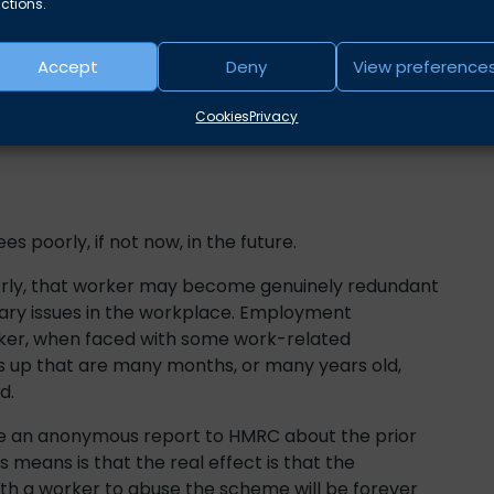
ctions.
Accept
Deny
View preference
rs of this type of fraud:
Cookies
Privacy
s poorly, if not now, in the future.
oorly, that worker may become genuinely redundant
nary issues in the workplace. Employment
orker, when faced with some work-related
gs up that are many months, or many years old,
d.
 an anonymous report to HMRC about the prior
 means is that the real effect is that the
h a worker to abuse the scheme will be forever