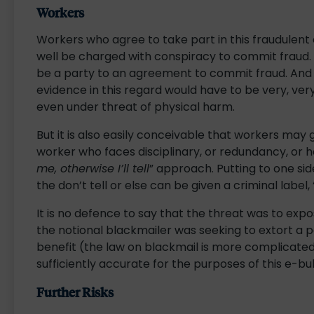
Workers
Workers who agree to take part in this fraudulent
well be charged with conspiracy to commit fraud. 
be a party to an agreement to commit fraud. And f
evidence in this regard would have to be very, very
even under threat of physical harm.
But it is also easily conceivable that workers may 
worker who faces disciplinary, or redundancy, or 
me, otherwise I’ll tell
” approach. Putting to one si
the don’t tell or else can be given a criminal label, 
It is no defence to say that the threat was to expose
the notional blackmailer was seeking to extort a 
benefit (the law on blackmail is more complicated
sufficiently accurate for the purposes of this e-bul
Further Risks