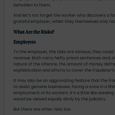
beholden to them.
And let’s not forget the worker who discovers a f
grateful employer, whilst they themselves only rec
What Are the Risks?
Employers
To the employer, the risks are obvious, they could
revenue. Both carry hefty prison sentences and, of
nature of the offence, the amount of money def
sophistication and efforts to cover the fraudster’s
It may also be an aggravating feature that the f
to assist genuine businesses, facing a once in a life
employment of its workers. It’s a little like stealing
would be viewed equally dimly by the judiciary.
But there are other risks too.