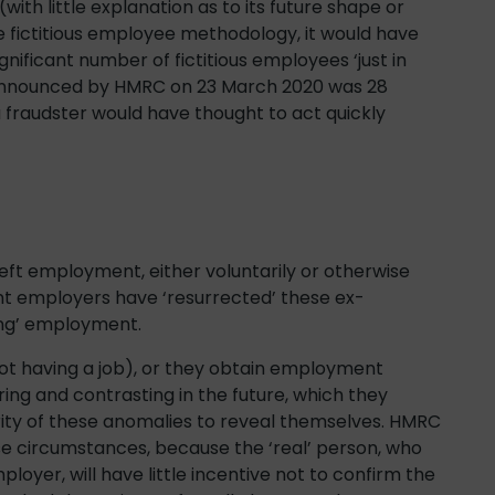
ith little explanation as to its future shape or
he fictitious employee methodology, it would have
gnificant number of fictitious employees ‘just in
e announced by HMRC on 23 March 2020 was 28
 fraudster would have thought to act quickly
eft employment, either voluntarily or otherwise
lent employers have ‘resurrected’ these ex-
ing’ employment.
ot having a job), or they obtain employment
g and contrasting in the future, which they
ajority of these anomalies to reveal themselves. HMRC
these circumstances, because the ‘real’ person, who
yer, will have little incentive not to confirm the