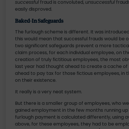
successful
fraud is convoluted,
unsuccessful
frauds
easily disproved.
Baked-In Safeguards
The furlough scheme is different. It was introduced 
this would mean that successful frauds would be or
two significant safeguards prevent a more tactica
claim process, for each individual employee, on th
creation of truly fictitious employees, the most o
last year had thought ahead to create a cache of 
ahead to pay tax for those fictious employees, in 
on their existence.
It really is a very neat system.
But there is a smaller group of employees, who we
gained employment in the few months running up t
furlough payment is calculated differently, using
above, for these employees, they had to be empl