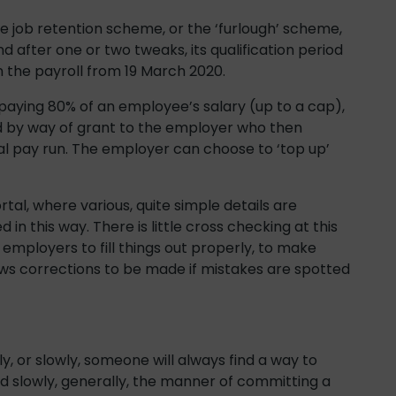
 job retention scheme, or the ‘furlough’ scheme,
nd after one or two tweaks, its qualification period
the payroll from 19 March 2020.
aying 80% of an employee’s salary (up to a cap),
id by way of grant to the employer who then
l pay run. The employer can choose to ‘top up’
rtal, where various, quite simple details are
in this way. There is little cross checking at this
 employers to fill things out properly, to make
ows corrections to be made if mistakes are spotted
ly, or slowly, someone will always find a way to
 slowly, generally, the manner of committing a