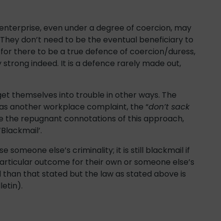
 enterprise, even under a degree of coercion, may
They don’t need to be the eventual beneficiary to
or there to be a true defence of coercion/duress,
 strong indeed. It is a defence rarely made out,
get themselves into trouble in other ways. The
has another workplace complaint, the “
don’t sack
de the repugnant connotations of this approach,
‘Blackmail’.
 someone else’s criminality; it is still blackmail if
particular outcome for their own or someone else’s
 than that stated but the law as stated above is
letin).