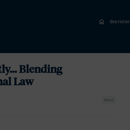
Barriste
tly… Blending
nal Law
News