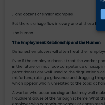
fun
… and dozens of similar examples.
But there’s a huge flaw in every one of these flavou
The human.
The Employment Relationship and the Human
Dishonest employers will often treat their employee
Even if the employer doesn’t treat the worker p
in the future, or may face competence or discipli
practitioners are well-used to the disgruntled w
misfortune, raising a grievance and dragging thin
which appear wholly unrelated to the topic at han
A worker who becomes disgruntled may well make
fraudulent abuse of the furlough scheme. What this
employer who compels, convinces or conspires wit