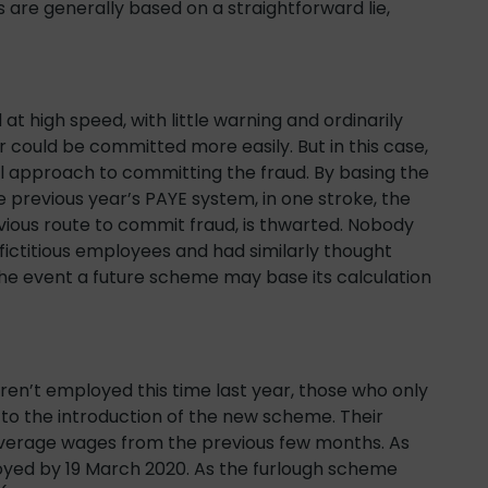
 are generally based on a straightforward lie,
at high speed, with little warning and ordinarily
 could be committed more easily. But in this case,
l approach to committing the fraud. By basing the
e previous year’s PAYE system, in one stroke, the
bvious route to commit fraud, is thwarted. Nobody
fictitious employees and had similarly thought
the event a future scheme may base its calculation
ren’t employed this time last year, those who only
o the introduction of the new scheme. Their
 average wages from the previous few months. As
oyed by 19 March 2020. As the furlough scheme