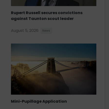
Rupert Russell secures convictions
against Taunton scout leader
August 5, 2026
News
Mini-Pupillage Application