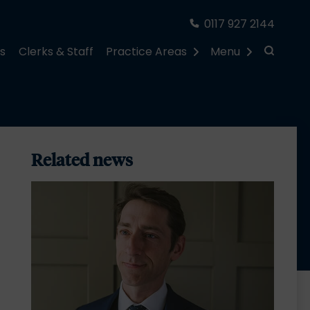
0117 927 2144
rs
Clerks & Staff
Practice Areas
Menu
Related news