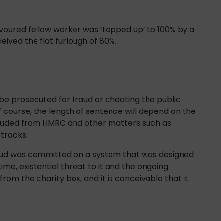
avoured fellow worker was ‘topped up’ to 100% by a
eived the flat furlough of 80%.
 be prosecuted for fraud or cheating the public
 course, the length of sentence will depend on the
rauded from HMRC and other matters such as
 tracks.
raud was committed on a system that was designed
time, existential threat to it and the ongoing
 from the charity box, and it is conceivable that it