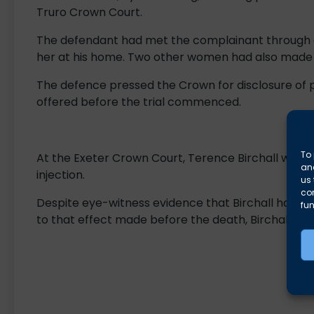
Truro Crown Court.
The defendant had met the complainant through a
her at his home. Two other women had also made s
The defence pressed the Crown for disclosure of
offered before the trial commenced.
To 
At the Exeter Crown Court, Terence Birchall was a
and
injection.
us 
co
Despite eye-witness evidence that Birchall had ad
fun
to that effect made before the death, Birchall was