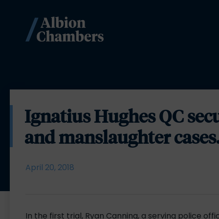
Ignatius Hughes QC secur
and manslaughter cases
April 20, 2018
In the first trial, Ryan Canning, a serving police o