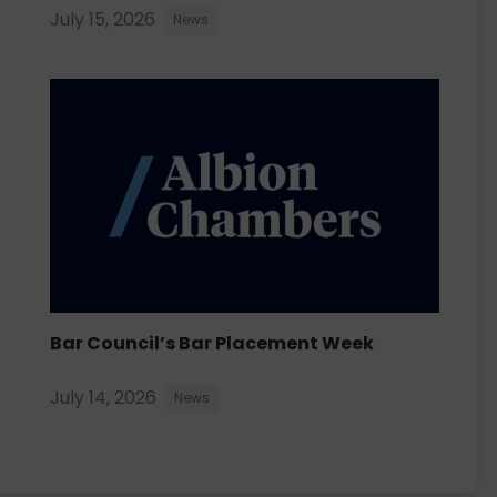
July 15, 2026
News
Bar Council’s Bar Placement Week
July 14, 2026
News