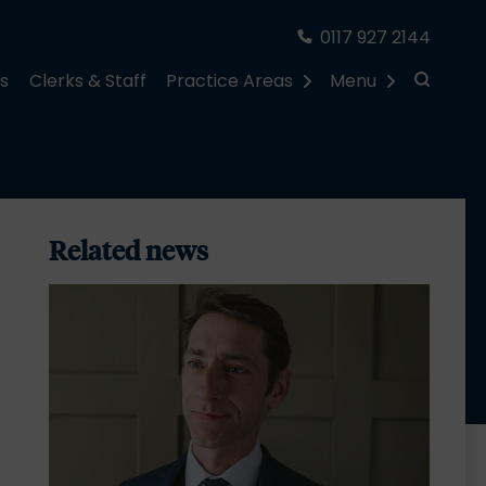
0117 927 2144
rs
Clerks & Staff
Practice Areas
Menu
Related news