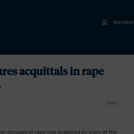
Barriste
es acquittals in rape
.
News
fficer accused of rape was acquitted by a jury at the