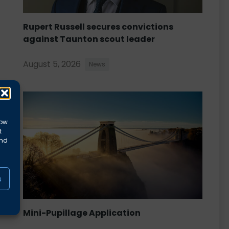
Rupert Russell secures convictions
against Taunton scout leader
August 5, 2026
News
low
t
and
s
Mini-Pupillage Application