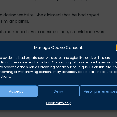
 dating website. She claimed that he had raped
imilar claims.
 phone records. As a consequence, no evidence was
Manage Cookie Consent
provide the best experiences, we use technologies like cookies to store
cquitted by a jury of manslaughter by heroin
/or access device information. Consenting to these technologies will al
to process data such as browsing behaviour or unique IDs on this site. No
nsenting or withdrawing consent, may adversely affect certain features 
ministered the injection, and ‘complaint’ evidence
ctions.
 acquitted.
Accept
Deny
View preference
Cookies
Privacy