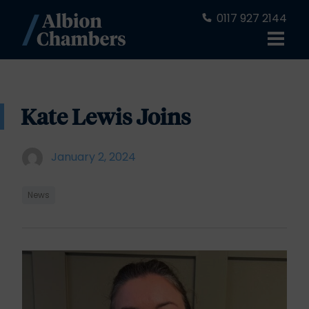
0117 927 2144
Kate Lewis Joins
January 2, 2024
News