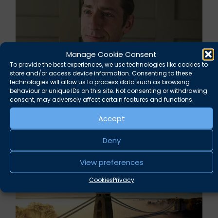
Manage Cookie Consent
To provide the best experiences, we use technologies like cookies to
store and/or access device information. Consenting to these
technologies will allow us to process data such as browsing
behaviour or unique IDs on this site. Not consenting or withdrawing
Rupert Russell secures convictions against
consent, may adversely affect certain features and functions.
Taunton scout leader
Accept
August 5, 2026
News
Deny
View preferences
Cookies
Privacy