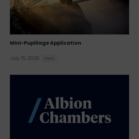
Mini-Pupillage Application
July 15, 2026
News