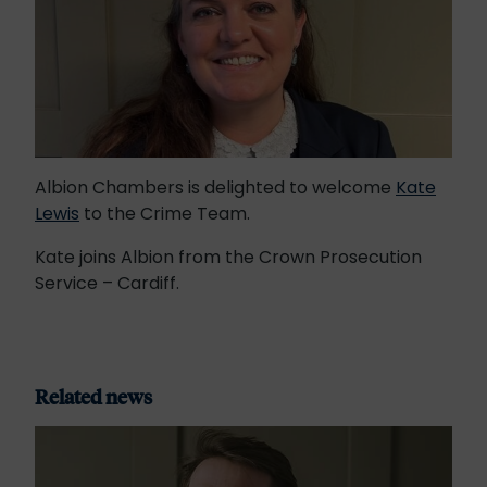
Albion Chambers is delighted to welcome
Kate
Lewis
to the Crime Team.
Kate joins Albion from the Crown Prosecution
Service – Cardiff.
Related news