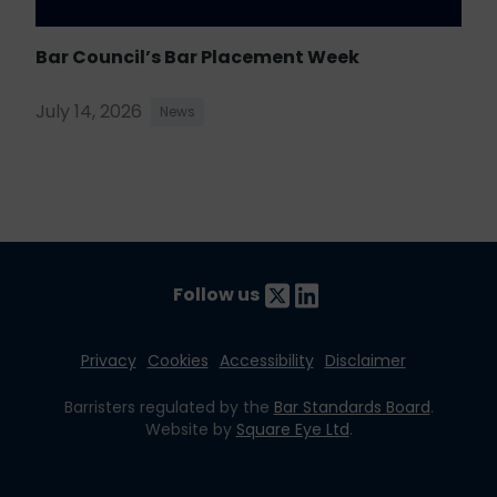
Bar Council’s Bar Placement Week
July 14, 2026
News
Follow us
Privacy
Cookies
Accessibility
Disclaimer
Barristers regulated by the
Bar Standards Board
.
Website by
Square Eye Ltd
.