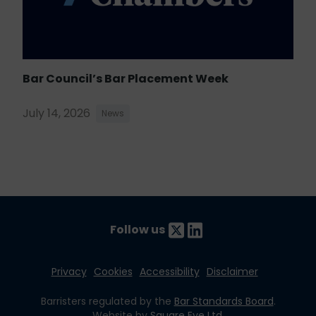
Bar Council’s Bar Placement Week
July 14, 2026
News
Follow us
Privacy
Cookies
Accessibility
Disclaimer
Barristers regulated by the
Bar Standards Board
.
Website by
Square Eye Ltd
.