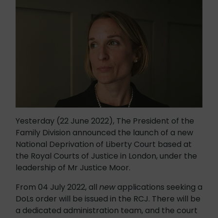
Yesterday (22 June 2022), The President of the
Family Division announced the launch of a new
National Deprivation of Liberty Court based at
the Royal Courts of Justice in London, under the
leadership of Mr Justice Moor.
From 04 July 2022, all
new
applications seeking a
DoLs order will be issued in the RCJ. There will be
a dedicated administration team, and the court