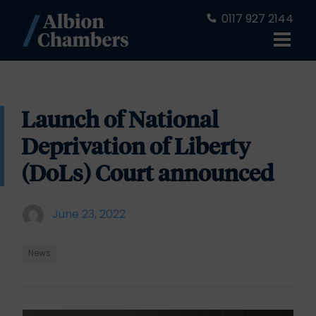
0117 927 2144
Launch of National
Deprivation of Liberty
(DoLs) Court announced
June 23, 2022
News