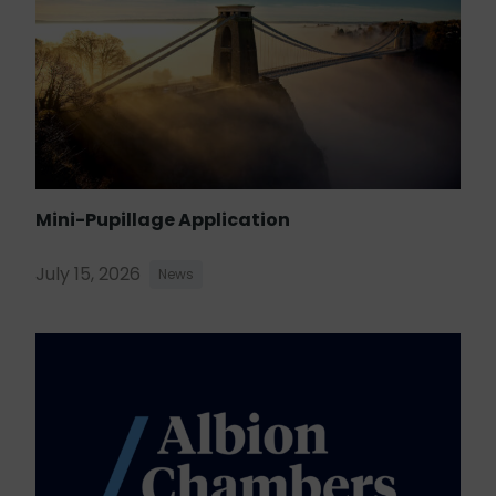
Mini-Pupillage Application
July 15, 2026
News