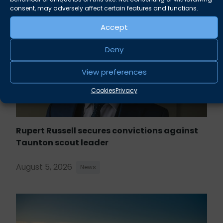
consent, may adversely affect certain features and functions.
Accept
Deny
View preferences
Cookies
Privacy
Rupert Russell secures convictions against
Taunton scout leader
August 5, 2026
News