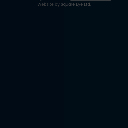
Website by
Square Eye Ltd
.