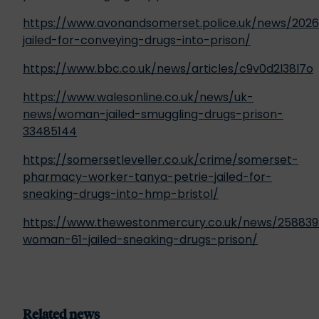
https://www.avonandsomerset.police.uk/news/20
jailed-for-conveying-drugs-into-prison/
https://www.bbc.co.uk/news/articles/c9v0d2l38l7o
https://www.walesonline.co.uk/news/uk-
news/woman-jailed-smuggling-drugs-prison-
33485144
https://somersetleveller.co.uk/crime/somerset-
pharmacy-worker-tanya-petrie-jailed-for-
sneaking-drugs-into-hmp-bristol/
https://www.thewestonmercury.co.uk/news/258839
woman-61-jailed-sneaking-drugs-prison/
Related news