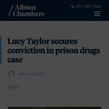
0117 927 2144
Lucy Taylor secures
conviction in prison drugs
case
March 6, 2026
News