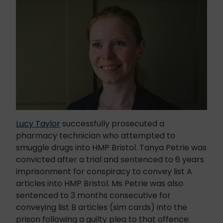
Lucy Taylor
successfully prosecuted a
pharmacy technician who attempted to
smuggle drugs into HMP Bristol. Tanya Petrie was
convicted after a trial and sentenced to 6 years
imprisonment for conspiracy to convey list A
articles into HMP Bristol. Ms Petrie was also
sentenced to 3 months consecutive for
conveying list B articles (sim cards) into the
prison following a guilty plea to that offence.