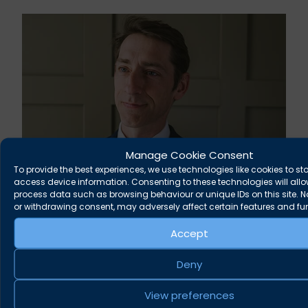
Manage Cookie Consent
To provide the best experiences, we use technologies like cookies to st
access device information. Consenting to these technologies will allo
Rupert Russell secures convictions against
process data such as browsing behaviour or unique IDs on this site. 
Taunton scout leader
or withdrawing consent, may adversely affect certain features and fu
Accept
August 5, 2026
News
Deny
View preferences