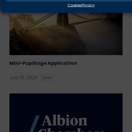
Cookies
Privacy
Mini-Pupillage Application
July 15, 2026
News