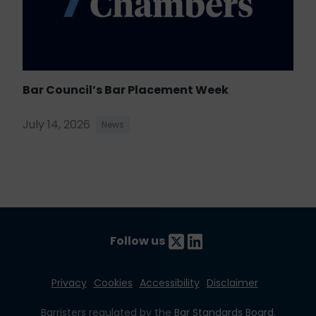
Bar Council’s Bar Placement Week
July 14, 2026
News
Follow us
Privacy
Cookies
Accessibility
Disclaimer
Barristers regulated by the
Bar Standards Board
.