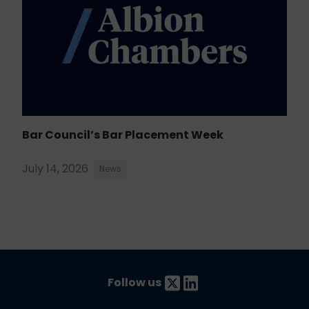
Bar Council’s Bar Placement Week
July 14, 2026
News
Follow us