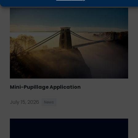
Mini-Pupillage Application
July 15, 2026
News