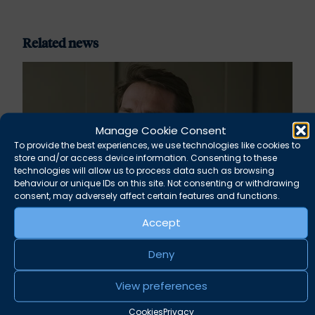
Related news
Manage Cookie Consent
To provide the best experiences, we use technologies like cookies to
store and/or access device information. Consenting to these
technologies will allow us to process data such as browsing
behaviour or unique IDs on this site. Not consenting or withdrawing
consent, may adversely affect certain features and functions.
Accept
Rupert Russell secures convictions against
Deny
Taunton scout leader
View preferences
August 5, 2026
News
Cookies
Privacy