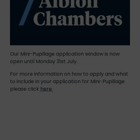
Our Mini-Pupillage application window is now
open until Monday 31st July.
For more information on how to apply and what
to include in your application for Mini-Pupillage
please click
here