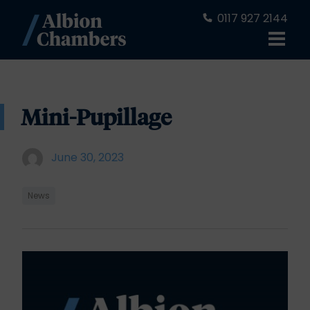
0117 927 2144
Mini-Pupillage
June 30, 2023
News