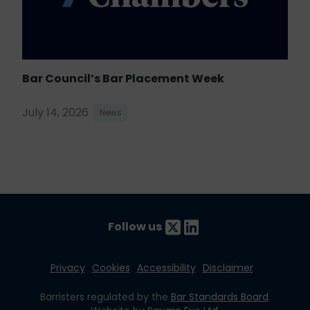
Bar Council’s Bar Placement Week
July 14, 2026
News
Follow us
Privacy
Cookies
Accessibility
Disclaimer
Barristers regulated by the
Bar Standards Board
.