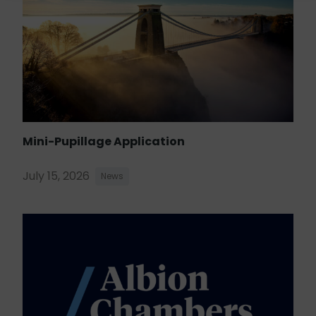
Mini-Pupillage Application
July 15, 2026
News