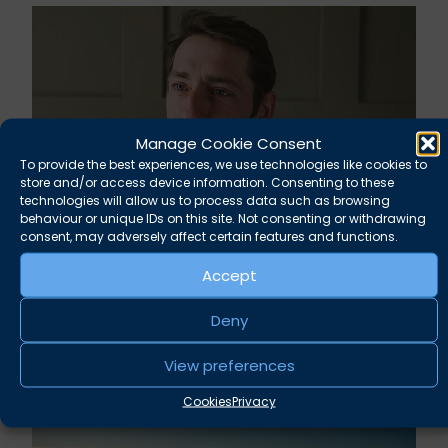
Manage Cookie Consent
To provide the best experiences, we use technologies like cookies to
store and/or access device information. Consenting to these
technologies will allow us to process data such as browsing
behaviour or unique IDs on this site. Not consenting or withdrawing
consent, may adversely affect certain features and functions.
Rupert Russell secures convictions against
Accept
Taunton scout leader
Deny
August 5, 2026
News
View preferences
Cookies
Privacy