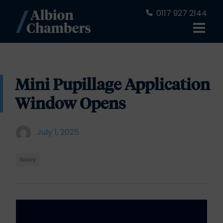
0117 927 2144
Mini Pupillage Application
Window Opens
July 1, 2025
News