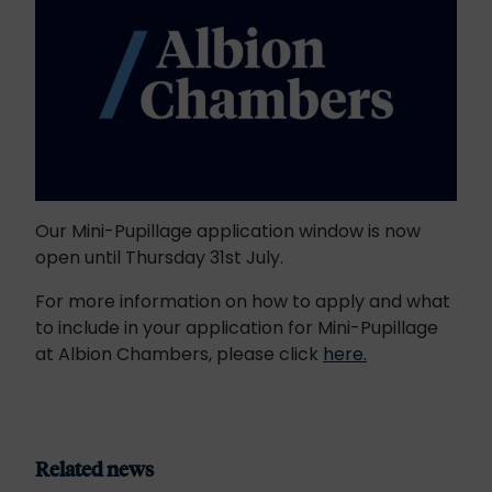
Our Mini-Pupillage application window is now
open until Thursday 31st July.
For more information on how to apply and what
to include in your application for Mini-Pupillage
at Albion Chambers, please click
here.
Related news