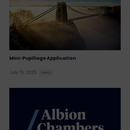
Mini-Pupillage Application
July 15, 2026
News