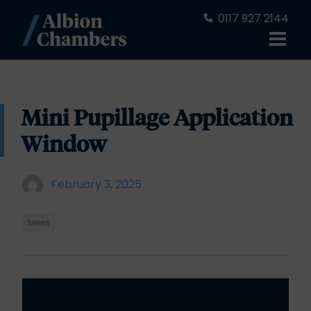
0117 927 2144
Mini Pupillage Application
Window
February 3, 2025
News