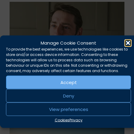
Manage Cookie Consent
To provide the best experiences, we use technologies like cookies to
store and/or access device information. Consenting to these
technologies will allow us to process data such as browsing
behaviour or unique IDs on this site. Not consenting or withdrawing
consent, may adversely affect certain features and functions.
Rupert Russell secures convictions against
Accept
Taunton scout leader
Deny
August 5, 2026
News
View preferences
Cookies
Privacy