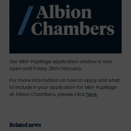
Our Mini-Pupillage application window is now
open until Friday 28th February.
For more information on how to apply and what
to include in your application for Mini-Pupillage
at Albion Chambers, please click
here.
Related news