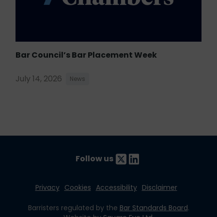
Bar Council’s Bar Placement Week
July 14, 2026
News
Follow us
Privacy
Cookies
Accessibility
Disclaimer
Barristers regulated by the
Bar Standards Board
.