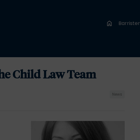
Barriste
the Child Law Team
News