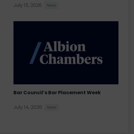
July 15, 2026
News
Bar Council’s Bar Placement Week
July 14, 2026
News