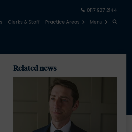
0117 927 2144
rs
Clerks & Staff
Practice Areas
Menu
Related news