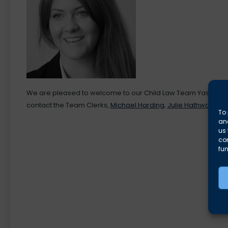
We are pleased to welcome to our Child Law Team Yasmine El-
contact the Team Clerks,
Michael Harding
,
Julie Hathway
or
M
To 
and
us 
co
fun