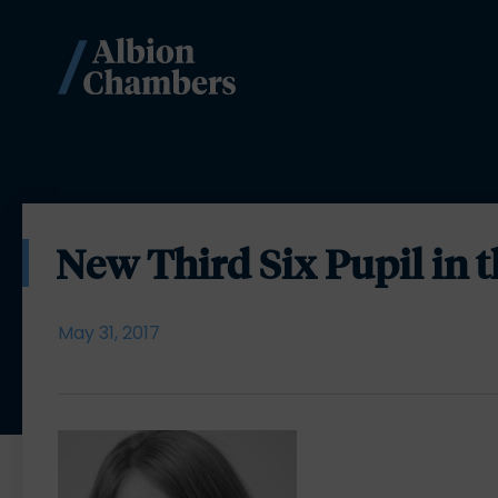
New Third Six Pupil in 
May 31, 2017