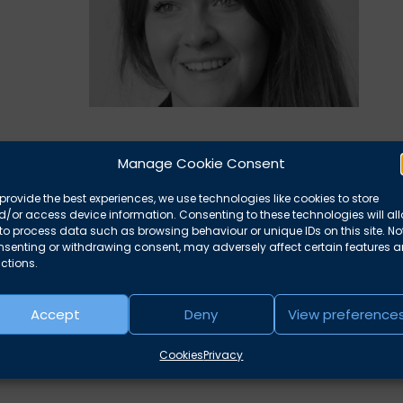
Manage Cookie Consent
Nazer, who is now available to take instructions. Please
arcus Harding
for further details or to book Yasmine.
provide the best experiences, we use technologies like cookies to store
/or access device information. Consenting to these technologies will al
to process data such as browsing behaviour or unique IDs on this site. No
nsenting or withdrawing consent, may adversely affect certain features 
ctions.
Accept
Deny
View preference
Cookies
Privacy