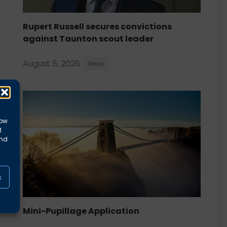
Rupert Russell secures convictions
against Taunton scout leader
August 5, 2026
News
low
t
and
s
Mini-Pupillage Application