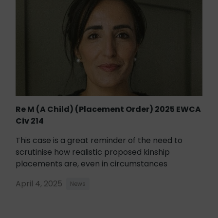
Re M (A Child) (Placement Order) 2025 EWCA
Civ 214
This case is a great reminder of the need to
scrutinise how realistic proposed kinship
placements are, even in circumstances
April 4, 2025
News