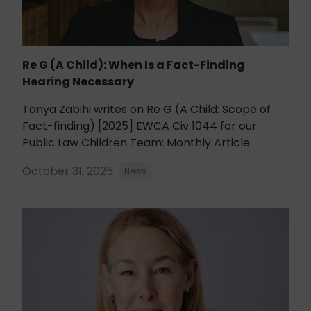
Re G (A Child): When Is a Fact-Finding
Hearing Necessary
Tanya Zabihi writes on Re G (A Child: Scope of
Fact-finding) [2025] EWCA Civ 1044 for our
Public Law Children Team: Monthly Article.
October 31, 2025
News