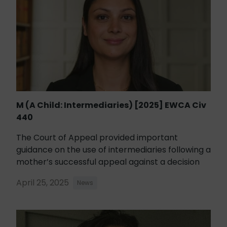
M (A Child: Intermediaries) [2025] EWCA Civ
440
The Court of Appeal provided important
guidance on the use of intermediaries following a
mother’s successful appeal against a decision
April 25, 2025
News