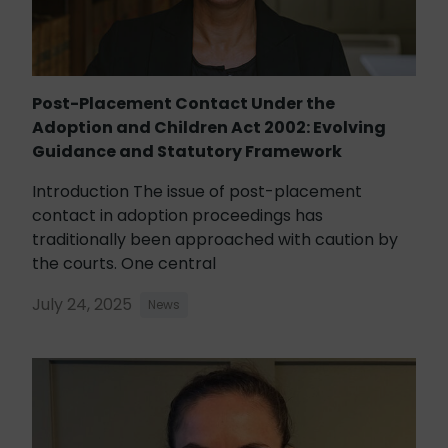
Post-Placement Contact Under the
Adoption and Children Act 2002: Evolving
Guidance and Statutory Framework
Introduction The issue of post-placement
contact in adoption proceedings has
traditionally been approached with caution by
the courts. One central
July 24, 2025
News