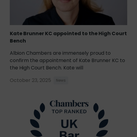
Kate Brunner KC appointed to the High Court
Bench
Albion Chambers are immensely proud to
confirm the appointment of Kate Brunner KC to
the High Court Bench. Kate will
October 23, 2025
News