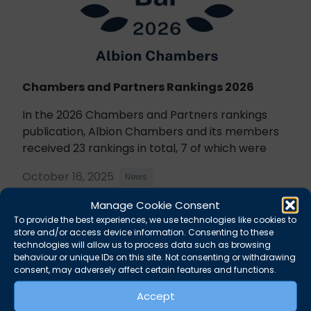
Chambers and Partners Rankings 2026
In the 2026 Chambers and Partners rankings
publication, Albion Chambers and its members
received 23 rankings in total, 7 of which were
October 16, 2025
News
Manage Cookie Consent
To provide the best experiences, we use technologies like cookies to
store and/or access device information. Consenting to these
technologies will allow us to process data such as browsing
behaviour or unique IDs on this site. Not consenting or withdrawing
consent, may adversely affect certain features and functions.
Accept