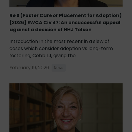
Re S (Foster Care or Placement for Adoption)
[2026] EWCA Civ 47: An unsuccessful appeal
against a decision of HHJ Tolson
Introduction In the most recent in a slew of
cases which consider adoption vs long-term
fostering, Cobb LJ, giving the
February 19, 2026
News