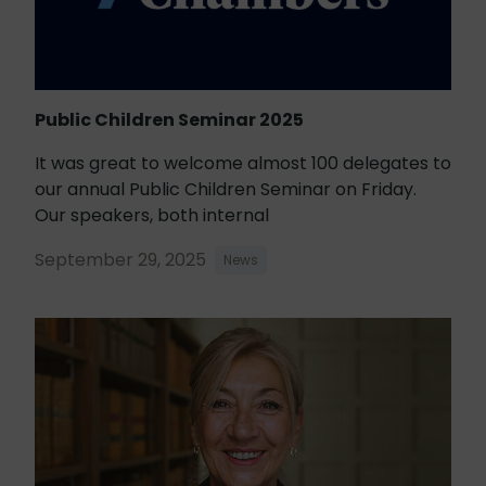
Public Children Seminar 2025
It was great to welcome almost 100 delegates to
our annual Public Children Seminar on Friday.
Our speakers, both internal
September 29, 2025
News