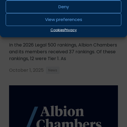
Deny
View preferences
Cookies
Privacy
Legal 500 2026 Rankings
In the 2026 Legal 500 rankings, Albion Chambers
and its members received 37 rankings. Of these
rankings, 12 were Tier 1. As
October 1, 2025
News