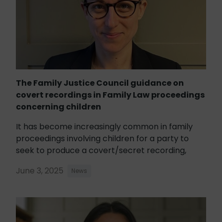
The Family Justice Council guidance on
covert recordings in Family Law proceedings
concerning children
It has become increasingly common in family
proceedings involving children for a party to
seek to produce a covert/secret recording,
June 3, 2025
News