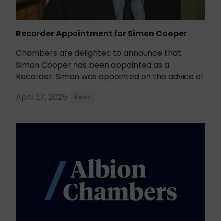
Recorder Appointment for Simon Cooper
Chambers are delighted to announce that
Simon Cooper has been appointed as a
Recorder. Simon was appointed on the advice of
April 27, 2026
News