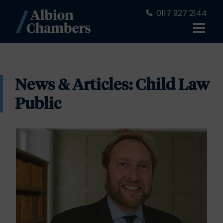
0117 927 2144
News & Articles: Child Law
Public