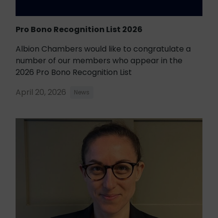
Pro Bono Recognition List 2026
Albion Chambers would like to congratulate a
number of our members who appear in the
2026 Pro Bono Recognition List
April 20, 2026
News