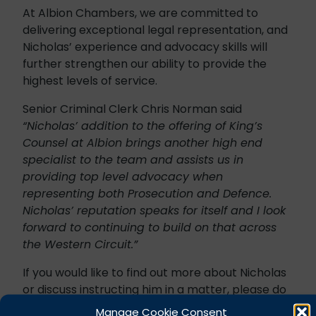
At Albion Chambers, we are committed to
delivering exceptional legal representation, and
Nicholas’ experience and advocacy skills will
further strengthen our ability to provide the
highest levels of service.
Senior Criminal Clerk Chris Norman said
“Nicholas’ addition to the offering of King’s
Counsel at Albion brings another high end
specialist to the team and assists us in
providing top level advocacy when
representing both Prosecution and Defence.
Nicholas’ reputation speaks for itself and I look
forward to continuing to build on that across
the Western Circuit.”
If you would like to find out more about Nicholas
or discuss instructing him in a matter, please do
not hesitate to contact our Criminal Clerks who
Manage Cookie Consent