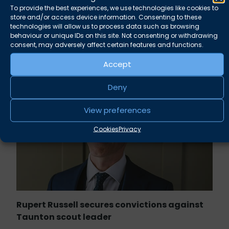
will be delighted to assist.
To provide the best experiences, we use technologies like cookies to
store and/or access device information. Consenting to these
technologies will allow us to process data such as browsing
behaviour or unique IDs on this site. Not consenting or withdrawing
consent, may adversely affect certain features and functions.
Related news
Accept
Deny
View preferences
Cookies
Privacy
Rupert Russell secures convictions against
Taunton scout leader