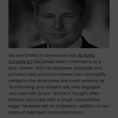
We are thrilled to announce that
Nicholas
Corsellis KC
has joined Albion Chambers as a
door tenant. With his extensive expertise and
proven track record in criminal law, continually
ranked in the directories and most recently as
“
a charming and smooth silk, who engages
very well with jurors.”
and as a
“sought after,
natural advocate with a tough competitive
edge.”
Nicholas will be a fantastic addition to our
team of talented criminal barristers.