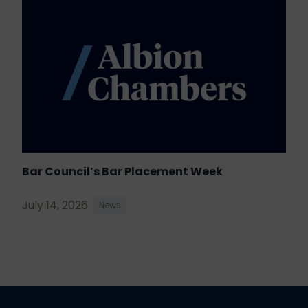
Bar Council’s Bar Placement Week
July 14, 2026
News