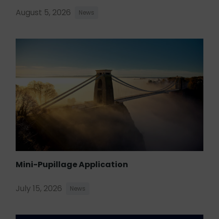
August 5, 2026
News
Mini-Pupillage Application
July 15, 2026
News