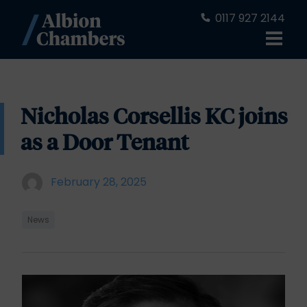
0117 927 2144
Nicholas Corsellis KC joins
as a Door Tenant
February 28, 2025
News