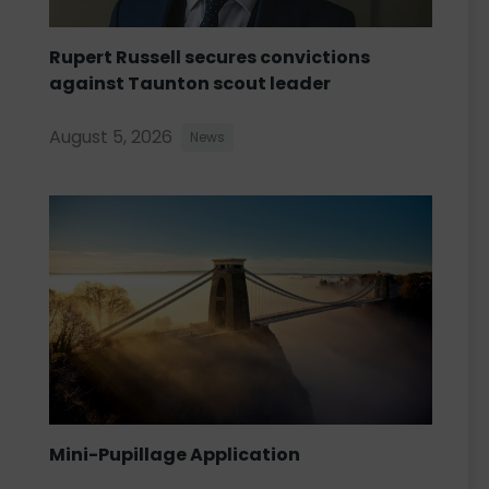
Rupert Russell secures convictions
against Taunton scout leader
August 5, 2026
News
Mini-Pupillage Application