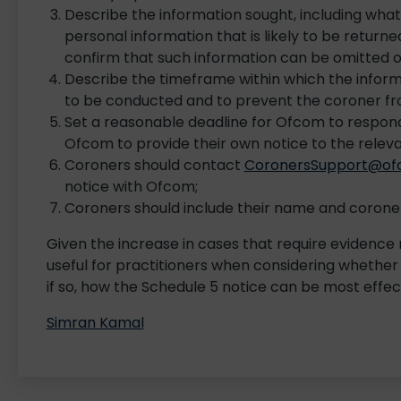
Describe the information sought, including what 
personal information that is likely to be returne
confirm that such information can be omitted o
Describe the timeframe within which the inform
to be conducted and to prevent the coroner fr
Set a reasonable deadline for Ofcom to respond, 
Ofcom to provide their own notice to the releva
Coroners should contact
CoronersSupport@ofc
notice with Ofcom;
Coroners should include their name and coroner
Given the increase in cases that require evidence r
useful for practitioners when considering whether
if so, how the Schedule 5 notice can be most effec
Simran Kamal