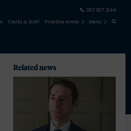
0117 927 2144
rs
Clerks & Staff
Practice Areas
Menu
Related news