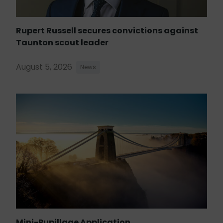
Rupert Russell secures convictions against
Taunton scout leader
August 5, 2026
News
Mini-Pupillage Application