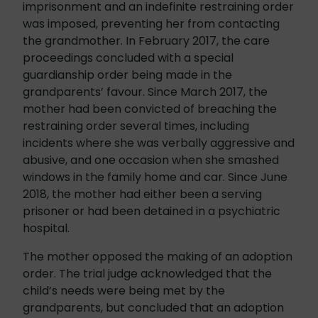
imprisonment and an indefinite restraining order
was imposed, preventing her from contacting
the grandmother. In February 2017, the care
proceedings concluded with a special
guardianship order being made in the
grandparents’ favour. Since March 2017, the
mother had been convicted of breaching the
restraining order several times, including
incidents where she was verbally aggressive and
abusive, and one occasion when she smashed
windows in the family home and car. Since June
2018, the mother had either been a serving
prisoner or had been detained in a psychiatric
hospital.
The mother opposed the making of an adoption
order. The trial judge acknowledged that the
child’s needs were being met by the
grandparents, but concluded that an adoption