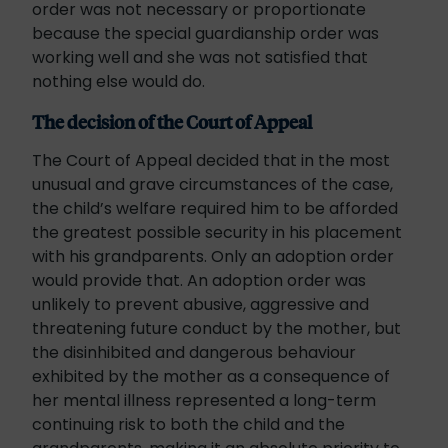
order was not necessary or proportionate
because the special guardianship order was
working well and she was not satisfied that
nothing else would do.
The decision of the Court of Appeal
The Court of Appeal decided that in the most
unusual and grave circumstances of the case,
the child’s welfare required him to be afforded
the greatest possible security in his placement
with his grandparents. Only an adoption order
would provide that. An adoption order was
unlikely to prevent abusive, aggressive and
threatening future conduct by the mother, but
the disinhibited and dangerous behaviour
exhibited by the mother as a consequence of
her mental illness represented a long-term
continuing risk to both the child and the