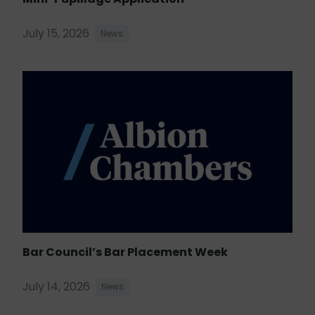
July 15, 2026
News
Bar Council’s Bar Placement Week
July 14, 2026
News