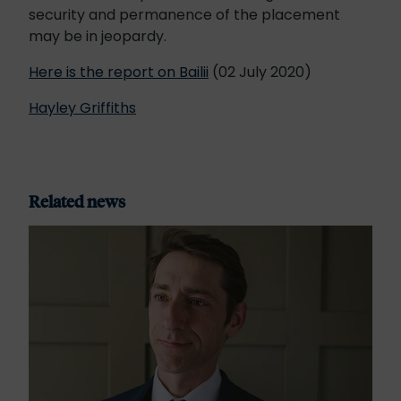
security and permanence of the placement
may be in jeopardy.
Here is the report on Bailii
(02 July 2020)
Hayley Griffiths
Related news