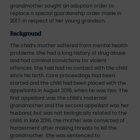
grandmother sought an adoption order to
replace a special guardianship order made in
2017, in respect of her young grandson.
Background
The child’s mother suffered from mental health
problems. She had a long history of drug abuse
and had criminal convictions for violent
offences. She had had no contact with the child
since his birth. Care proceedings had been
started and the child had been placed with the
appellants in August 2016, when he was two. The
first appellant was the child’s maternal
grandmother and the second appellant was her
husband, but was not biologically related to the
child. In late 2016, the mother was convicted of
harassment after making threats to kill the
grandmother. She was sentenced to