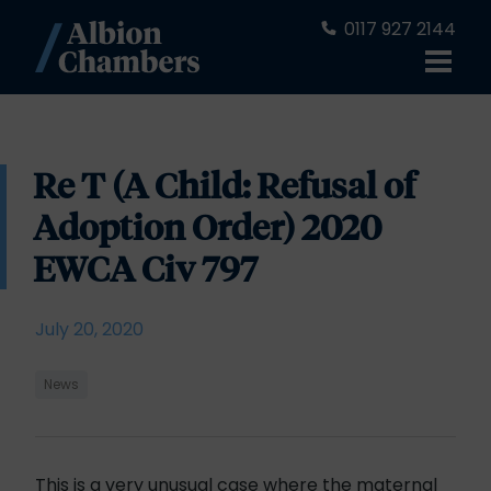
0117 927 2144
Re T (A Child: Refusal of
Adoption Order) 2020
EWCA Civ 797
July 20, 2020
News
This is a very unusual case where the maternal