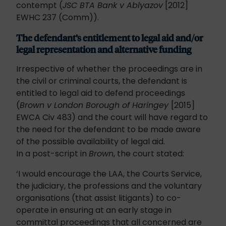
contempt (
JSC BTA Bank v Ablyazov
[2012]
EWHC 237 (Comm)).
The defendant’s entitlement to legal aid and/or
legal representation and alternative funding
Irrespective of whether the proceedings are in
the civil or criminal courts, the defendant is
entitled to legal aid to defend proceedings
(
Brown v London Borough of Haringey
[2015]
EWCA Civ 483) and the court will have regard to
the need for the defendant to be made aware
of the possible availability of legal aid.
In a post-script in
Brown
, the court stated:
‘I would encourage the LAA, the Courts Service,
the judiciary, the professions and the voluntary
organisations (that assist litigants) to co-
operate in ensuring at an early stage in
committal proceedings that all concerned are