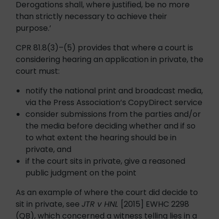
Derogations shall, where justified, be no more
than strictly necessary to achieve their
purpose.’
CPR 81.8(3)–(5) provides that where a court is
considering hearing an application in private, the
court must:
notify the national print and broadcast media,
via the Press Association’s CopyDirect service
consider submissions from the parties and/or
the media before deciding whether and if so
to what extent the hearing should be in
private, and
if the court sits in private, give a reasoned
public judgment on the point
As an example of where the court did decide to
sit in private, see
JTR v HNL
[2015] EWHC 2298
(QB), which concerned a witness telling lies in a