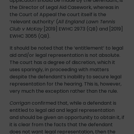
application should be made by the defendant, is
the Director of Legal Aid Casework, whereas in
the Court of Appeal the court itself is the
‘relevant authority’ (
All England Lawn Tennis
Club v McKay
[2019] EWHC 2973 (QB) and [2019]
EWHC 3065 (QB).
It should be noted that the ‘entitlement’ to legal
aid and/or legal representation is not absolute.
The court has a degree of discretion, which it
uses sparingly, in proceeding with matters
despite the defendant’s inability to secure legal
representation for the hearing. This is, however,
very much the exception rather than the rule.
Corrigan
confirmed that, while a defendant is
entitled to legal aid and legal representation
and should be given an opportunity to obtain it, if
it is clear from the facts that the defendant
does not want legal representation, then the