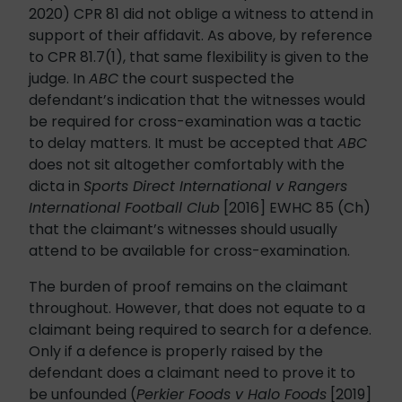
2020) CPR 81 did not oblige a witness to attend in
support of their affidavit. As above, by reference
to CPR 81.7(1), that same flexibility is given to the
judge. In
ABC
the court suspected the
defendant’s indication that the witnesses would
be required for cross-examination was a tactic
to delay matters. It must be accepted that
ABC
does not sit altogether comfortably with the
dicta in
Sports Direct International v Rangers
International Football Club
[2016] EWHC 85 (Ch)
that the claimant’s witnesses should usually
attend to be available for cross-examination.
The burden of proof remains on the claimant
throughout. However, that does not equate to a
claimant being required to search for a defence.
Only if a defence is properly raised by the
defendant does a claimant need to prove it to
be unfounded (
Perkier Foods v Halo Foods
[2019]