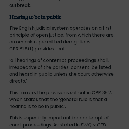
outbreak.
Hearing to be in public
The English judicial system operates on a first
principle of open justice, from which there are,
on occasion, permitted derogations.
CPR 81.8(1) provides that:
‘all hearings of contempt proceedings shall,
irrespective of the parties’ consent, be listed
and heard in public unless the court otherwise
directs.’
This mirrors the provisions set out in CPR 39.2,
which states that the ‘general rule is that a
hearing is to be in public’.
This is especially important for contempt of
court proceedings. As stated in
EWQ v GFD