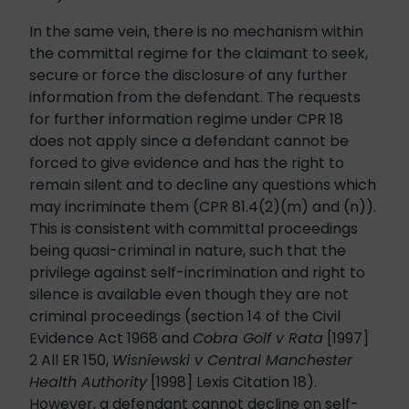
In the same vein, there is no mechanism within
the committal regime for the claimant to seek,
secure or force the disclosure of any further
information from the defendant. The requests
for further information regime under CPR 18
does not apply since a defendant cannot be
forced to give evidence and has the right to
remain silent and to decline any questions which
may incriminate them (CPR 81.4(2)(m) and (n)).
This is consistent with committal proceedings
being quasi-criminal in nature, such that the
privilege against self-incrimination and right to
silence is available even though they are not
criminal proceedings (section 14 of the Civil
Evidence Act 1968 and
Cobra Golf v Rata
[1997]
2 All ER 150,
Wisniewski v Central Manchester
Health Authority
[1998] Lexis Citation 18).
However, a defendant cannot decline on self-