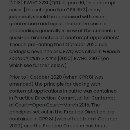
[2013] EWHC 3231 (QB) at para 16, ‘In contempt
cases [the safeguards in CPR 39.2] in my
judgment, should be scrutinised with even
greater care and rigour than in the case of
proceedings generally in view of the criminal or
quasi-criminal nature of contempt applications’.
Though pre-dating the 1 October 2020 rule
changes, nevertheless,
EWQ
was cited in
Fulham
Football Club v Kline
[2020] EWHC 2907 (on
which see further below).
Prior to 1 October 2020 (when CPR 81 was
amended) the principle for dealing with
contempt applications in public was contained
in Practice Direction: Committal for Contempt
of Court—Open Court—March 2015. The
principles set out in the Practice Direction are
contained in CPR 81 (with effect from 1 October
2020) and the Practice Direction has been