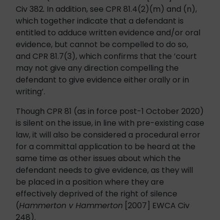
Civ 382
.
In addition, see CPR 81.4(2)(m) and (n),
which together indicate that a defendant is
entitled to adduce written evidence and/or oral
evidence, but cannot be compelled to do so,
and CPR 81.7(3), which confirms that the ’court
may not give any direction compelling the
defendant to give evidence either orally or in
writing’.
Though CPR 81 (as in force post-1 October 2020)
is silent on the issue, in line with pre-existing case
law, it will also be considered a procedural error
for a committal application to be heard at the
same time as other issues about which the
defendant needs to give evidence, as they will
be placed in a position where they are
effectively deprived of the right of silence
(
Hammerton v Hammerton
[2007] EWCA Civ
248).