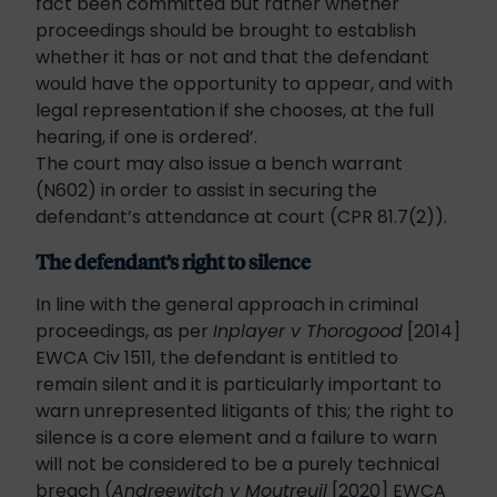
fact been committed but rather whether
proceedings should be brought to establish
whether it has or not and that the defendant
would have the opportunity to appear, and with
legal representation if she chooses, at the full
hearing, if one is ordered’.
The court may also issue a bench warrant
(N602) in order to assist in securing the
defendant’s attendance at court (CPR 81.7(2)).
The defendant’s right to silence
In line with the general approach in criminal
proceedings, as per
Inplayer v Thorogood
[2014]
EWCA Civ 1511, the defendant is entitled to
remain silent and it is particularly important to
warn unrepresented litigants of this; the right to
silence is a core element and a failure to warn
will not be considered to be a purely technical
breach (
Andreewitch v Moutreuil
[2020] EWCA