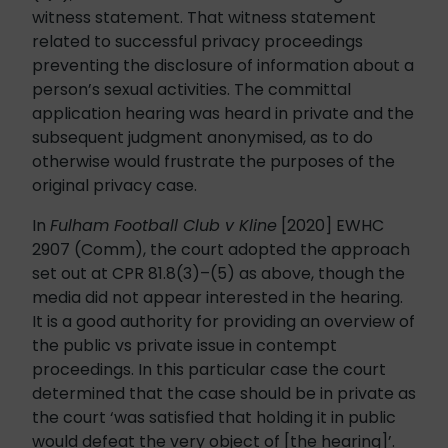
witness statement. That witness statement
related to successful privacy proceedings
preventing the disclosure of information about a
person’s sexual activities. The committal
application hearing was heard in private and the
subsequent judgment anonymised, as to do
otherwise would frustrate the purposes of the
original privacy case.
In
Fulham Football Club v Kline
[2020] EWHC
2907 (Comm), the court adopted the approach
set out at CPR 81.8(3)–(5) as above, though the
media did not appear interested in the hearing.
It is a good authority for providing an overview of
the public vs private issue in contempt
proceedings. In this particular case the court
determined that the case should be in private as
the court ‘was satisfied that holding it in public
would defeat the very object of [the hearing]’.