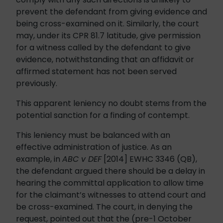
prevent the defendant from giving evidence and
being cross-examined on it. Similarly, the court
may, under its CPR 81.7 latitude, give permission
for a witness called by the defendant to give
evidence, notwithstanding that an affidavit or
affirmed statement has not been served
previously.
This apparent leniency no doubt stems from the
potential sanction for a finding of contempt.
This leniency must be balanced with an
effective administration of justice. As an
example, in
ABC v DEF
[2014] EWHC 3346 (QB),
the defendant argued there should be a delay in
hearing the committal application to allow time
for the claimant’s witnesses to attend court and
be cross-examined. The court, in denying the
request, pointed out that the (pre-1 October