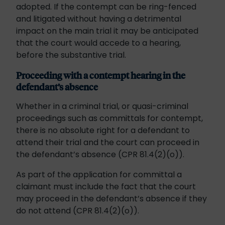
adopted. If the contempt can be ring-fenced
and litigated without having a detrimental
impact on the main trial it may be anticipated
that the court would accede to a hearing,
before the substantive trial.
Proceeding with a contempt hearing in the
defendant’s absence
Whether in a criminal trial, or quasi-criminal
proceedings such as committals for contempt,
there is no absolute right for a defendant to
attend their trial and the court can proceed in
the defendant’s absence (CPR 81.4(2)(o)).
As part of the application for committal a
claimant must include the fact that the court
may proceed in the defendant’s absence if they
do not attend (CPR 81.4(2)(o)).