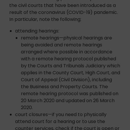
the civil courts that have been introduced as a
result of the coronavirus (COVID-19) pandemic.
In particular, note the following:
attending hearings:
remote hearings—physical hearings are
being avoided and remote hearings
arranged where possible in accordance
with a remote hearing protocol published
by the Courts and Tribunals Judiciary which
applies in the County Court, High Court, and
Court of Appeal (Civil Division), including
the Business and Property Courts. The
remote hearing protocol was published on
20 March 2020 and updated on 26 March
2020.
court closures—if you need to physically
attend court for a hearing or to use the
counter services, check if the court is open or