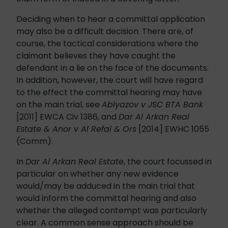
Deciding when to hear a committal application
may also be a difficult decision. There are, of
course, the tactical considerations where the
claimant believes they have caught the
defendant in a lie on the face of the documents.
In addition, however, the court will have regard
to the effect the committal hearing may have
on the main trial, see
Ablyazov v JSC BTA Bank
[2011] EWCA Civ 1386, and
Dar Al Arkan Real
Estate & Anor v Al Refai & Ors
[2014] EWHC 1055
(Comm).
In
Dar Al Arkan Real Estate
, the court focussed in
particular on whether any new evidence
would/may be adduced in the main trial that
would inform the committal hearing and also
whether the alleged contempt was particularly
clear. A common sense approach should be