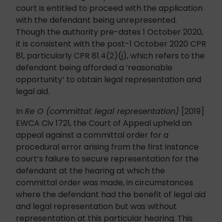
court is entitled to proceed with the application
with the defendant being unrepresented.
Though the authority pre-dates 1 October 2020,
it is consistent with the post-1 October 2020 CPR
81, particularly CPR 81.4(2)(j), which refers to the
defendant being afforded a ‘reasonable
opportunity’ to obtain legal representation and
legal aid.
In
Re O (committal: legal representation)
[2019]
EWCA Civ 1721, the Court of Appeal upheld an
appeal against a committal order for a
procedural error arising from the first instance
court’s failure to secure representation for the
defendant at the hearing at which the
committal order was made, in circumstances
where the defendant had the benefit of legal aid
and legal representation but was without
representation at this particular hearing. This