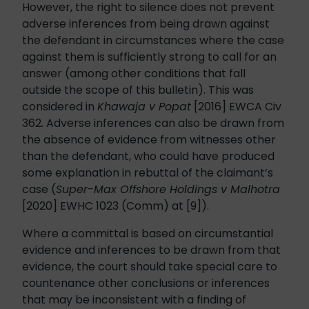
However, the right to silence does not prevent
adverse inferences from being drawn against
the defendant in circumstances where the case
against them is sufficiently strong to call for an
answer (among other conditions that fall
outside the scope of this bulletin). This was
considered in
Khawaja v Popat
[2016] EWCA Civ
362
.
Adverse inferences can also be drawn from
the absence of evidence from witnesses other
than the defendant, who could have produced
some explanation in rebuttal of the claimant’s
case (
Super-Max Offshore Holdings v Malhotra
[2020] EWHC 1023 (Comm) at [9]).
Where a committal is based on circumstantial
evidence and inferences to be drawn from that
evidence, the court should take special care to
countenance other conclusions or inferences
that may be inconsistent with a finding of