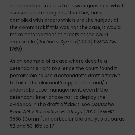
incrimination grounds to answer questions which
involve determining whether they have
complied with orders which are the subject of
the committal; if this was not the case, it would
make enforcement of orders of the court
impossible (
Phillips v Symes
[2003] EWCA Civ
1769).
As an example of a case where despite a
defendant’s right to silence the court found it
permissible to use a defendant’s draft affidavit
to tailor the claimant’s application and/or
undertake case management, even if the
defendant later chose not to deploy the
evidence in the draft affidavit, see
Deutsche
Bank AG v Sebastian Holdings
[2020] EWHC
3536 (Comm), in particular the analysis at paras
52 and 53, 165 to 171.