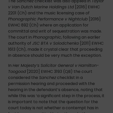
The
Sanchez
checklist was also applied in
Taylor
v Van Dutch Marine Holdings Ltd
[2016] EWHC
2201 (Ch) and the music licensing case of
Phonographic Performance v Nightclub
[2016]
EWHC 892 (Ch) where an application for
committal and writ of sequestration was made.
The court in
Phonographic
, following an earlier
authority of
JSC BTA v Solodchenko
[2011] EWHC
1613 (Ch), made it crystal clear that proceeding
in absence should be very much the exception.
In
Her Majesty’s Solicitor General v Hamilton-
Toogood
[2020] EWHC 3193 (QB) the court
considered the
Sanchez
checklist in a
permission hearing and proceeded with the
hearing in the defendant’s absence, noting that
while this was ‘a significant step in the process, it
is important to note that the question for the
court today is not whether a contempt has in