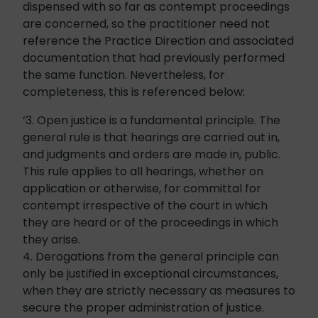
dispensed with so far as contempt proceedings
are concerned, so the practitioner need not
reference the Practice Direction and associated
documentation that had previously performed
the same function. Nevertheless, for
completeness, this is referenced below:
‘3. Open justice is a fundamental principle. The
general rule is that hearings are carried out in,
and judgments and orders are made in, public.
This rule applies to all hearings, whether on
application or otherwise, for committal for
contempt irrespective of the court in which
they are heard or of the proceedings in which
they arise.
4. Derogations from the general principle can
only be justified in exceptional circumstances,
when they are strictly necessary as measures to
secure the proper administration of justice.