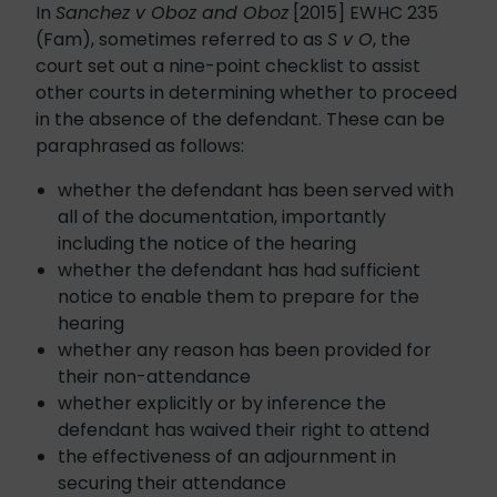
In
Sanchez v Oboz and Oboz
[2015] EWHC 235
(Fam), sometimes referred to as
S v O
, the
court set out a nine-point checklist to assist
other courts in determining whether to proceed
in the absence of the defendant. These can be
paraphrased as follows:
whether the defendant has been served with
all of the documentation, importantly
including the notice of the hearing
whether the defendant has had sufficient
notice to enable them to prepare for the
hearing
whether any reason has been provided for
their non-attendance
whether explicitly or by inference the
defendant has waived their right to attend
the effectiveness of an adjournment in
securing their attendance