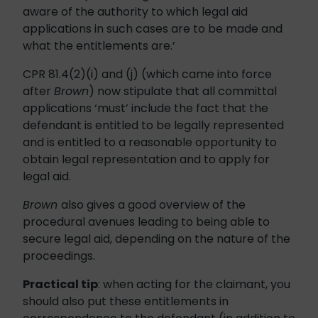
aware of the authority to which legal aid
applications in such cases are to be made and
what the entitlements are.’
CPR 81.4(2)(i) and (j) (which came into force
after
Brown
) now stipulate that all committal
applications ‘must’ include the fact that the
defendant is entitled to be legally represented
and is entitled to a reasonable opportunity to
obtain legal representation and to apply for
legal aid.
Brown
also gives a good overview of the
procedural avenues leading to being able to
secure legal aid, depending on the nature of the
proceedings.
Practical tip
: when acting for the claimant, you
should also put these entitlements in