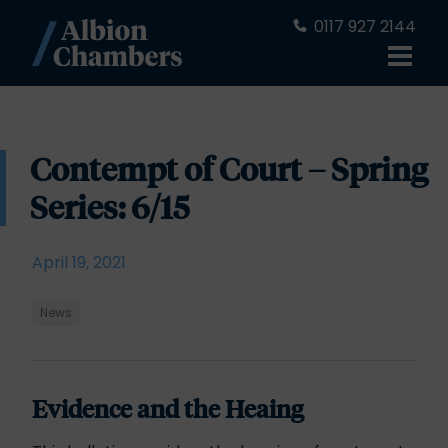
0117 927 2144
Contempt of Court – Spring
Series: 6/15
April 19, 2021
News
Evidence and the Heaing