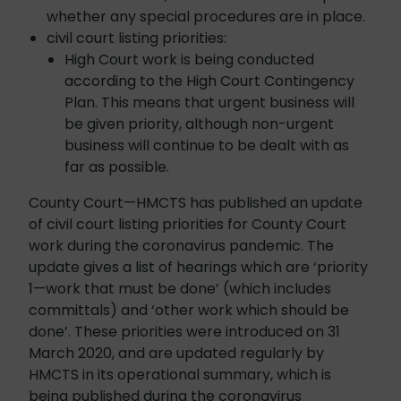
whether any special procedures are in place.
civil court listing priorities:
High Court work is being conducted
according to the High Court Contingency
Plan. This means that urgent business will
be given priority, although non-urgent
business will continue to be dealt with as
far as possible.
County Court—HMCTS has published an update
of civil court listing priorities for County Court
work during the coronavirus pandemic. The
update gives a list of hearings which are ‘priority
1—work that must be done’ (which includes
committals) and ‘other work which should be
done’. These priorities were introduced on 31
March 2020, and are updated regularly by
HMCTS in its operational summary, which is
being published during the coronavirus