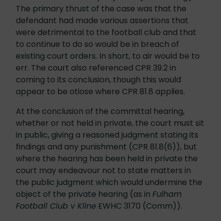
The primary thrust of the case was that the
defendant had made various assertions that
were detrimental to the football club and that
to continue to do so would be in breach of
existing court orders. In short, to air would be to
err. The court also referenced CPR 39.2 in
coming to its conclusion, though this would
appear to be otiose where CPR 81.8 applies.
At the conclusion of the committal hearing,
whether or not held in private, the court must sit
in public, giving a reasoned judgment stating its
findings and any punishment (CPR 81.8(6)), but
where the hearing has been held in private the
court may endeavour not to state matters in
the public judgment which would undermine the
object of the private hearing (as in
Fulham
Football Club v Kline
EWHC 3170 (Comm)).