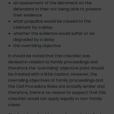
an assessment of the detriment on the
defendant in their not being able to present
their evidence
what prejudice would be caused to the
claimant by a delay
whether the evidence would suffer or be
degraded by a delay
the overriding objective
It should be noted that this checklist was
devised in relation to family proceedings and
therefore the ‘overriding’ objective point should
be treated with a little caution. However, the
overriding objectives of family proceedings and
the Civil Procedure Rules are broadly similar and
therefore, there is no reason to suspect that this
checklist would not apply equally in non-family
cases.