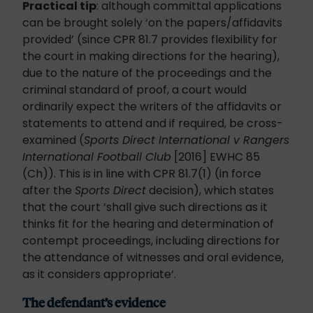
Practical tip
: although committal applications
can be brought solely ‘on the papers/affidavits
provided’ (since CPR 81.7 provides flexibility for
the court in making directions for the hearing),
due to the nature of the proceedings and the
criminal standard of proof, a court would
ordinarily expect the writers of the affidavits or
statements to attend and if required, be cross-
examined (
Sports Direct International v Rangers
International Football Club
[2016] EWHC 85
(Ch)). This is in line with CPR 81.7(1) (in force
after the
Sports Direct
decision), which states
that the court ‘shall give such directions as it
thinks fit for the hearing and determination of
contempt proceedings, including directions for
the attendance of witnesses and oral evidence,
as it considers appropriate‘.
The defendant’s evidence