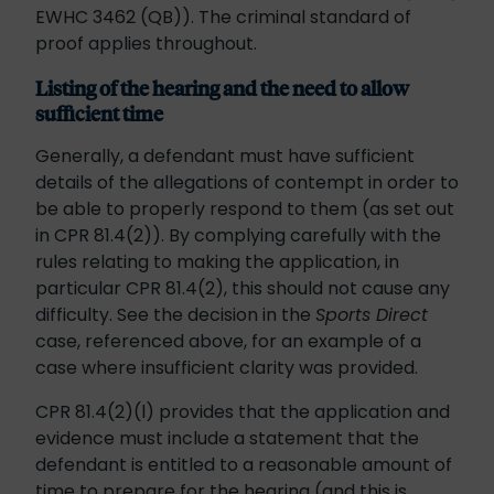
EWHC 3462 (QB)). The criminal standard of
proof applies throughout.
Listing of the hearing and the need to allow
sufficient time
Generally, a defendant must have sufficient
details of the allegations of contempt in order to
be able to properly respond to them (as set out
in CPR 81.4(2)). By complying carefully with the
rules relating to making the application, in
particular CPR 81.4(2), this should not cause any
difficulty. See the decision in the
Sports Direct
case, referenced above, for an example of a
case where insufficient clarity was provided.
CPR 81.4(2)(l) provides that the application and
evidence must include a statement that the
defendant is entitled to a reasonable amount of
time to prepare for the hearing (and this is