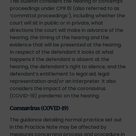
This bulletin considers the hearing of contempt
proceedings under CPR 81 (also referred to as
‘committal proceedings’), including whether the
court will sit in public or in private, what
directions the court will make in advance of the
hearing, the timing of the hearing and the
evidence that will be presented at the hearing.
In respect of the defendant it looks at what
happens if the defendant is absent at the
hearing, the defendant’s right to silence, and the
defendant’s entitlement to legal aid, legal
representation and/or an interpreter. It also
considers the impact of the coronavirus
(COVID-19) pandemic on the hearing.
Coronavirus (COVID-19)
The guidance detailing normal practice set out
in this Practice Note may be affected by
measures concerning process and procedure in