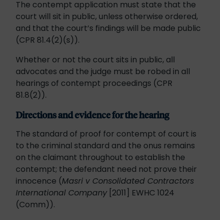
The contempt application must state that the
court will sit in public, unless otherwise ordered,
and that the court’s findings will be made public
(CPR 81.4(2)(s)).
Whether or not the court sits in public, all
advocates and the judge must be robed in all
hearings of contempt proceedings (CPR
81.8(2)).
Directions and evidence for the hearing
The standard of proof for contempt of court is
to the criminal standard and the onus remains
on the claimant throughout to establish the
contempt; the defendant need not prove their
innocence (
Masri v Consolidated Contractors
International Company
[2011] EWHC 1024
(Comm)).