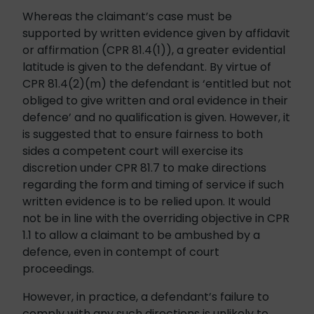
Whereas the claimant’s case must be
supported by written evidence given by affidavit
or affirmation (CPR 81.4(1)), a greater evidential
latitude is given to the defendant. By virtue of
CPR 81.4(2)(m) the defendant is ‘entitled but not
obliged to give written and oral evidence in their
defence’ and no qualification is given. However, it
is suggested that to ensure fairness to both
sides a competent court will exercise its
discretion under CPR 81.7 to make directions
regarding the form and timing of service if such
written evidence is to be relied upon. It would
not be in line with the overriding objective in CPR
1.1 to allow a claimant to be ambushed by a
defence, even in contempt of court
proceedings.
However, in practice, a defendant’s failure to
comply with any such directions is unlikely to