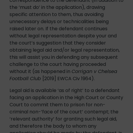
correspondence to the defendant (in addition to
the ‘must do’ in the application), drawing
specific attention to them, thus avoiding
unnecessary delays or technicalities being
raised later on. If the defendant continues
without legal representation despite your and
the court’s suggestion that they consider
obtaining legal aid and/or legal representation,
this will assist you in defending any subsequent
challenge to the court having proceeded
without it (as happened in
Corrigan v Chelsea
Football Club
[2019] EWCA Civ 1964).
Legal aid is available ‘as of right’ to a defendant
facing an application in the High Court or County
Court to commit them to prison for non-
criminal non-’face of the court’ contempt; the
‘relevant authority’ for granting such legal aid,
and therefore the body to whom any