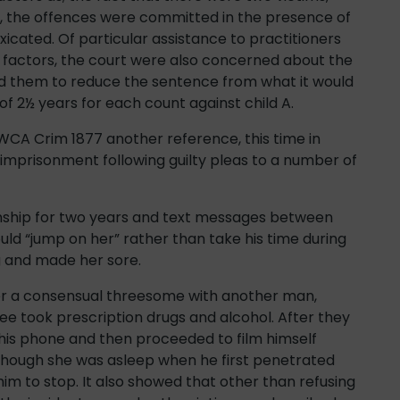
r, the offences were committed in the presence of
xicated. Of particular assistance to practitioners
ing factors, the court were also concerned about the
ed them to reduce the sentence from what it would
f 2½ years for each count against child A.
WCA Crim 1877 another reference, this time in
imprisonment following guilty pleas to a number of
ionship for two years and text messages between
uld “jump on her” rather than take his time during
g and made her sore.
er a consensual threesome with another man,
ee took prescription drugs and alcohol. After they
n his phone and then proceeded to film himself
lthough she was asleep when he first penetrated
im to stop. It also showed that other than refusing