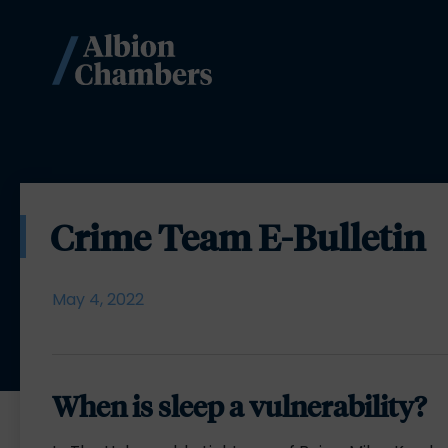
Crime Team E-Bulletin
May 4, 2022
When is sleep a vulnerability?