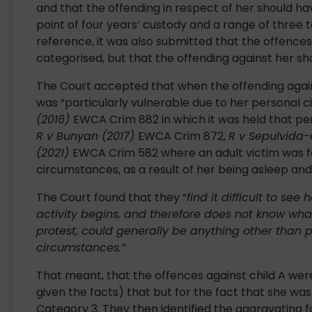
and that the offending in respect of her should ha
point of four years’ custody and a range of three to
reference, it was also submitted that the offences
categorised, but that the offending against her s
The Court accepted that when the offending agains
was “particularly vulnerable due to her personal 
(2016)
EWCA Crim 882 in which it was held that p
R v Bunyan (2017)
EWCA Crim 872,
R v Sepulvida
(2021)
EWCA Crim 582 where an adult victim was fo
circumstances, as a result of her being asleep and
The Court found that they “
find it difficult to se
activity begins, and therefore does not know wha
protest, could generally be anything other than p
circumstances.”
That meant, that the offences against child A were
given the facts) that but for the fact that she was 
Category 3. They then identified the aggravating f