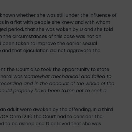
unknown whether she was still under the influence of
was in a flat with people she knew and with whom
ged period, that she was woken by D and she told
in the circumstances of this case was not an
d been taken to improve the earlier sexual
 and that ejaculation did not aggravate the
nt the Court also took the opportunity to state
eneral was
‘somewhat mechanical and failed to
 recording and in the account of the whole of the
ould properly have been taken not to seek a
 an adult were awoken by the offending, in a third
CA Crim 1240 the Court had to consider the
d to be asleep and D believed that she was