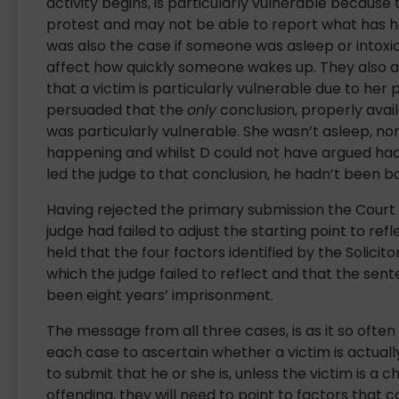
activity begins, is particularly vulnerable becaus
protest and may not be able to report what has 
was also the case if someone was asleep or intoxic
affect how quickly someone wakes up. They also 
that a victim is particularly vulnerable due to he
persuaded that the
only
conclusion, properly avail
was particularly vulnerable. She wasn’t asleep, n
happening and whilst D could not have argued had
led the judge to that conclusion, he hadn’t been b
Having rejected the primary submission the Court
judge had failed to adjust the starting point to ref
held that the four factors identified by the Solicit
which the judge failed to reflect and that the sen
been eight years’ imprisonment.
The message from all three cases, is as it so often
each case to ascertain whether a victim is actually
to submit that he or she is, unless the victim is a ch
offending, they will need to point to factors that