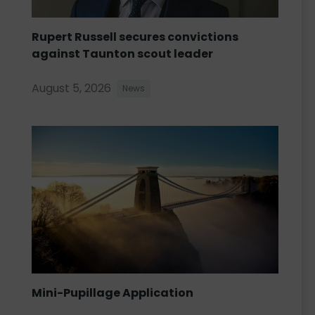
Rupert Russell secures convictions
against Taunton scout leader
August 5, 2026
News
Mini-Pupillage Application