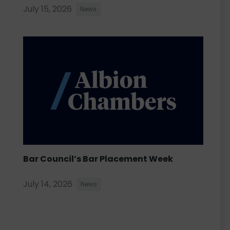
July 15, 2026
News
Bar Council’s Bar Placement Week
July 14, 2026
News