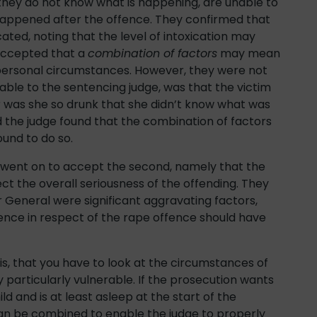
e they do not know what is happening, are unable to
happened after the offence. They confirmed that
ated, noting that the level of intoxication may
accepted that a
combination of factors
may mean
r personal circumstances. However, they were not
able to the sentencing judge, was that the victim
or was she so drunk that she didn’t know what was
 the judge found that the combination of factors
ound to do so.
 went on to accept the second, namely that the
lect the overall seriousness of the offending. They
or General were significant aggravating factors,
tence in respect of the rape offence should have
 is, that you have to look at the circumstances of
 particularly vulnerable. If the prosecution wants
ild and is at least asleep at the start of the
 can be combined to enable the judge to properly