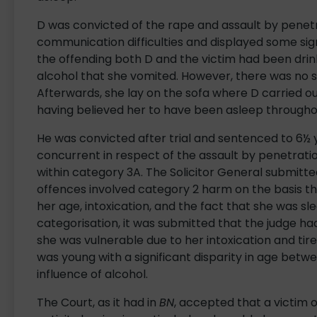
D was convicted of the rape and assault by pene
communication difficulties and displayed some sign
the offending both D and the victim had been dri
alcohol that she vomited. However, there was no s
Afterwards, she lay on the sofa where D carried ou
having believed her to have been asleep througho
He was convicted after trial and sentenced to 6½ 
concurrent in respect of the assault by penetratio
within category 3A. The Solicitor General submit
offences involved category 2 harm on the basis t
her age, intoxication, and the fact that she was sle
categorisation, it was submitted that the judge had 
she was vulnerable due to her intoxication and tire
was young with a significant disparity in age bet
influence of alcohol.
The Court, as it had in
BN
, accepted that a victim 