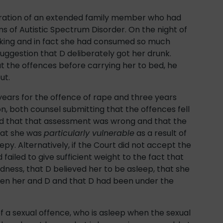
tration of an extended family member who had
s of Autistic Spectrum Disorder. On the night of
nking and in fact she had consumed so much
uggestion that D deliberately got her drunk.
t the offences before carrying her to bed, he
ut.
years for the offence of rape and three years
n, both counsel submitting that the offences fell
ted that that assessment was wrong and that the
hat she was
particularly vulnerable
as a result of
epy. Alternatively, if the Court did not accept the
failed to give sufficient weight to the fact that
dness, that D believed her to be asleep, that she
ween her and D and that D had been under the
of a sexual offence, who is asleep when the sexual