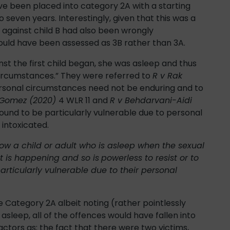
ve been placed into category 2A with a starting
 seven years. Interestingly, given that this was a
 against child B had also been wrongly
hould have been assessed as 3B rather than 3A.
t the first child began, she was asleep and thus
circumstances.” They were referred to
R v Rak
ersonal circumstances need not be enduring and to
-Gomez (2020)
4 WLR 11 and
R v Behdarvani-Aidi
und to be particularly vulnerable due to personal
 intoxicated.
e how a child or adult who is asleep when the sexual
t is happening and so is
powerless to resist or to
articularly vulnerable due to their personal
 Category 2A albeit noting (rather pointlessly
asleep, all of the offences would have fallen into
actors as; the fact that there were two victims,