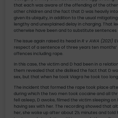
that each was aware of the offending of the othe
other children and the fact that D was heavily into
given its ubiquity, in addition to the usual mitigat
lengthy and unexplained delay in charging. That l
otherwise have been and to substitute sentences o
The issue again raised its head in
R v AWA (2021)
E
respect of a sentence of three years ten months’ 
offences including rape.
In this case, the victim and D had been in a relat
them revealed that she disliked the fact that D wo
sex, but that when he took Viagra he took too lon
The incident that formed the rape took place aft
during which the two men took cocaine and all thr
fell asleep, D awoke, filmed the victim sleeping o
having sex with her. The recording showed that a
her, she woke up after about 2½ minutes and told h