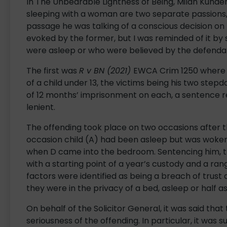
In The Unbearable Lightness of Being, Milan Kund
sleeping with a woman are two separate passions, 
passage he was talking of a conscious decision on 
evoked by the former, but I was reminded of it by 
were asleep or who were believed by the defendan
The first was
R v BN (2021)
EWCA Crim 1250 where D
of a child under 13, the victims being his two st
of 12 months’ imprisonment on each, a sentence re
lenient.
The offending took place on two occasions after 
occasion child (A) had been asleep but was woken
when D came into the bedroom. Sentencing him, t
with a starting point of a year’s custody and a ra
factors were identified as being a breach of trust 
they were in the privacy of a bed, asleep or half as
On behalf of the Solicitor General, it was said that
seriousness of the offending. In particular, it was 