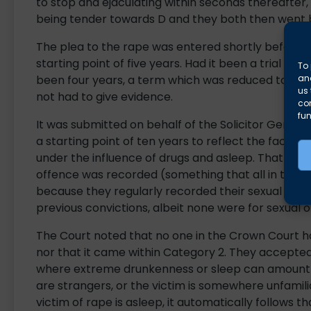
to stop and ejaculating within seconds thereafter,
being tender towards D and they both then went b
The plea to the rape was entered shortly before t
starting point of five years. Had it been a trial t
To 
and
been four years, a term which was reduced to thre
us 
not had to give evidence.
co
fun
It was submitted on behalf of the Solicitor Genera
a starting point of ten years to reflect the fact t
under the influence of drugs and asleep. That star
offence was recorded (something that all in the lo
because they regularly recorded their sexual encoun
previous convictions, albeit none were for sexual o
The Court noted that no one in the Crown Court 
nor that it came within Category 2. They accepted
where extreme drunkenness or sleep can amount to 
are strangers, or the victim is somewhere unfamil
victim of rape is asleep, it automatically follows th