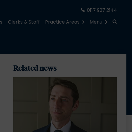
0117 927 2144
rs
Clerks & Staff
Practice Areas
Menu
Related news