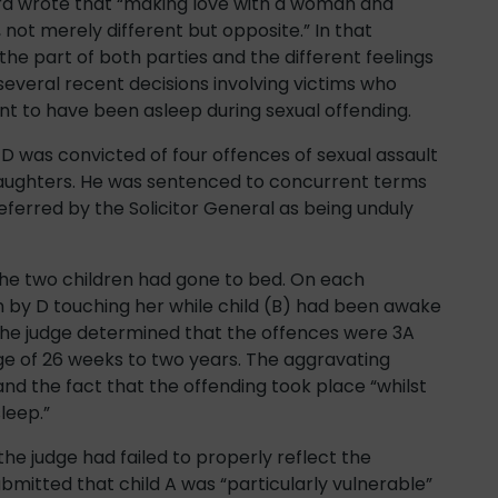
era wrote that “making love with a woman and
not merely different but opposite.” In that
the part of both parties and the different feelings
several recent decisions involving victims who
t to have been asleep during sexual offending.
 was convicted of four offences of sexual assault
epdaughters. He was sentenced to concurrent terms
ferred by the Solicitor General as being unduly
the two children had gone to bed. On each
 by D touching her while child (B) had been awake
he judge determined that the offences were 3A
nge of 26 weeks to two years. The aggravating
and the fact that the offending took place “whilst
leep.”
 the judge had failed to properly reflect the
submitted that child A was “particularly vulnerable”