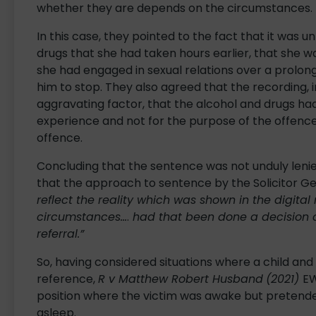
whether they are depends on the circumstances.
In this case, they pointed to the fact that it was 
drugs that she had taken hours earlier, that she 
she had engaged in sexual relations over a prolon
him to stop. They also agreed that the recording, 
aggravating factor, that the alcohol and drugs ha
experience and not for the purpose of the offence
offence.
Concluding that the sentence was not unduly lenie
that the approach to sentence by the Solicitor G
reflect the reality which was shown in the digital
circumstances…
.
had that been done a decision c
referral.”
So, having considered situations where a child and
reference,
R v Matthew Robert Husband
(2021)
EW
position where the victim was awake but pretende
asleep.