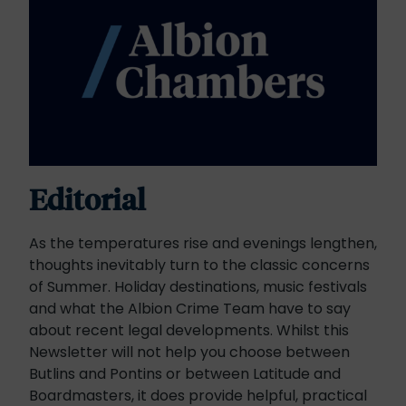
Editorial
As the temperatures rise and evenings lengthen,
thoughts inevitably turn to the classic concerns
of Summer. Holiday destinations, music festivals
and what the Albion Crime Team have to say
about recent legal developments. Whilst this
Newsletter will not help you choose between
Butlins and Pontins or between Latitude and
Boardmasters, it does provide helpful, practical