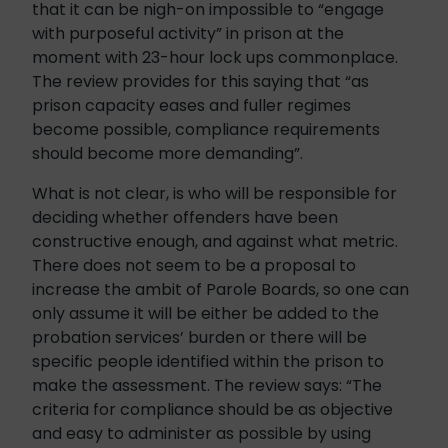
that it can be nigh-on impossible to “engage
with purposeful activity” in prison at the
moment with 23-hour lock ups commonplace.
The review provides for this saying that “as
prison capacity eases and fuller regimes
become possible, compliance requirements
should become more demanding”.
What is not clear, is who will be responsible for
deciding whether offenders have been
constructive enough, and against what metric.
There does not seem to be a proposal to
increase the ambit of Parole Boards, so one can
only assume it will be either be added to the
probation services’ burden or there will be
specific people identified within the prison to
make the assessment. The review says: “The
criteria for compliance should be as objective
and easy to administer as possible by using