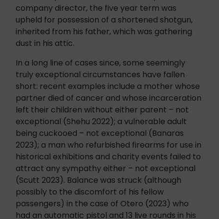
company director, the five year term was
upheld for possession of a shortened shotgun,
inherited from his father, which was gathering
dust in his attic.
In a long line of cases since, some seemingly
truly exceptional circumstances have fallen
short: recent examples include a mother whose
partner died of cancer and whose incarceration
left their children without either parent – not
exceptional (Shehu 2022); a vulnerable adult
being cuckooed – not exceptional (Banaras
2023); a man who refurbished firearms for use in
historical exhibitions and charity events failed to
attract any sympathy either – not exceptional
(Scutt 2023). Balance was struck (although
possibly to the discomfort of his fellow
passengers) in the case of Otero (2023) who
had an automatic pistol and 13 live rounds in his