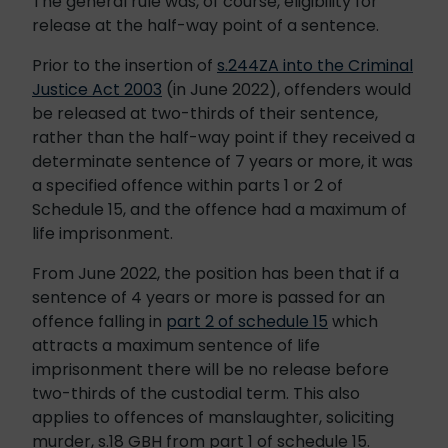
The general rule was, of course, eligibility for
release at the half-way point of a sentence.
Prior to the insertion of
s.244ZA into the Criminal
Justice Act 2003
(in June 2022), offenders would
be released at two-thirds of their sentence,
rather than the half-way point if they received a
determinate sentence of 7 years or more, it was
a specified offence within parts 1 or 2 of
Schedule 15, and the offence had a maximum of
life imprisonment.
From June 2022, the position has been that if a
sentence of 4 years or more is passed for an
offence falling in
part 2 of schedule 15
which
attracts a maximum sentence of life
imprisonment there will be no release before
two-thirds of the custodial term. This also
applies to offences of manslaughter, soliciting
murder, s.18 GBH from part 1 of schedule 15.