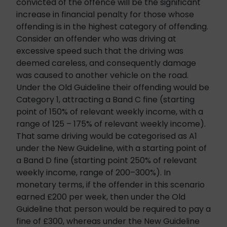
convicted of the offence will be the significant
increase in financial penalty for those whose
offending is in the highest category of offending.
Consider an offender who was driving at
excessive speed such that the driving was
deemed careless, and consequently damage
was caused to another vehicle on the road.
Under the Old Guideline their offending would be
Category 1, attracting a Band C fine (starting
point of 150% of relevant weekly income, with a
range of 125 – 175% of relevant weekly income).
That same driving would be categorised as A1
under the New Guideline, with a starting point of
a Band D fine (starting point 250% of relevant
weekly income, range of 200–300%). In
monetary terms, if the offender in this scenario
earned £200 per week, then under the Old
Guideline that person would be required to pay a
fine of £300, whereas under the New Guideline