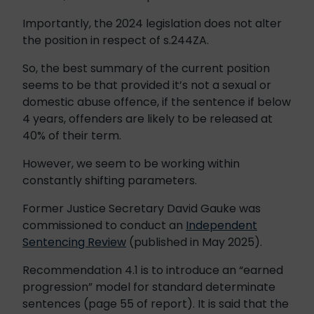
Importantly, the 2024 legislation does not alter
the position in respect of s.244ZA.
So, the best summary of the current position
seems to be that provided it’s not a sexual or
domestic abuse offence, if the sentence if below
4 years, offenders are likely to be released at
40% of their term.
However, we seem to be working within
constantly shifting parameters.
Former Justice Secretary David Gauke was
commissioned to conduct an
Independent
Sentencing Review
(published in May 2025).
Recommendation 4.1 is to introduce an “earned
progression” model for standard determinate
sentences (page 55 of report). It is said that the