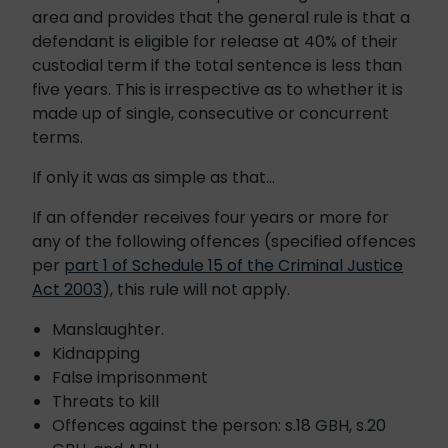
area and provides that the general rule is that a
defendant is eligible for release at 40% of their
custodial term if the total sentence is less than
five years. This is irrespective as to whether it is
made up of single, consecutive or concurrent
terms.
If only it was as simple as that…
If an offender receives four years or more for
any of the following offences (specified offences
per
part 1 of Schedule 15 of the Criminal Justice
Act 2003
), this rule will not apply.
Manslaughter.
Kidnapping
False imprisonment
Threats to kill
Offences against the person: s.18 GBH, s.20