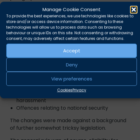
offences to the 2024 legislation. The most
Manage Cookie Consent
common offences for most practitioner’s
To provide the best experiences, we use technologies like cookies to
purposes are as follows:
store and/or access device information. Consenting to these
technologies will allow us to process data such as browsing
Possession of indecent images of children, or
behaviour or unique IDs on this site. Not consenting or withdrawing
consent, may adversely affect certain features and functions.
extreme pornography
Most offences contrary to the Sexual
Accept
Offences Acts 1956, 1967, and 2003
Domestic abuse offences: Breaches of
Deny
protective orders, stalking,
suffocation/strangulation, controlling and
View preferences
coercive behaviour
Cookies
Privacy
Racially/religiously aggravated assaults and
harassment
Offences relating to national security
The changes were made against a background
of further somewhat tricksy legislation.