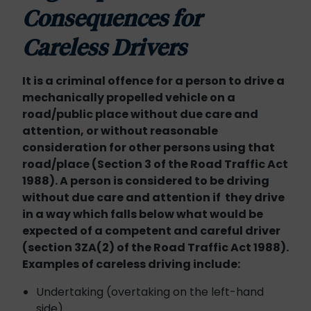
Consequences for
Careless Drivers
It is a criminal offence for a person to drive a
mechanically propelled vehicle on a
road/public place without due care and
attention, or without reasonable
consideration for other persons using that
road/place (Section 3 of the Road Traffic Act
1988). A person is considered to be driving
without due care and attention if they drive
in a way which falls below what would be
expected of a competent and careful driver
(section 3ZA(2) of the Road Traffic Act 1988).
Examples of careless driving include:
Undertaking (overtaking on the left-hand
side)