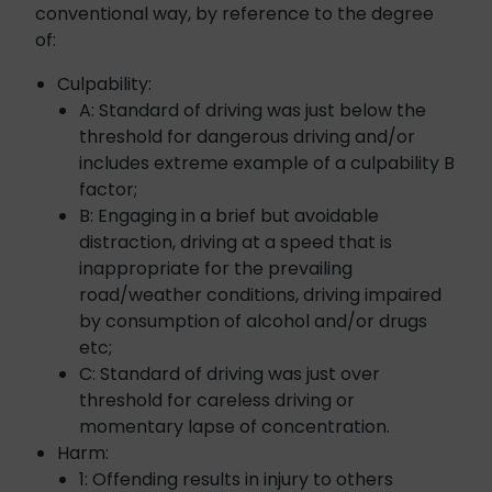
conventional way, by reference to the degree
of:
Culpability:
A: Standard of driving was just below the
threshold for dangerous driving and/or
includes extreme example of a culpability B
factor;
B: Engaging in a brief but avoidable
distraction, driving at a speed that is
inappropriate for the prevailing
road/weather conditions, driving impaired
by consumption of alcohol and/or drugs
etc;
C: Standard of driving was just over
threshold for careless driving or
momentary lapse of concentration.
Harm:
1: Offending results in injury to others