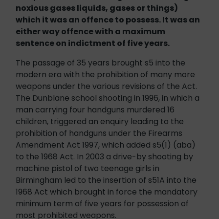
noxious gases liquids, gases or things)
which it was an offence to possess. It was an
either way offence with a maximum
sentence on indictment of five years.
The passage of 35 years brought s5 into the
modern era with the prohibition of many more
weapons under the various revisions of the Act.
The Dunblane school shooting in 1996, in which a
man carrying four handguns murdered 16
children, triggered an enquiry leading to the
prohibition of handguns under the Firearms
Amendment Act 1997, which added s5(1) (aba)
to the 1968 Act. In 2003 a drive-by shooting by
machine pistol of two teenage girls in
Birmingham led to the insertion of s51A into the
1968 Act which brought in force the mandatory
minimum term of five years for possession of
most prohibited weapons.