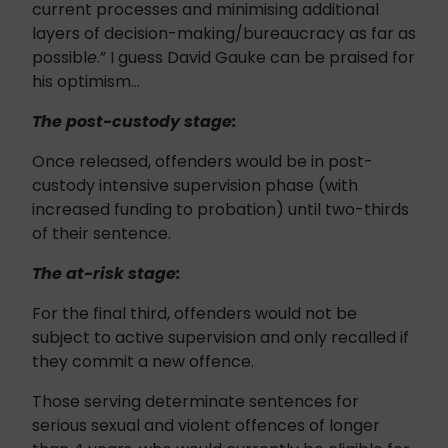
current processes and minimising additional
layers of decision-making/bureaucracy as far as
possibl
e
.” I guess David Gauke can be praised for
his optimism…
The post-custody stage:
Once released, offenders would be in post-
custody intensive supervision phase (with
increased funding to probation) until two-thirds
of their sentence.
The at-risk stage:
For the final third, offenders would not be
subject to active supervision and only recalled if
they commit a new offence.
Those serving determinate sentences for
serious sexual and violent offences of longer