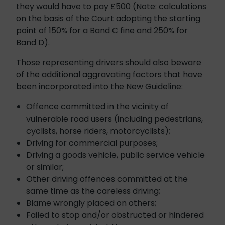
they would have to pay £500 (Note: calculations
on the basis of the Court adopting the starting
point of 150% for a Band C fine and 250% for
Band D).
Those representing drivers should also beware
of the additional aggravating factors that have
been incorporated into the New Guideline:
Offence committed in the vicinity of
vulnerable road users (including pedestrians,
cyclists, horse riders, motorcyclists);
Driving for commercial purposes;
Driving a goods vehicle, public service vehicle
or similar;
Other driving offences committed at the
same time as the careless driving;
Blame wrongly placed on others;
Failed to stop and/or obstructed or hindered