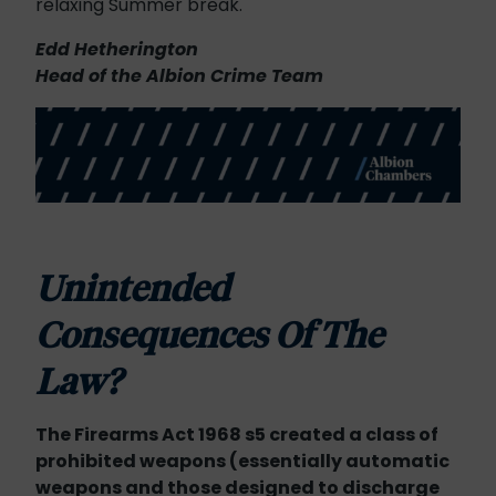
relaxing Summer break.
Edd Hetherington
Head of the Albion Crime Team
Unintended
Consequences
Of The
Law?
The Firearms Act 1968 s5 created a class of
prohibited weapons (essentially automatic
weapons and those designed to discharge