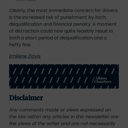
Clearly, the most immediate concern for drivers
is the increased risk of punishment by both
disqualification and financial penalty. A moment
of distraction could now quite feasibly result in
both a short period of disqualification and a
hefty fine.
Emilene Davis
Disclaimer
Any comments made or views expressed on
the law within any articles in this newsletter are
the views of the writer and are not necessarily