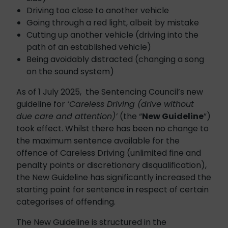
Driving too close to another vehicle
Going through a red light, albeit by mistake
Cutting up another vehicle (driving into the
path of an established vehicle)
Being avoidably distracted (changing a song
on the sound system)
As of 1 July 2025, the Sentencing Council’s new
guideline for
‘Careless Driving (drive without
due care and attention)’
(the “
New Guideline
”)
took effect. Whilst there has been no change to
the maximum sentence available for the
offence of Careless Driving (unlimited fine and
penalty points or discretionary disqualification),
the New Guideline has significantly increased the
starting point for sentence in respect of certain
categorises of offending.
The New Guideline is structured in the