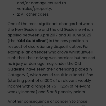
and/or damage caused to
vehicles/property;
2: All other cases.
One of the most significant changes between
the New Guideline and the old Guideline which
applied between April 2017 and 30 June 2025
(the “
Old Guideline
”) is the new position in
respect of discretionary disqualification. For
example, an offender who drove whilst unwell
such that their driving was careless but caused
no injury or damage may, under the Old
Guideline, have seen their offending placed in
Category 2, which would result in a Band B fine
(starting point of a 100% of a relevant weekly
income with a range of 75 – 125% of relevant
weekly income) and 5 or 6 penalty points.
Another consequence of concern to those