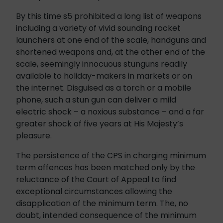
By this time s5 prohibited a long list of weapons
including a variety of vivid sounding rocket
launchers at one end of the scale, handguns and
shortened weapons and, at the other end of the
scale, seemingly innocuous stunguns readily
available to holiday-makers in markets or on
the internet. Disguised as a torch or a mobile
phone, such a stun gun can deliver a mild
electric shock – a noxious substance – and a far
greater shock of five years at His Majesty’s
pleasure.
The persistence of the CPS in charging minimum
term offences has been matched only by the
reluctance of the Court of Appeal to find
exceptional circumstances allowing the
disapplication of the minimum term. The, no
doubt, intended consequence of the minimum