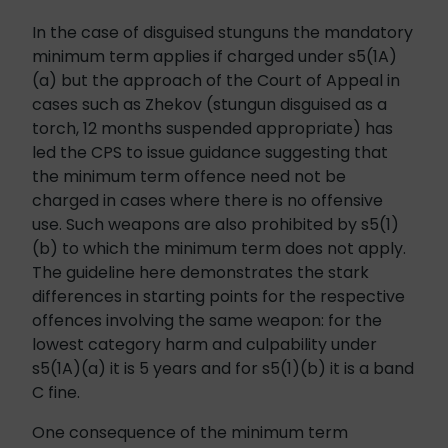
In the case of disguised stunguns the mandatory
minimum term applies if charged under s5(1A)
(a) but the approach of the Court of Appeal in
cases such as Zhekov (stungun disguised as a
torch, 12 months suspended appropriate) has
led the CPS to issue guidance suggesting that
the minimum term offence need not be
charged in cases where there is no offensive
use. Such weapons are also prohibited by s5(1)
(b) to which the minimum term does not apply.
The guideline here demonstrates the stark
differences in starting points for the respective
offences involving the same weapon: for the
lowest category harm and culpability under
s5(1A)(a) it is 5 years and for s5(1)(b) it is a band
C fine.
One consequence of the minimum term