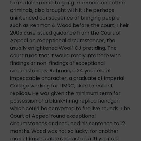
term, deterrence to gang members and other
criminals, also brought with it the perhaps
unintended consequence of bringing people
such as Rehman & Wood before the court. Their
2005 case issued guidance from the Court of
Appeal on exceptional circumstances, the
usually enlightened Woolf CJ presiding. The
court ruled that it would rarely interfere with
findings or non-findings of exceptional
circumstances. Rehman, a 24 year old of
impeccable character, a graduate of Imperial
College working for HMRC, liked to collect
replicas. He was given the minimum term for
possession of a blank-firing replica handgun
which could be converted to fire live rounds. The
Court of Appeal found exceptional
circumstances and reduced his sentence to 12
months. Wood was not so lucky: for another
man of impeccable character, a 41 year old