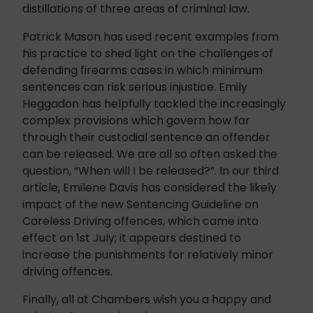
distillations of three areas of criminal law.
Patrick Mason has used recent examples from
his practice to shed light on the challenges of
defending firearms cases in which minimum
sentences can risk serious injustice. Emily
Heggadon has helpfully tackled the increasingly
complex provisions which govern how far
through their custodial sentence an offender
can be released. We are all so often asked the
question, “When will I be released?”. In our third
article, Emilene Davis has considered the likely
impact of the new Sentencing Guideline on
Careless Driving offences, which came into
effect on 1st July; it appears destined to
increase the punishments for relatively minor
driving offences.
Finally, all at Chambers wish you a happy and