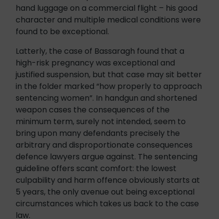
hand luggage on a commercial flight – his good
character and multiple medical conditions were
found to be exceptional.
Latterly, the case of Bassaragh found that a
high-risk pregnancy was exceptional and
justified suspension, but that case may sit better
in the folder marked “how properly to approach
sentencing women”. In handgun and shortened
weapon cases the consequences of the
minimum term, surely not intended, seem to
bring upon many defendants precisely the
arbitrary and disproportionate consequences
defence lawyers argue against. The sentencing
guideline offers scant comfort: the lowest
culpability and harm offence obviously starts at
5 years, the only avenue out being exceptional
circumstances which takes us back to the case
law.