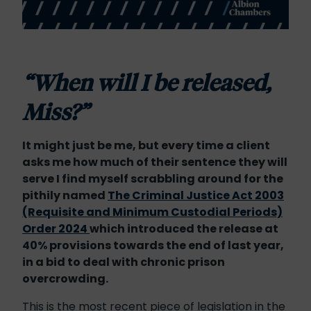
“When will I be released,
Miss?”
It might just be me, but every time a client
asks me how much of their sentence they will
serve I find myself scrabbling around for the
pithily named
The Criminal Justice Act 2003
(Requisite and Minimum Custodial Periods)
Order 2024
which introduced the release at
40% provisions towards the end of last year,
in a bid to deal with chronic prison
overcrowding.
This is the most recent piece of legislation in the