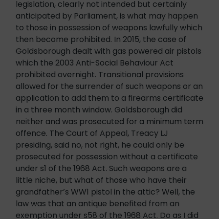
legislation, clearly not intended but certainly
anticipated by Parliament, is what may happen
to those in possession of weapons lawfully which
then become prohibited. In 2015, the case of
Goldsborough dealt with gas powered air pistols
which the 2003 Anti-Social Behaviour Act
prohibited overnight. Transitional provisions
allowed for the surrender of such weapons or an
application to add them to a firearms certificate
in a three month window. Goldsborough did
neither and was prosecuted for a minimum term
offence. The Court of Appeal, Treacy LJ
presiding, said no, not right, he could only be
prosecuted for possession without a certificate
under s1 of the 1968 Act. Such weapons are a
little niche, but what of those who have their
grandfather’s WW1 pistol in the attic? Well, the
law was that an antique benefited from an
exemption under s58 of the 1968 Act. Do as I did