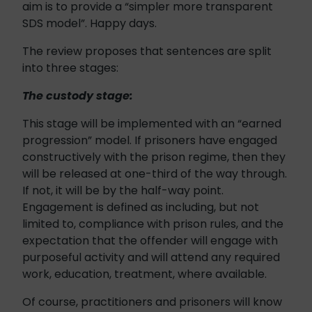
aim is to provide a “simpler more transparent
SDS model”. Happy days.
The review proposes that sentences are split
into three stages:
The custody stage:
This stage will be implemented with an “earned
progression” model. If prisoners have engaged
constructively with the prison regime, then they
will be released at one-third of the way through.
If not, it will be by the half-way point.
Engagement is defined as including, but not
limited to, compliance with prison rules, and the
expectation that the offender will engage with
purposeful activity and will attend any required
work, education, treatment, where available.
Of course, practitioners and prisoners will know