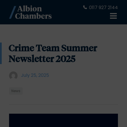
0117 927 2144
Crime Team Summer
Newsletter 2025
July 25, 2025
News