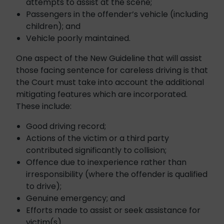
attempts to assist at the scene;
Passengers in the offender’s vehicle (including
children); and
Vehicle poorly maintained.
One aspect of the New Guideline that will assist
those facing sentence for careless driving is that
the Court must take into account the additional
mitigating features which are incorporated.
These include:
Good driving record;
Actions of the victim or a third party
contributed significantly to collision;
Offence due to inexperience rather than
irresponsibility (where the offender is qualified
to drive);
Genuine emergency; and
Efforts made to assist or seek assistance for
victim(s).