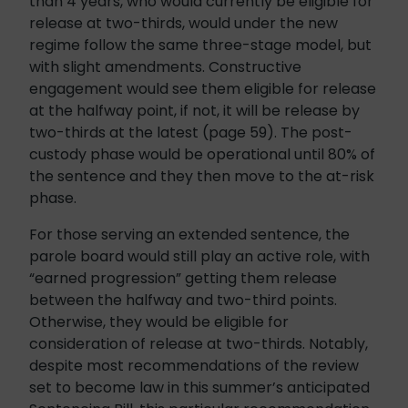
than 4 years, who would currently be eligible for
release at two-thirds, would under the new
regime follow the same three-stage model, but
with slight amendments. Constructive
engagement would see them eligible for release
at the halfway point, if not, it will be release by
two-thirds at the latest (page 59). The post-
custody phase would be operational until 80% of
the sentence and they then move to the at-risk
phase.
For those serving an extended sentence, the
parole board would still play an active role, with
“earned progression” getting them release
between the halfway and two-third points.
Otherwise, they would be eligible for
consideration of release at two-thirds. Notably,
despite most recommendations of the review
set to become law in this summer’s anticipated