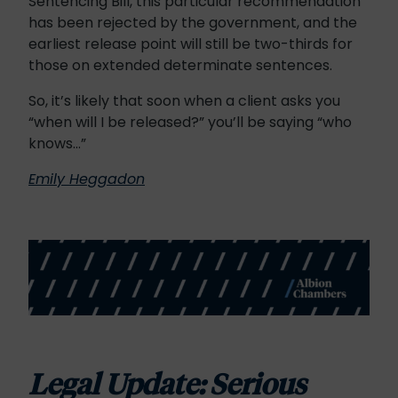
Sentencing Bill, this particular recommendation
has been rejected by the government, and the
earliest release point will still be two-thirds for
those on extended determinate sentences.
So, it’s likely that soon when a client asks you
“when will I be released?” you’ll be saying “who
knows…”
Emily Heggadon
Legal Update: Serious