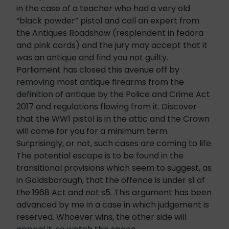
in the case of a teacher who had a very old
“black powder” pistol and call an expert from
the Antiques Roadshow (resplendent in fedora
and pink cords) and the jury may accept that it
was an antique and find you not guilty.
Parliament has closed this avenue off by
removing most antique firearms from the
definition of antique by the Police and Crime Act
2017 and regulations flowing from it. Discover
that the WW1 pistol is in the attic and the Crown
will come for you for a minimum term.
Surprisingly, or not, such cases are coming to life.
The potential escape is to be found in the
transitional provisions which seem to suggest, as
in Goldsborough, that the offence is under s1 of
the 1968 Act and not s5. This argument has been
advanced by me in a case in which judgement is
reserved. Whoever wins, the other side will