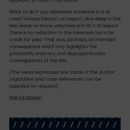
appeal it, so watch this space.
What to do if you represent someone in a s5
case? Always instruct an expert, dive deep in the
law, leave no stone unturned and do it at leisure:
there is no reduction to the minimum term for
credit for plea. That was, perhaps, an intended
consequence and it only highlights the
potentially arbitrary and disproportionate
consequences of the law.
(The views expressed are those of the author.
Legislative and case references can be
supplied on request).
Patrick Mason