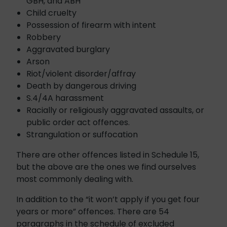
GBH, and ABH
Child cruelty
Possession of firearm with intent
Robbery
Aggravated burglary
Arson
Riot/violent disorder/affray
Death by dangerous driving
S.4/4A harassment
Racially or religiously aggravated assaults, or
public order act offences.
Strangulation or suffocation
There are other offences listed in Schedule 15,
but the above are the ones we find ourselves
most commonly dealing with.
In addition to the “it won’t apply if you get four
years or more” offences. There are 54
paragraphs in the schedule of excluded