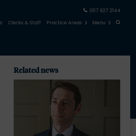
0117 927 2144
rs
Clerks & Staff
Practice Areas
Menu
Related news