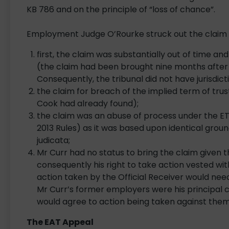
KB 786 and on the principle of “loss of chance”.
Employment Judge O’Rourke struck out the claim 
first, the claim was substantially out of time 
(the claim had been brought nine months after t
Consequently, the tribunal did not have jurisdicti
the claim for breach of the implied term of tru
Cook had already found);
the claim was an abuse of process under the ET’
2013 Rules) as it was based upon identical gro
judicata;
Mr Curr had no status to bring the claim given 
consequently his right to take action vested wi
action taken by the Official Receiver would need 
Mr Curr’s former employers were his principal 
would agree to action being taken against the
The EAT Appeal