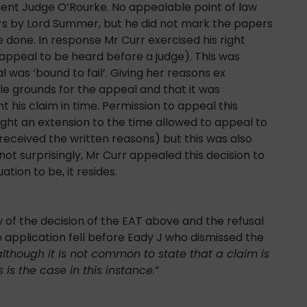
ent Judge O’Rourke. No appealable point of law
ers by Lord Summer, but he did not mark the papers
 done. In response Mr Curr exercised his right
 appeal to be heard before a judge). This was
was ‘bound to fail’. Giving her reasons ex
 grounds for the appeal and that it was
 his claim in time. Permission to appeal this
ght an extension to the time allowed to appeal to
received the written reasons) but this was also
t surprisingly, Mr Curr appealed this decision to
tion to be, it resides.
w of the decision of the EAT above and the refusal
he application fell before Eady J who dismissed the
although it is not common to state that a claim is
 is the case in this instance.
”