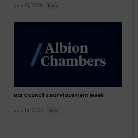
July 15, 2026
News
Bar Council’s Bar Placement Week
July 14, 2026
News