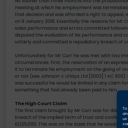
No sooner than three months into the probationar
meeting at which his employment was terminated. 
that decision and was afforded a right to appeal, 
on 9 January 2018. Essentially the reasons for Mr 
sales performance and errors committed following 
disputed the evaluation of his performance and c
unfairly and committed a repudiatory breach of c
Unfortunately for Mr Curr he was met with two i
circumstances. First, the reservation of an expres
it to terminate his employment on the giving of 
or not (see
Johnson v Unisys Ltd
[2003] 1 AC 503).
was successful he would be limited in any claim for
something that had already been paid to him.
The High Court Claim
To 
The first claim brought by Mr Curr was for damage
and
breach of the implied term of trust and confidenc
us 
£1,125,000. This was on the basis that he would ha
co