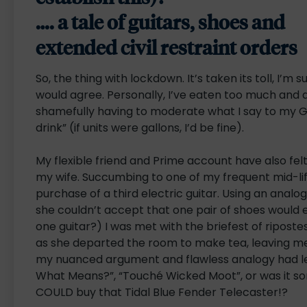
…. a tale of guitars, shoes and
extended civil restraint orders
So, the thing with lockdown. It’s taken its toll, I’m s
would agree. Personally, I’ve eaten too much and
shamefully having to moderate what I say to my 
drink” (if units were gallons, I’d be fine).
My flexible friend and Prime account have also fel
my wife. Succumbing to one of my frequent mid-life 
purchase of a third electric guitar. Using an anal
she couldn’t accept that one pair of shoes would ev
one guitar?) I was met with the briefest of ripos
as she departed the room to make tea, leaving me
my nuanced argument and flawless analogy had l
What Means?”, “Touché Wicked Moot”, or was it som
COULD buy that Tidal Blue Fender Telecaster!?