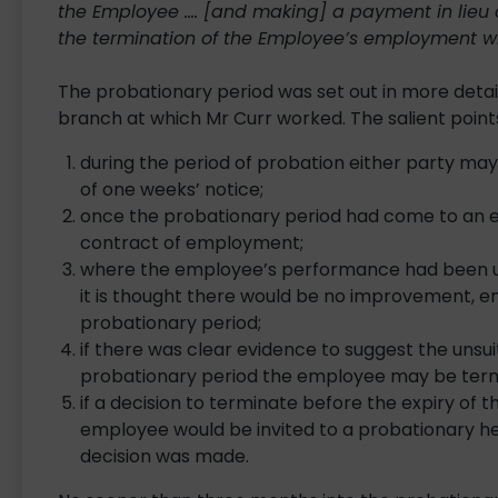
the Employee …. [and making] a payment in lieu o
the termination of the Employee’s employment 
The probationary period was set out in more detail
branch at which Mr Curr worked. The salient point
during the period of probation either party ma
of one weeks’ notice;
once the probationary period had come to an en
contract of employment;
where the employee’s performance had been un
it is thought there would be no improvement, 
probationary period;
if there was clear evidence to suggest the unsui
probationary period the employee may be term
if a decision to terminate before the expiry of
employee would be invited to a probationary hear
decision was made.