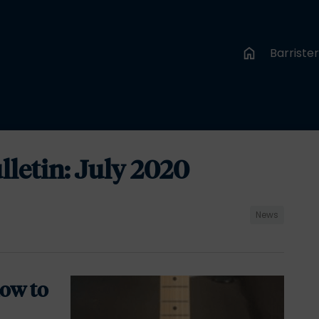
Barriste
etin: July 2020
News
ow to