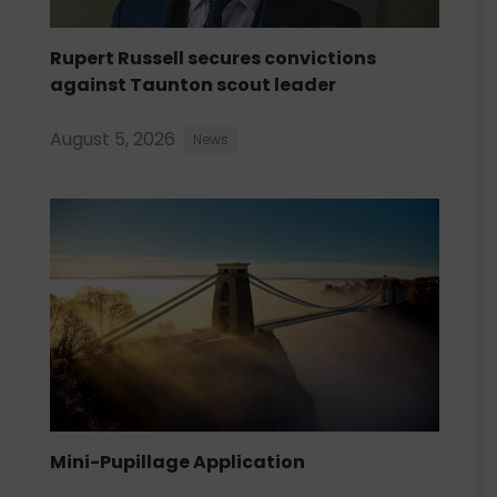
Rupert Russell secures convictions
against Taunton scout leader
August 5, 2026
News
Mini-Pupillage Application