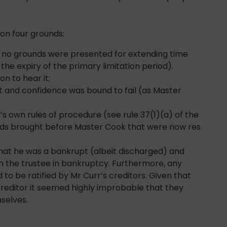
on four grounds:
and no grounds were presented for extending time
he expiry of the primary limitation period).
on to hear it;
st and confidence was bound to fail (as Master
s own rules of procedure (see rule 37(1)(a) of the
unds brought before Master Cook that were now res
that he was a bankrupt (albeit discharged) and
th the trustee in bankruptcy. Furthermore, any
to be ratified by Mr Curr’s creditors. Given that
creditor it seemed highly improbable that they
mselves.