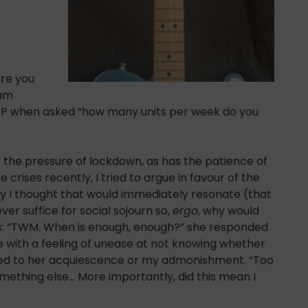
ure you
 am
GP when asked “how many units per week do you
t the pressure of lockdown, as has the patience of
crises recently, I tried to argue in favour of the
ogy I thought that would immediately resonate (that
er suffice for social sojourn so,
ergo
, why would
tes: “TWM. When is enough, enough?” she responded
 with a feeling of unease at not knowing whether
ed to her acquiescence or my admonishment. “Too
ething else… More importantly, did this mean I