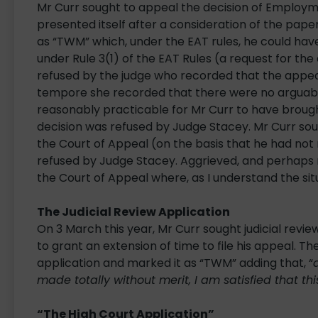
Mr Curr sought to appeal the decision of Employm
presented itself after a consideration of the pap
as “TWM” which, under the EAT rules, he could have
under Rule 3(1) of the EAT Rules (a request for the
refused by the judge who recorded that the appeal 
tempore she recorded that there were no arguable
reasonably practicable for Mr Curr to have brought
decision was refused by Judge Stacey. Mr Curr sou
the Court of Appeal (on the basis that he had not 
refused by Judge Stacey. Aggrieved, and perhaps no
the Court of Appeal where, as I understand the situa
The Judicial Review Application
On 3 March this year, Mr Curr sought judicial revie
to grant an extension of time to file his appeal. T
application and marked it as “TWM” adding that, “
made totally without merit, I am satisfied that this
“The High Court Application”