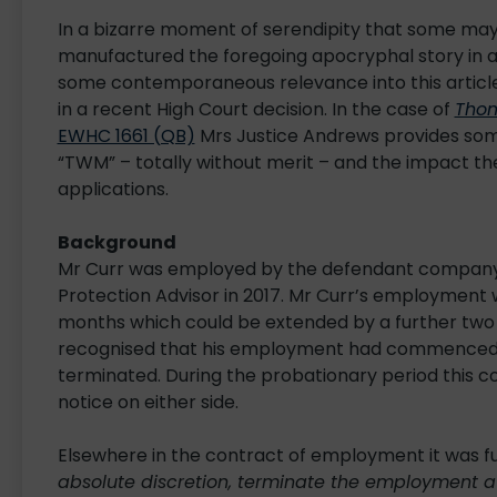
In a bizarre moment of serendipity that some may
manufactured the foregoing apocryphal story in a
some contemporaneous relevance into this articl
in a recent High Court decision. In the case of
Thom
EWHC 1661 (QB)
Mrs Justice Andrews provides some
“TWM” – totally without merit – and the impact th
applications.
Background
Mr Curr was employed by the defendant company,
Protection Advisor in 2017. Mr Curr’s employment 
months which could be extended by a further two 
recognised that his employment had commenced o
terminated. During the probationary period this c
notice on either side.
Elsewhere in the contract of employment it was fu
absolute discretion, terminate the employment a