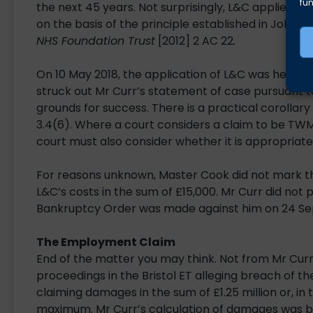
fun
the next 45 years. Not surprisingly, L&C applied t
on the basis of the principle established in John
NHS Foundation Trust
[2012] 2 AC 22
.
On 10 May 2018, the application of L&C was hear
struck out Mr Curr’s statement of case pursuant t
grounds for success. There is a practical corollary
3.4(6). Where a court considers a claim to be TWM,
court must also consider whether it is appropriate 
For reasons unknown, Master Cook did not mark t
L&C’s costs in the sum of £15,000. Mr Curr did not 
Bankruptcy Order was made against him on 24 Se
The Employment Claim
End of the matter you may think. Not from Mr Curr
proceedings in the Bristol ET alleging breach of t
claiming damages in the sum of £1.25 million or, in
maximum. Mr Curr’s calculation of damages was b