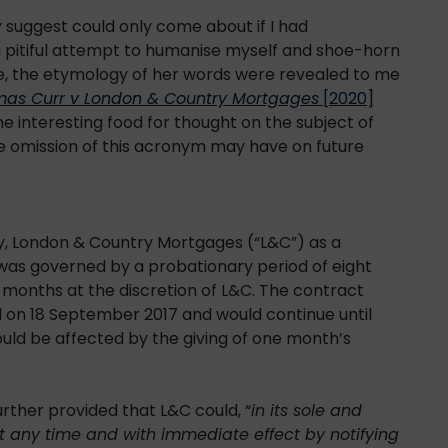
 suggest could only come about if I had
 pitiful attempt to humanise myself and shoe-horn
e, the etymology of her words were revealed to me
as Curr v London & Country Mortgages
[2020]
 interesting food for thought on the subject of
e omission of this acronym may have on future
 London & Country Mortgages (“L&C”) as a
was governed by a probationary period of eight
months at the discretion of L&C. The contract
n 18 September 2017 and would continue until
ould be affected by the giving of one month’s
rther provided that L&C could, “
in its sole and
t any time and with immediate effect by notifying