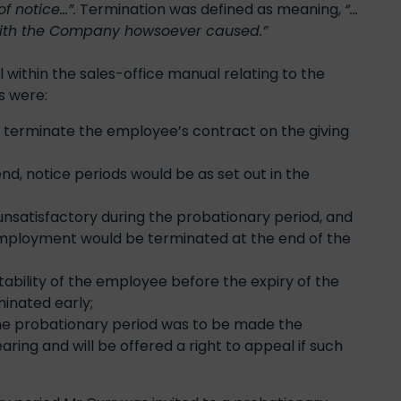
f notice…”.
Termination was defined as meaning,
“…
with the Company howsoever caused.”
 within the sales-office manual relating to the
s were:
y terminate the employee’s contract on the giving
d, notice periods would be as set out in the
satisfactory during the probationary period, and
employment would be terminated at the end of the
tability of the employee before the expiry of the
inated early;
 the probationary period was to be made the
ing and will be offered a right to appeal if such