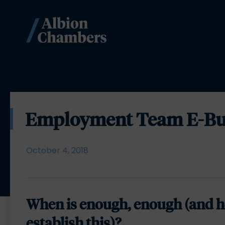
Employment Team E-Bull
October 4, 2018
When is enough, enough (and h
establish this)?