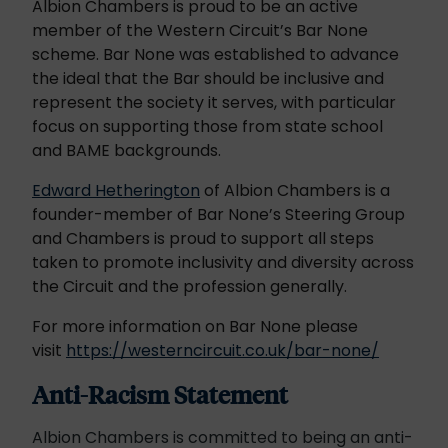
Albion Chambers is proud to be an active
member of the Western Circuit’s Bar None
scheme. Bar None was established to advance
the ideal that the Bar should be inclusive and
represent the society it serves, with particular
focus on supporting those from state school
and BAME backgrounds.
Edward Hetherington
of Albion Chambers is a
founder-member of Bar None’s Steering Group
and Chambers is proud to support all steps
taken to promote inclusivity and diversity across
the Circuit and the profession generally.
For more information on Bar None please
visit
https://westerncircuit.co.uk/bar-none/
Anti-Racism Statement
Albion Chambers is committed to being an anti-