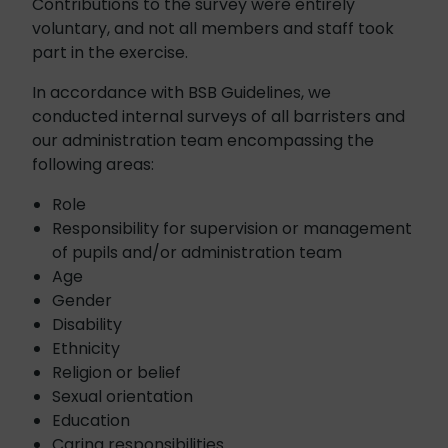
Contributions to the survey were entirely
voluntary, and not all members and staff took
part in the exercise.
In accordance with BSB Guidelines, we
conducted internal surveys of all barristers and
our administration team encompassing the
following areas:
Role
Responsibility for supervision or management
of pupils and/or administration team
Age
Gender
Disability
Ethnicity
Religion or belief
Sexual orientation
Education
Caring responsibilities