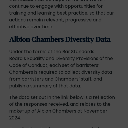
continue to engage with opportunities for
training and learning best practice, so that our
actions remain relevant, progressive and
effective over time.
Albion Chambers Diversity Data
Under the terms of the Bar Standards
Board’s Equality and Diversity Provisions of the
Code of Conduct, each set of barristers’
Chambers is required to collect diversity data
from barristers and Chambers’ staff, and
publish a summary of that data.
The data set out in the link below is a reflection
of the responses received, and relates to the
make-up of Albion Chambers at November
2024.