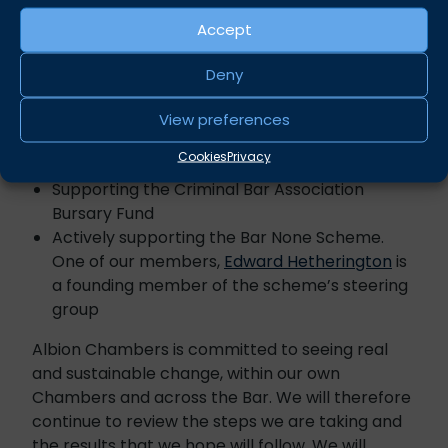
More specifically, Albion Chambers has focused
Accept
on:
Deny
Being an active member of the 10,000 Black
Interns Scheme
View preferences
Being an active member of the Bristol Equality
Cookies
Privacy
Charter
Supporting the Criminal Bar Association
Bursary Fund
Actively supporting the Bar None Scheme.
One of our members,
Edward Hetherington
is
a founding member of the scheme’s steering
group
Albion Chambers is committed to seeing real
and sustainable change, within our own
Chambers and across the Bar. We will therefore
continue to review the steps we are taking and
the results that we hope will follow. We will