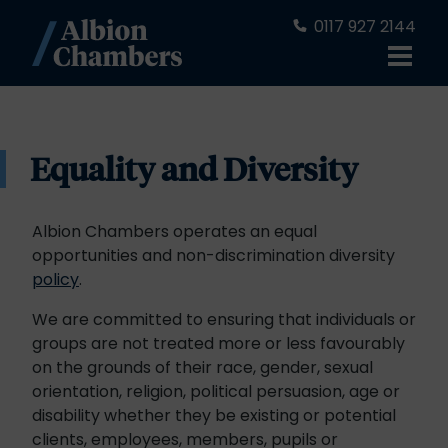
0117 927 2144
Equality and Diversity
Albion Chambers operates an equal
opportunities and non-discrimination diversity
policy
.
We are committed to ensuring that individuals or
groups are not treated more or less favourably
on the grounds of their race, gender, sexual
orientation, religion, political persuasion, age or
disability whether they be existing or potential
clients, employees, members, pupils or