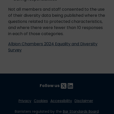
Not all members and staff consented to the use
of their diversity data being published where the
questions related to protected characteristics,
and where there were fewer than 10 responses
in each of those categories.
Albion Chambers 2024 Equality and Diversity
Survey
Follow us
Privacy
Cookies
Accessibility
Disclaimer
Barristers regulated by the
Bar Standards Board
.