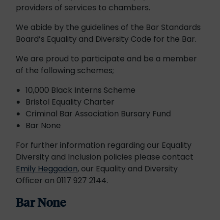
providers of services to chambers.
We abide by the guidelines of the Bar Standards
Board’s Equality and Diversity Code for the Bar.
We are proud to participate and be a member
of the following schemes;
10,000 Black Interns Scheme
Bristol Equality Charter
Criminal Bar Association Bursary Fund
Bar None
For further information regarding our Equality
Diversity and Inclusion policies please contact
Emily Heggadon
, our Equality and Diversity
Officer on 0117 927 2144.
Bar None