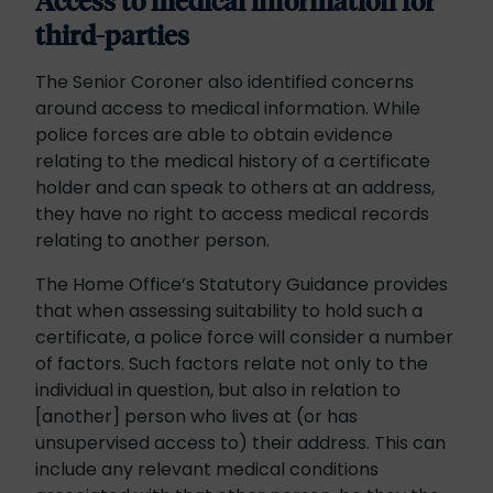
Access to medical information for
third-parties
The Senior Coroner also identified concerns
around access to medical information. While
police forces are able to obtain evidence
relating to the medical history of a certificate
holder and can speak to others at an address,
they have no right to access medical records
relating to another person.
The Home Office’s Statutory Guidance provides
that when assessing suitability to hold such a
certificate, a police force will consider a number
of factors. Such factors relate not only to the
individual in question, but also in relation to
[another] person who lives at (or has
unsupervised access to) their address. This can
include any relevant medical conditions