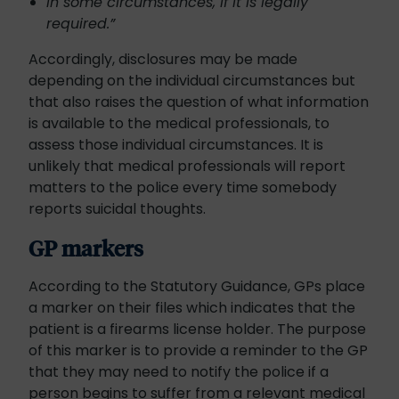
in some circumstances, if it is legally
required.”
Accordingly, disclosures may be made
depending on the individual circumstances but
that also raises the question of what information
is available to the medical professionals, to
assess those individual circumstances. It is
unlikely that medical professionals will report
matters to the police every time somebody
reports suicidal thoughts.
GP markers
According to the Statutory Guidance, GPs place
a marker on their files which indicates that the
patient is a firearms license holder. The purpose
of this marker is to provide a reminder to the GP
that they may need to notify the police if a
person begins to suffer from a relevant medical