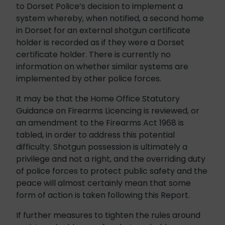
to Dorset Police’s decision to implement a
system whereby, when notified, a second home
in Dorset for an external shotgun certificate
holder is recorded as if they were a Dorset
certificate holder. There is currently no
information on whether similar systems are
implemented by other police forces.
It may be that the Home Office Statutory
Guidance on Firearms Licencing is reviewed, or
an amendment to the Firearms Act 1968 is
tabled, in order to address this potential
difficulty. Shotgun possession is ultimately a
privilege and not a right, and the overriding duty
of police forces to protect public safety and the
peace will almost certainly mean that some
form of action is taken following this Report.
If further measures to tighten the rules around