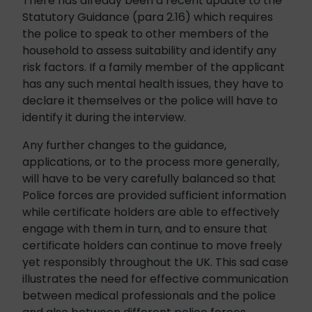
There has already been a recent update to the
Statutory Guidance (para 2.16) which requires
the police to speak to other members of the
household to assess suitability and identify any
risk factors. If a family member of the applicant
has any such mental health issues, they have to
declare it themselves or the police will have to
identify it during the interview.
Any further changes to the guidance,
applications, or to the process more generally,
will have to be very carefully balanced so that
Police forces are provided sufficient information
while certificate holders are able to effectively
engage with them in turn, and to ensure that
certificate holders can continue to move freely
yet responsibly throughout the UK. This sad case
illustrates the need for effective communication
between medical professionals and the police