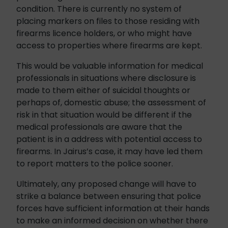
condition. There is currently no system of
placing markers on files to those residing with
firearms licence holders, or who might have
access to properties where firearms are kept.
This would be valuable information for medical
professionals in situations where disclosure is
made to them either of suicidal thoughts or
perhaps of, domestic abuse; the assessment of
risk in that situation would be different if the
medical professionals are aware that the
patient is in a address with potential access to
firearms. In Jairus’s case, it may have led them
to report matters to the police sooner.
Ultimately, any proposed change will have to
strike a balance between ensuring that police
forces have sufficient information at their hands
to make an informed decision on whether there