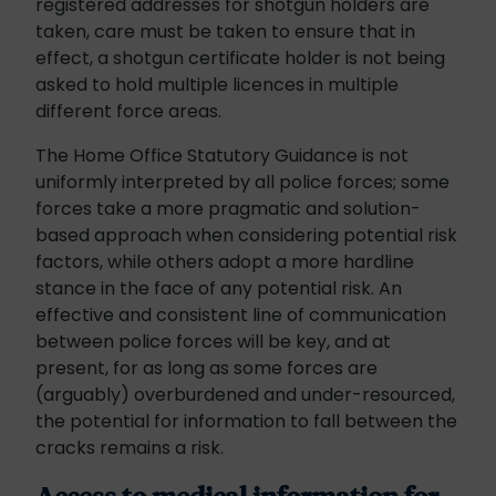
registered addresses for shotgun holders are
taken, care must be taken to ensure that in
effect, a shotgun certificate holder is not being
asked to hold multiple licences in multiple
different force areas.
The Home Office Statutory Guidance is not
uniformly interpreted by all police forces; some
forces take a more pragmatic and solution-
based approach when considering potential risk
factors, while others adopt a more hardline
stance in the face of any potential risk. An
effective and consistent line of communication
between police forces will be key, and at
present, for as long as some forces are
(arguably) overburdened and under-resourced,
the potential for information to fall between the
cracks remains a risk.