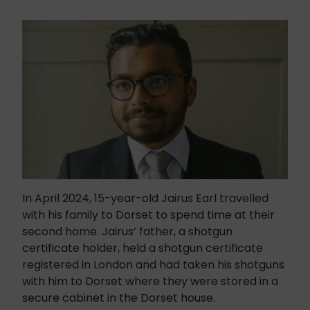
In April 2024, 15-year-old Jairus Earl travelled
with his family to Dorset to spend time at their
second home. Jairus’ father, a shotgun
certificate holder, held a shotgun certificate
registered in London and had taken his shotguns
with him to Dorset where they were stored in a
secure cabinet in the Dorset house.