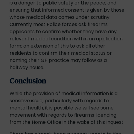
is a danger to public safety or the peace, and
ensuring that informed consent is given by those
whose medical data comes under scrutiny.
Currently most Police forces ask firearms
applicants to confirm whether they have any
relevant medical condition within an application
form; an extension of this to ask all other
residents to confirm their medical status or
naming their GP practice may follow as a
halfway house.
Conclusion
While the provision of medical information is a
sensitive issue, particularly with regards to
mental health, it is possible we will see some
movement with regards to firearms licencing
from the Home Office in the wake of this Inquest.