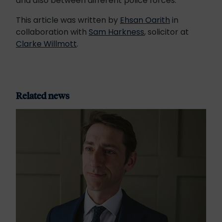
and also between different police forces.
This article was written by
Ehsan Oarith
in
collaboration with
Sam Harkness
, solicitor at
Clarke Willmott
.
Related news