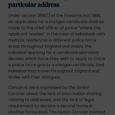
particular address
Under section 26B(1) of the Firearms Act 1968,
an application for a shotgun certificate shall be
made to the chief officer of police “where the
applicant resides”. In the case of individuals with
multiple residences in different police force
areas throughout England and Wales, the
individual applying for a certificate ultimately
decides which force they wish to apply to. Once
a police force grants a shotgun certificate, that
individual may travel throughout England and
Wales with their shotguns.
Concerns were expressed by the Senior
Coroner about the lack of information sharing
relating to addresses, and the lack of legal
requirement to declare a second home in
another force area. The Senior Coroner pointed