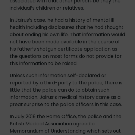
associated with that other person, be they the
individual’s children or relatives.
In Jairus’s case, he had a history of mental ill
health including disclosures that he had thought
about ending his own life. That information would
not have been made available in the course of
his father’s shotgun certificate application as
the questions on most forms do not provide for
this information to be raised.
Unless such information self-declared or
reported by a third-party to the police, there is
little that the police can do to obtain such
information. Jairus’s medical history came as a
great surprise to the police officers in this case.
In July 2019 the Home Office, the police and the
British Medical Association agreed a
Memorandum of Understanding which sets out