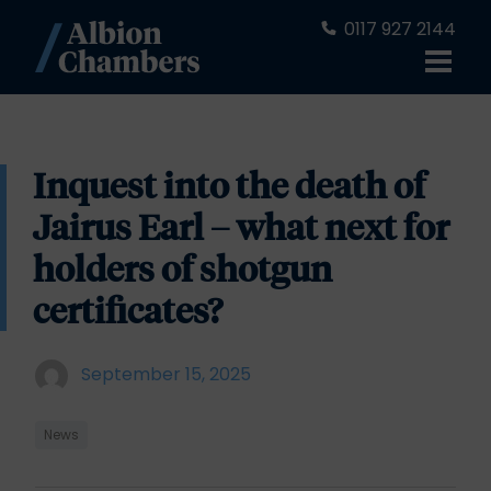
0117 927 2144
Inquest into the death of
Jairus Earl – what next for
holders of shotgun
certificates?
September 15, 2025
News