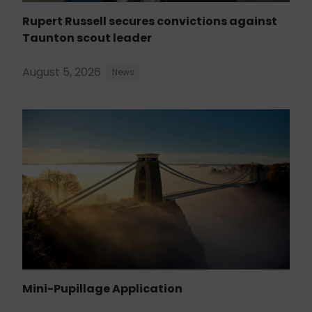
Rupert Russell secures convictions against
Taunton scout leader
August 5, 2026
News
Mini-Pupillage Application