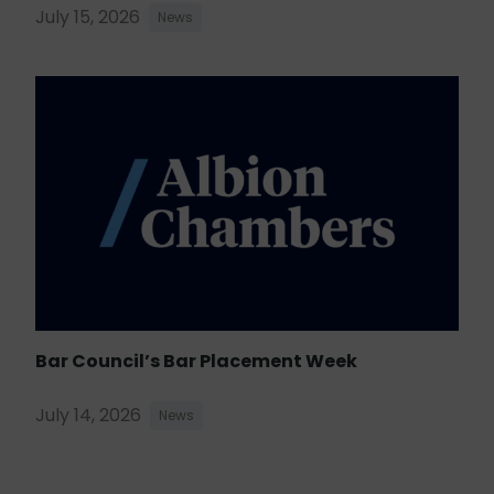
July 15, 2026
News
Bar Council’s Bar Placement Week
July 14, 2026
News