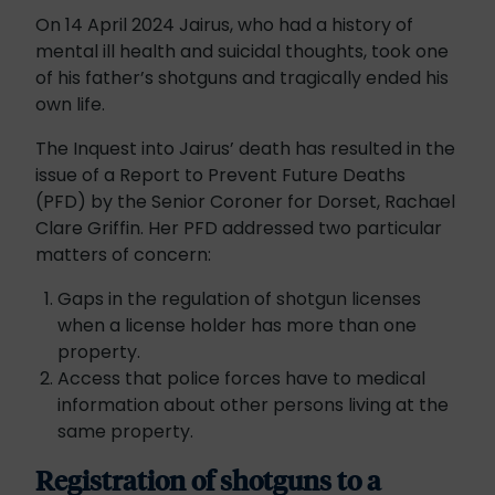
On 14 April 2024 Jairus, who had a history of
mental ill health and suicidal thoughts, took one
of his father’s shotguns and tragically ended his
own life.
The Inquest into Jairus’ death has resulted in the
issue of a Report to Prevent Future Deaths
(PFD) by the Senior Coroner for Dorset, Rachael
Clare Griffin. Her PFD addressed two particular
matters of concern:
Gaps in the regulation of shotgun licenses
when a license holder has more than one
property.
Access that police forces have to medical
information about other persons living at the
same property.
Registration of shotguns to a