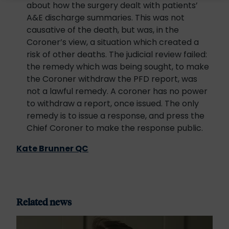
about how the surgery dealt with patients’
A&E discharge summaries. This was not
causative of the death, but was, in the
Coroner’s view, a situation which created a
risk of other deaths. The judicial review failed:
the remedy which was being sought, to make
the Coroner withdraw the PFD report, was
not a lawful remedy. A coroner has no power
to withdraw a report, once issued. The only
remedy is to issue a response, and press the
Chief Coroner to make the response public.
Kate Brunner QC
Related news