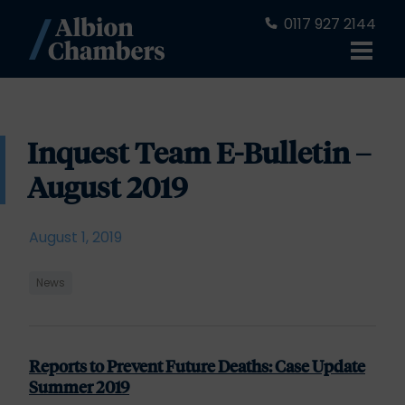
0117 927 2144
Inquest Team E-Bulletin –
August 2019
August 1, 2019
News
Reports to Prevent Future Deaths: Case Update
Summer 2019