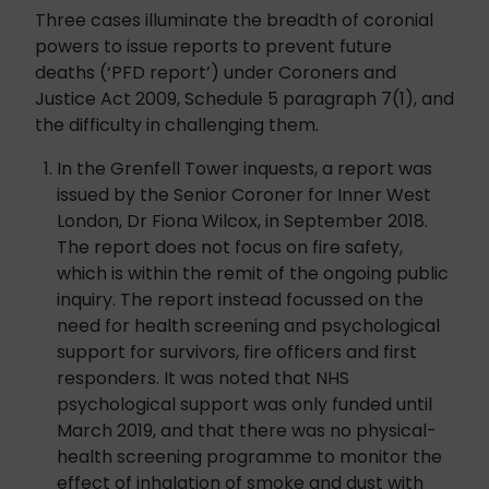
Three cases illuminate the breadth of coronial
powers to issue reports to prevent future
deaths (‘PFD report’) under Coroners and
Justice Act 2009, Schedule 5 paragraph 7(1), and
the difficulty in challenging them.
In the Grenfell Tower inquests, a report was
issued by the Senior Coroner for Inner West
London, Dr Fiona Wilcox, in September 2018.
The report does not focus on fire safety,
which is within the remit of the ongoing public
inquiry. The report instead focussed on the
need for health screening and psychological
support for survivors, fire officers and first
responders. It was noted that NHS
psychological support was only funded until
March 2019, and that there was no physical-
health screening programme to monitor the
effect of inhalation of smoke and dust with