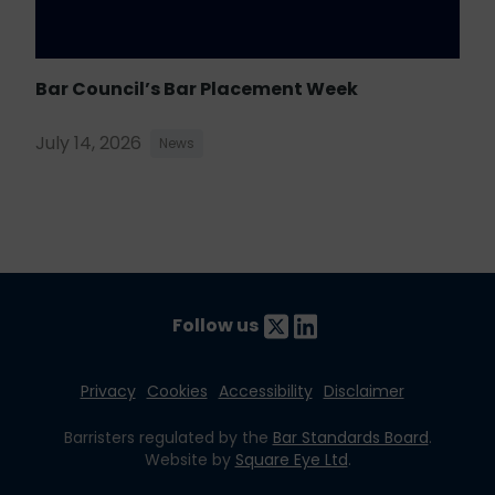
Bar Council’s Bar Placement Week
July 14, 2026
News
Follow us
Privacy
Cookies
Accessibility
Disclaimer
Barristers regulated by the
Bar Standards Board
.
Website by
Square Eye Ltd
.