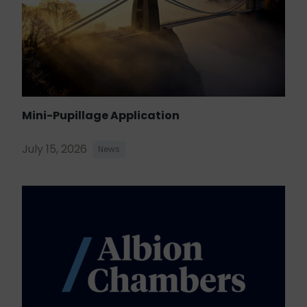
Mini-Pupillage Application
July 15, 2026
News