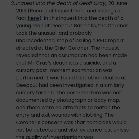
Inquest into the death of Geoff Gray
,
20 June
2019 (Record of Inquest
here
and findings of
fact
here
). In this inquest into the death of a
young man at Deepcut Barracks, the Coroner
took the unusual, and probably
unprecedented, step of issuing a PFD report
directed at the Chief Coroner. The inquest
revealed that an assumption had been made
that Mr Gray’s death was a suicide, and a
cursory post-mortem examination was
performed. It was found that other deaths at
Deepcut had been investigated in a similarly
cursory fashion. The post-mortem was not
documented by photograph or body map,
and there were no attempts to match the
entry and exit wounds with clothing. The
Coroner’s concern was that homicides would
not be detected and vital evidence lost unless
the quality of investigations was