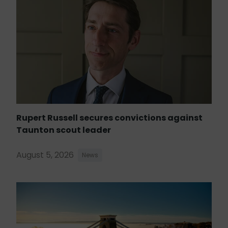
Rupert Russell secures convictions against
Taunton scout leader
August 5, 2026
News