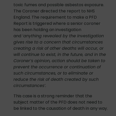
toxic fumes and possible asbestos exposure.
The Coroner directed the report to NHS
England. The requirement to make a PFD
Report is triggered where a senior coroner
has been holding an investigation
and
‘anything revealed by the investigation
gives rise to a concern that circumstances
creating a risk of other deaths will occur, or
will continue to exist, in the future, and
in the
Coroner’s opinion, action should be taken to
prevent the occurrence or continuation of
such circumstances, or to eliminate or
reduce the risk of death created by such
circumstances’.
This case is a strong reminder that the
subject matter of the PFD does not need to
be linked to the causation of death in any way.