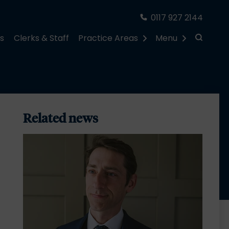
0117 927 2144
rs
Clerks & Staff
Practice Areas
Menu
Related news