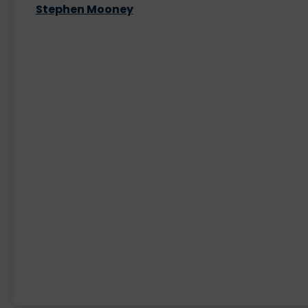
Stephen Mooney