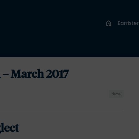
Barriste
 – March 2017
News
lect