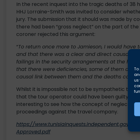
In the recent inquest into the tragic deaths of 38
HHJ Lorraine-Smith was invited to consider whether
jury. The submission that it should was made by co
there had been “gross neglect” on the part of the 
coroner rejected this argument:
“
To return once more to Jamieson, I would have to 
and that there was a clear and direct causal co
failings in the security arrangements at the hotel
that there were deficiencies, some of them appre
To 
and
causal link between them and the deaths cause
us 
co
Whilst it is impossible not to be sympathetic to the
fun
that the tour operator could have been guilty of neg
interesting to see how the concept of neglect will
proceedings against the travel company.
https://www.tunisiainquests.independent.gov.uk
Approved.pdf