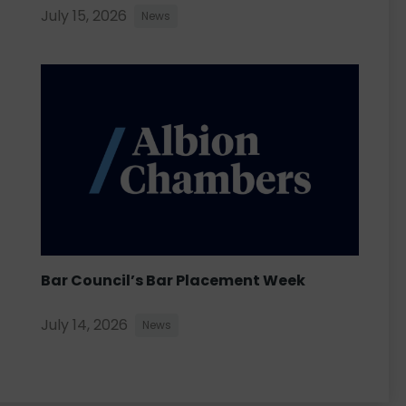
July 15, 2026
News
Bar Council’s Bar Placement Week
July 14, 2026
News