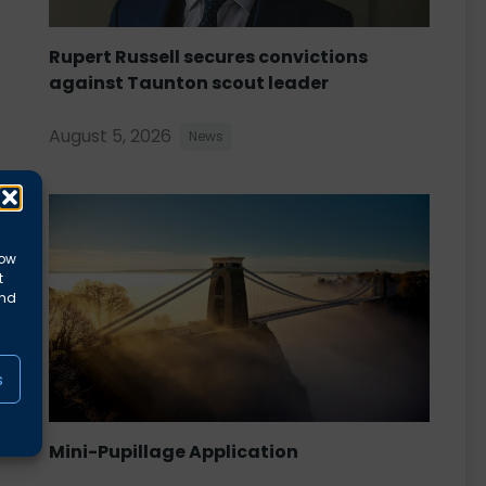
Rupert Russell secures convictions
against Taunton scout leader
August 5, 2026
News
low
t
and
s
Mini-Pupillage Application