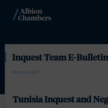
Inquest Team E-Bulletin
March 14, 2017
Tunisia Inquest and Neg