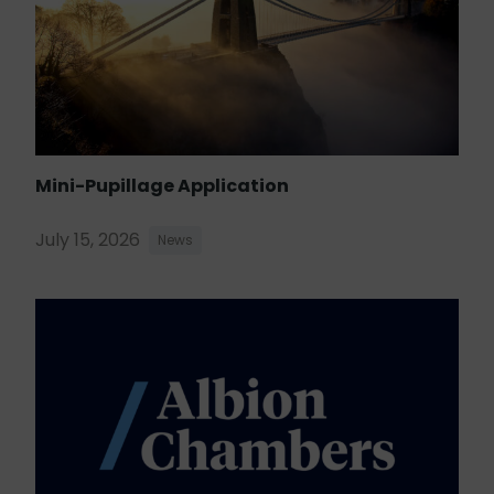
Mini-Pupillage Application
July 15, 2026
News