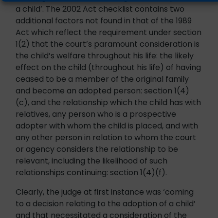
a child’. The 2002 Act checklist contains two
additional factors not found in that of the 1989
Act which reflect the requirement under section
1(2) that the court’s paramount consideration is
the child’s welfare throughout his life: the likely
effect on the child (throughout his life) of having
ceased to be a member of the original family
and become an adopted person: section 1(4)
(c), and the relationship which the child has with
relatives, any person who is a prospective
adopter with whom the child is placed, and with
any other person in relation to whom the court
or agency considers the relationship to be
relevant, including the likelihood of such
relationships continuing: section 1(4)(f).
Clearly, the judge at first instance was ‘coming
to a decision relating to the adoption of a child’
and that necessitated a consideration of the