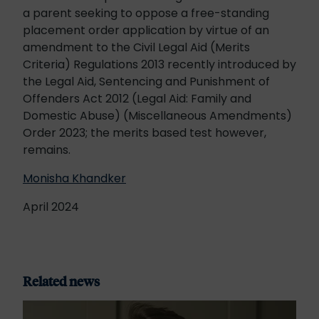
a parent seeking to oppose a free-standing
placement order application by virtue of an
amendment to the Civil Legal Aid (Merits
Criteria) Regulations 2013 recently introduced by
the Legal Aid, Sentencing and Punishment of
Offenders Act 2012 (Legal Aid: Family and
Domestic Abuse) (Miscellaneous Amendments)
Order 2023; the merits based test however,
remains.
Monisha Khandker
April 2024
Related news