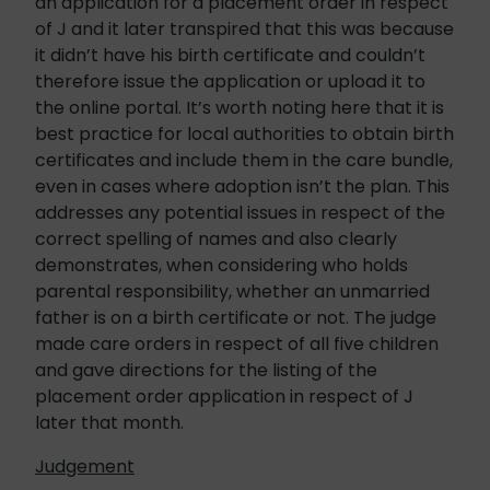
an application for a placement order in respect
of J and it later transpired that this was because
it didn’t have his birth certificate and couldn’t
therefore issue the application or upload it to
the online portal. It’s worth noting here that it is
best practice for local authorities to obtain birth
certificates and include them in the care bundle,
even in cases where adoption isn’t the plan. This
addresses any potential issues in respect of the
correct spelling of names and also clearly
demonstrates, when considering who holds
parental responsibility, whether an unmarried
father is on a birth certificate or not. The judge
made care orders in respect of all five children
and gave directions for the listing of the
placement order application in respect of J
later that month.
Judgement