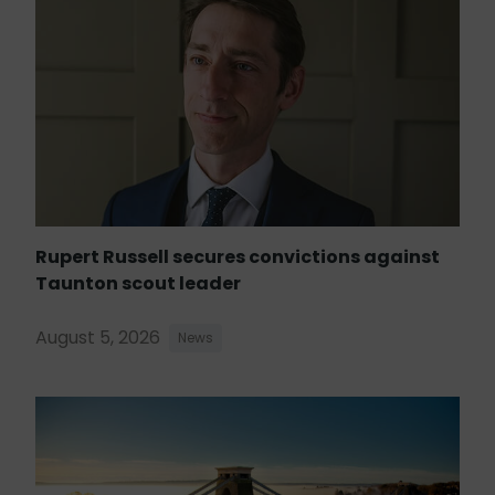
Rupert Russell secures convictions against
Taunton scout leader
August 5, 2026
News