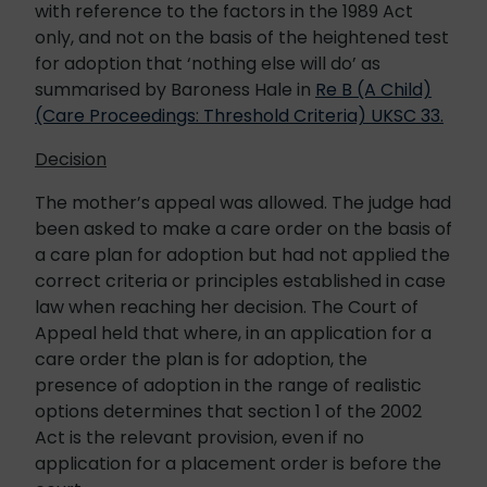
with reference to the factors in the 1989 Act
only, and not on the basis of the heightened test
for adoption that ‘nothing else will do’ as
summarised by Baroness Hale in
Re B (A Child)
(Care Proceedings: Threshold Criteria) UKSC 33.
Decision
The mother’s appeal was allowed. The judge had
been asked to make a care order on the basis of
a care plan for adoption but had not applied the
correct criteria or principles established in case
law when reaching her decision. The Court of
Appeal held that where, in an application for a
care order the plan is for adoption, the
presence of adoption in the range of realistic
options determines that section 1 of the 2002
Act is the relevant provision, even if no
application for a placement order is before the