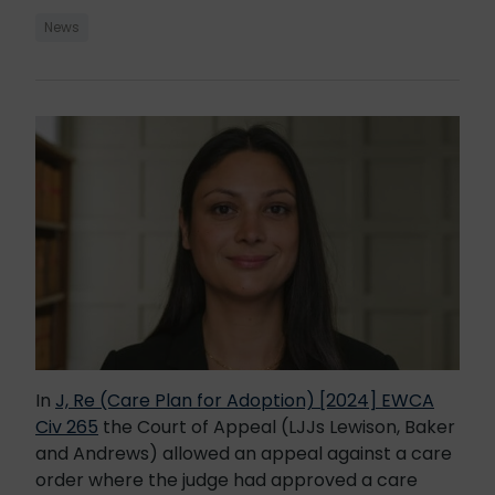
News
In
J, Re (Care Plan for Adoption) [2024] EWCA
Civ 265
the Court of Appeal (LJJs Lewison, Baker
and Andrews) allowed an appeal against a care
order where the judge had approved a care