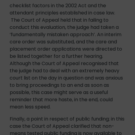
checklist factors in the 2002 Act and the
attendant principles established in case law.
The Court of Appeal held that in failing to
conduct this evaluation, the judge had taken a
‘fundamentally mistaken approach’. An interim
care order was substituted, and the care and
placement order applications were directed to
be listed together for a further hearing.
Although the Court of Appeal recognised that
the judge had to deal with an extremely heavy
court list on the day in question and was anxious
to bring proceedings to an end as soon as
possible, this case might serve as a useful
reminder that more haste, in the end, could
mean less speed.
Finally, a point in respect of public funding; in this
case the Court of Appeal clarified that non-
means tested public funding is now available to