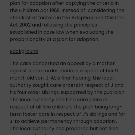
plan for adoption after applying the criteria in
the Children Act 1989, instead of considering the
checklist of factors in the Adoption and Children
Act 2002 and following the principles
established in case law when evaluating the
proportionality of a plan for adoption.
Background
The case concerned an appeal by a mother
against a care order made in respect of her 9
month old son, J. At a final hearing, the local
authority sought care orders in respect of J and
his four older siblings, supported by the guardian.
The local authority had filed care plans in
respect of all five children, the plan being long-
term foster care in respect of J’s siblings and for
J ‘to achieve permanency through adoption’.
The local authority had prepared but not filed