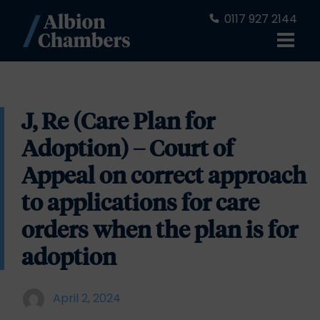
0117 927 2144
J, Re (Care Plan for
Adoption) – Court of
Appeal on correct approach
to applications for care
orders when the plan is for
adoption
April 2, 2024