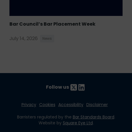
Bar Council’s Bar Placement Week
July 14, 2026
News
Follow us
Privacy
Cookies
Accessibility
Disclaimer
Barristers regulated by the
Bar Standards Board
.
Website by
Square Eye Ltd
.