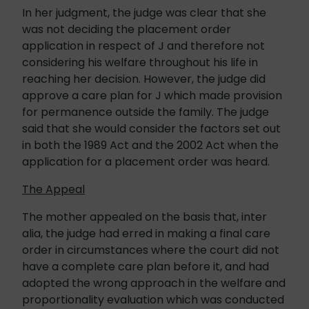
In her judgment, the judge was clear that she
was not deciding the placement order
application in respect of J and therefore not
considering his welfare throughout his life in
reaching her decision. However, the judge did
approve a care plan for J which made provision
for permanence outside the family. The judge
said that she would consider the factors set out
in both the 1989 Act and the 2002 Act when the
application for a placement order was heard.
The Appeal
The mother appealed on the basis that, inter
alia, the judge had erred in making a final care
order in circumstances where the court did not
have a complete care plan before it, and had
adopted the wrong approach in the welfare and
proportionality evaluation which was conducted