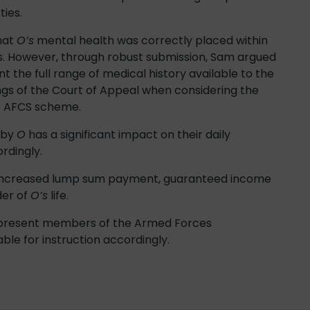
ies.
hat
O’s
mental health was correctly placed within
ds. However, through robust submission, Sam argued
t the full range of medical history available to the
ings of the Court of Appeal when considering the
he AFCS scheme.
 by
O
has a significant impact on their daily
rdingly.
an increased lump sum payment, guaranteed income
der of
O’s
life.
represent members of the Armed Forces
ble for instruction accordingly.