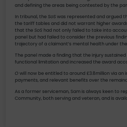
and defining the areas being contested by the part
In tribunal, the
SoS
was represented and argued t
the tariff tables and did not warrant higher awar
that the
SoS
had not only failed to take into accoun
panel but had failed to consider the previous find
trajectory of a claimant’s mental health under t
The panel made a finding that the injury sustained
functional limitation and increased the award acco
O
will now be entitled to around £3.8million via 
payments, and relevant benefits over the remain
As a former serviceman, Sam is always keen to 
Community, both serving and veteran, and is availa