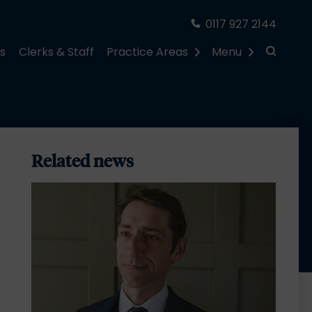
0117 927 2144
rs
Clerks & Staff
Practice Areas
Menu
Related news