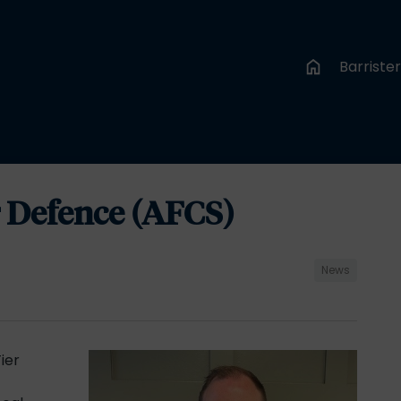
Barriste
or Defence (AFCS)
News
ier