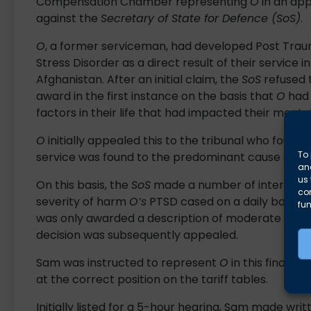
Compensation Chamber representing
O
in an ap
against the
Secretary of State for Defence (SoS)
.
O
, a former serviceman, had developed Post Trau
Stress Disorder as a direct result of their service in
Afghanistan. After an initial claim, the
SoS
refused 
award in the first instance on the basis that
O
had 
factors in their life that had impacted their mental
O
initially appealed this to the tribunal who found
To 
service was found to the predominant cause of thei
and
us 
On this basis, the
SoS
made a number of interim awa
co
severity of harm
O’s
PTSD cased on a daily basis. 
fun
was only awarded a description of moderate functi
decision was subsequently appealed.
Sam was instructed to represent
O
in this final h
at the correct position on the tariff tables.
Initially listed for a 5-hour hearing, Sam made writ