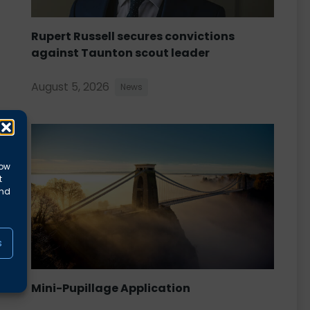
Rupert Russell secures convictions
against Taunton scout leader
August 5, 2026
News
low
t
and
s
Mini-Pupillage Application