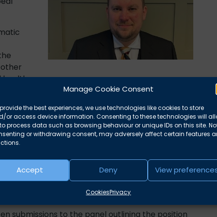
peal
matic
the
other
 health.
Manage Cookie Consent
 that when applying the correct legal test,
O’s
provide the best experiences, we use technologies like cookies to store
r mental health injury.
/or access device information. Consenting to these technologies will al
to process data such as browsing behaviour or unique IDs on this site. No
rds over the forthcoming years identifying the
nsenting or withdrawing consent, may adversely affect certain features 
However, when the award was made final in 2024,
O
ctions.
onal limitation being impacted by their PTSD. This
Accept
Deny
View preference
earing before the tribunal to have the award placed
Cookies
Privacy
ten submissions to the panel outlining the position