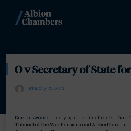
O v Secretary of State f
January 22, 2026
Sam Louwers
recently appeared before the First T
Tribunal of the War Pensions and Armed Forces