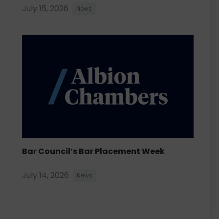
July 15, 2026
News
Bar Council’s Bar Placement Week
July 14, 2026
News