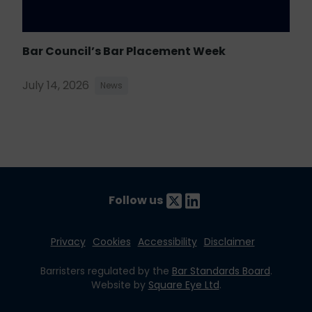
Bar Council’s Bar Placement Week
July 14, 2026
News
Follow us
Privacy
Cookies
Accessibility
Disclaimer
Barristers regulated by the
Bar Standards Board
.
Website by
Square Eye Ltd
.