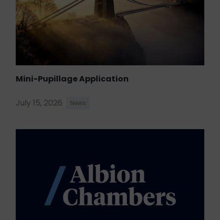
Mini-Pupillage Application
July 15, 2026
News