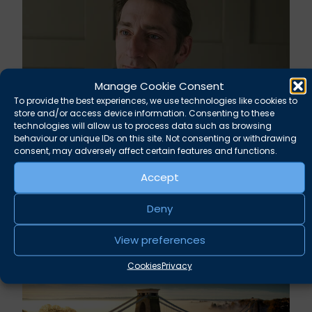
Manage Cookie Consent
To provide the best experiences, we use technologies like cookies to
store and/or access device information. Consenting to these
technologies will allow us to process data such as browsing
behaviour or unique IDs on this site. Not consenting or withdrawing
consent, may adversely affect certain features and functions.
Rupert Russell secures convictions against
Taunton scout leader
Accept
August 5, 2026
Deny
News
View preferences
Cookies
Privacy