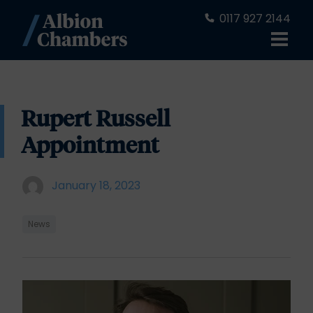
0117 927 2144
Rupert Russell
Appointment
January 18, 2023
News