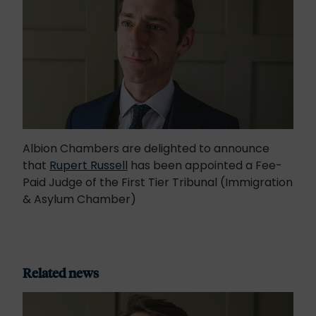
Albion Chambers are delighted to announce
that
Rupert Russell
has been appointed a Fee-
Paid Judge of the First Tier Tribunal (Immigration
& Asylum Chamber)
Related news