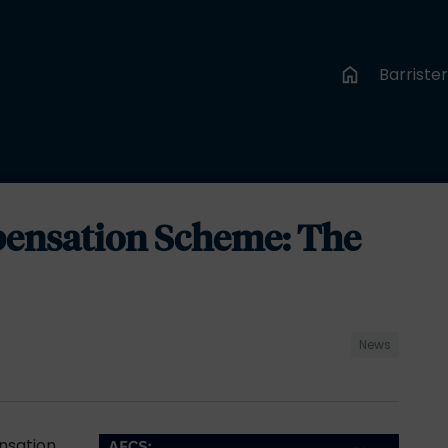
Barriste
ensation Scheme: The
News
nsation