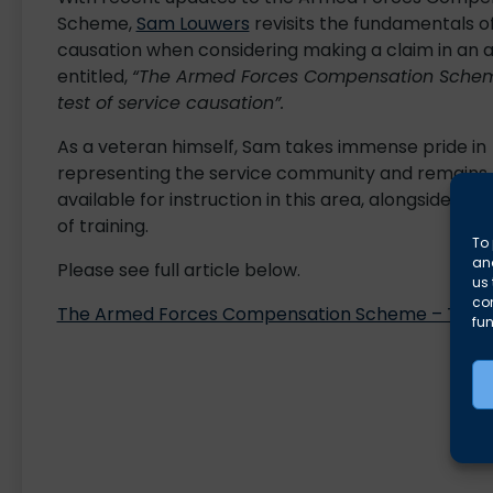
Scheme,
Sam Louwers
revisits the fundamentals o
causation when considering making a claim in an a
entitled,
“The Armed Forces Compensation Sche
test of service causation”.
As a veteran himself, Sam takes immense pride in
representing the service community and remains
available for instruction in this area, alongside the 
of training.
To 
and
Please see full article below.
us 
co
The Armed Forces Compensation Scheme – The tes
fun