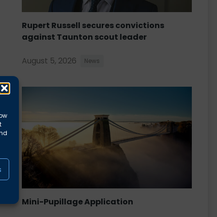
Rupert Russell secures convictions
against Taunton scout leader
August 5, 2026
News
low
t
and
s
Mini-Pupillage Application