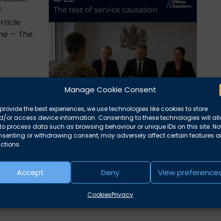
f
rticle
me – The
delivery
Manage Cookie Consent
provide the best experiences, we use technologies like cookies to store
/or access device information. Consenting to these technologies will al
to process data such as browsing behaviour or unique IDs on this site. No
nsenting or withdrawing consent, may adversely affect certain features 
t of service causation
ctions.
Accept
Deny
View preference
Cookies
Privacy