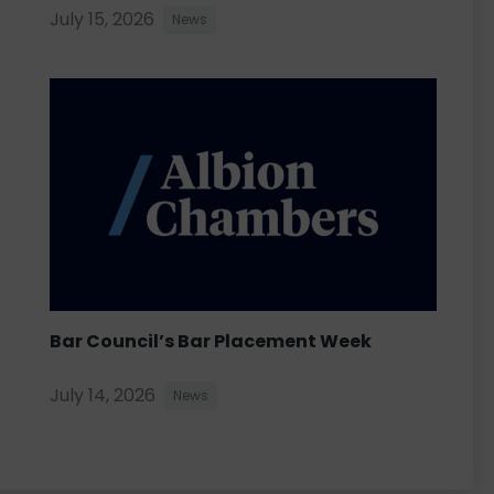
July 15, 2026
News
Bar Council’s Bar Placement Week
July 14, 2026
News