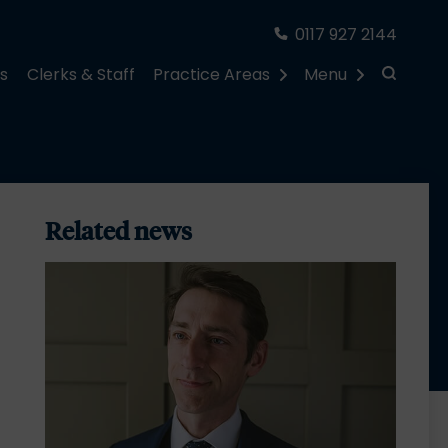
0117 927 2144
rs
Clerks & Staff
Practice Areas
Menu
Related news