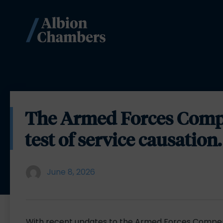
The Armed Forces Comp
test of service causation.
June 8, 2026
With recent updates to the Armed Forces Compe