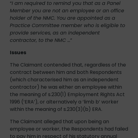
“
I am required to remind you that as a Panel
Member you are not an employee or an office
holder of the NMC. You are appointed as a
Practice Committee member who is eligible to
provide services, as an independent
contractor, to the NMC …
”
Issues
The Claimant contended that, regardless of the
contract between him and both Respondents
(which characterised him as an independent
contractor) he was either an employee within
the meaning of s.230(1) Employment Rights Act
1996 (‘ERA’), or alternatively a ‘limb b’ worker
within the meaning of s.230(3)(b) ERA.
The Claimant alleged that upon being an
employee or worker, the Respondents had failed
to pay him in respect of his statutory annual