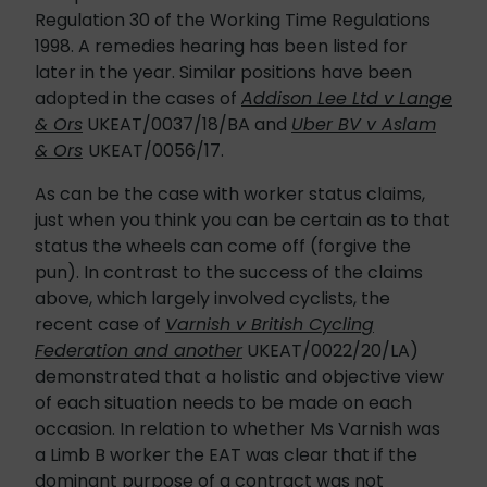
Regulation 30 of the Working Time Regulations
1998. A remedies hearing has been listed for
later in the year. Similar positions have been
adopted in the cases of
Addison Lee Ltd v Lange
& Ors
UKEAT/0037/18/BA and
Uber BV v Aslam
& Ors
UKEAT/0056/17.
As can be the case with worker status claims,
just when you think you can be certain as to that
status the wheels can come off (forgive the
pun). In contrast to the success of the claims
above, which largely involved cyclists, the
recent case of
Varnish v British Cycling
Federation and another
UKEAT/0022/20/LA)
demonstrated that a holistic and objective view
of each situation needs to be made on each
occasion. In relation to whether Ms Varnish was
a Limb B worker the EAT was clear that if the
dominant purpose of a contract was not