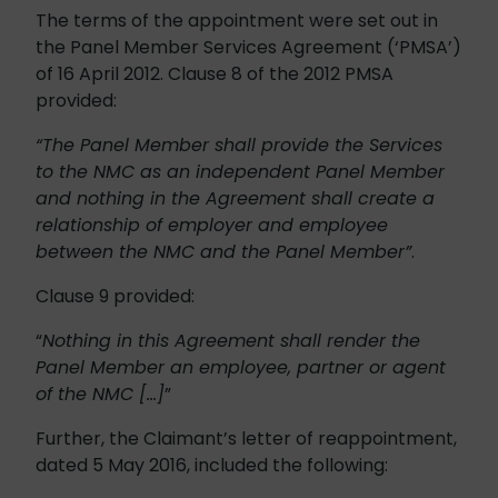
The terms of the appointment were set out in
the Panel Member Services Agreement (‘PMSA’)
of 16 April 2012. Clause 8 of the 2012 PMSA
provided:
“The Panel Member shall provide the Services
to the NMC as an independent Panel Member
and nothing in the Agreement shall create a
relationship of employer and employee
between the NMC and the Panel Member”
.
Clause 9 provided:
“
Nothing in this Agreement shall render the
Panel Member an employee, partner or agent
of the NMC […]
”
Further, the Claimant’s letter of reappointment,
dated 5 May 2016, included the following: