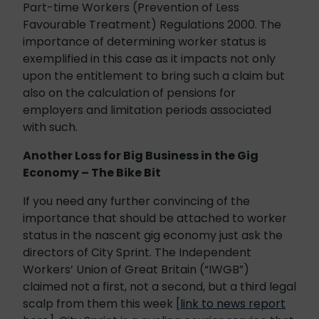
Part-time Workers (Prevention of Less
Favourable Treatment) Regulations 2000. The
importance of determining worker status is
exemplified in this case as it impacts not only
upon the entitlement to bring such a claim but
also on the calculation of pensions for
employers and limitation periods associated
with such.
Another Loss for Big Business in the Gig
Economy – The Bike Bit
If you need any further convincing of the
importance that should be attached to worker
status in the nascent gig economy just ask the
directors of City Sprint. The Independent
Workers’ Union of Great Britain (“IWGB”)
claimed not a first, not a second, but a third legal
scalp from them this week [
link to news report