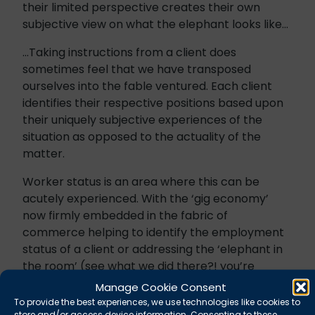
their limited perspective creates their own
subjective view on what the elephant looks like…
…Taking instructions from a client does
sometimes feel that we have transposed
ourselves into the fable ventured. Each client
identifies their respective positions based upon
their uniquely subjective experiences of the
situation as opposed to the actuality of the
matter.
Worker status is an area where this can be
acutely experienced. With the ‘gig economy’
now firmly embedded in the fabric of
commerce helping to identify the employment
status of a client or addressing the ‘elephant in
the room’ (see what we did there?! you’re
welcome), is becoming increasingly more
Manage Cookie Consent
important. Unlike our allegorical sojourners our
To provide the best experiences, we use technologies like cookies to
store and/or access device information. Consenting to these