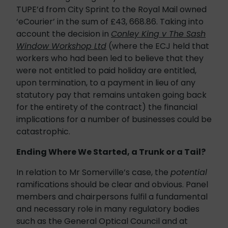
TUPE’d from City Sprint to the Royal Mail owned
‘eCourier’ in the sum of £43, 668.86. Taking into
account the decision in
Conley King v The Sash
Window Workshop Ltd
(where the ECJ held that
workers who had been led to believe that they
were not entitled to paid holiday are entitled,
upon termination, to a payment in lieu of any
statutory pay that remains untaken going back
for the entirety of the contract) the financial
implications for a number of businesses could be
catastrophic.
Ending Where We Started, a Trunk or a Tail?
In relation to Mr Somerville’s case, the
potential
ramifications should be clear and obvious. Panel
members and chairpersons fulfil a fundamental
and necessary role in many regulatory bodies
such as the General Optical Council and at