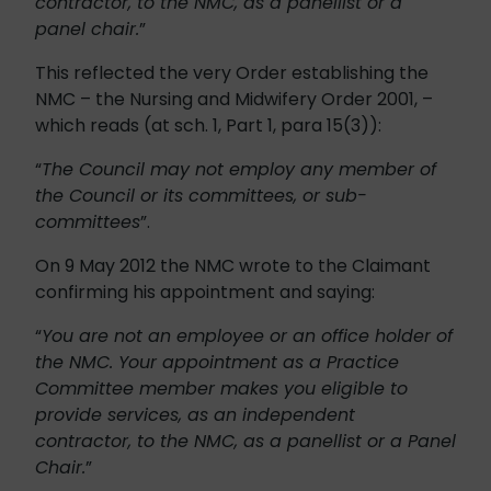
contractor, to the NMC, as a panellist or a
panel chair.
”
This reflected the very Order establishing the
NMC – the Nursing and Midwifery Order 2001, –
which reads (at sch. 1, Part 1, para 15(3)):
“
The Council may not employ any member of
the Council or its committees, or sub-
committees
”.
On 9 May 2012 the NMC wrote to the Claimant
confirming his appointment and saying:
“
You are not an employee or an office holder of
the NMC. Your appointment as a Practice
Committee member makes you eligible to
provide services, as an independent
contractor, to the NMC, as a panellist or a Panel
Chair.
”