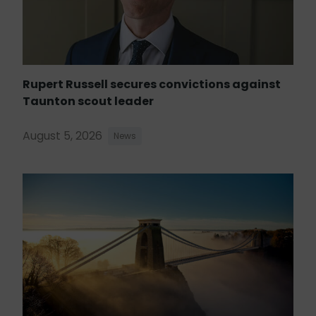
Rupert Russell secures convictions against
Taunton scout leader
August 5, 2026
News