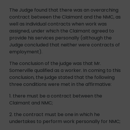
The Judge found that there was an overarching
contract between the Claimant and the NMC, as
well as individual contracts when work was
assigned, under which the Claimant agreed to
provide his services personally (although the
Judge concluded that neither were contracts of
employment).
The conclusion of the judge was that Mr.
Somerville qualified as a worker. In coming to this
conclusion, the judge stated that the following
three conditions were met in the affirmative:
1. there must be a contract between the
Claimant and NMC;
2. the contract must be one in which he
undertakes to perform work personally for NMC;