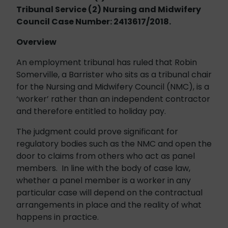
Tribunal Service (2) Nursing and Midwifery
Council Case Number: 2413617/2018.
Overview
An employment tribunal has ruled that Robin
Somerville, a Barrister who sits as a tribunal chair
for the Nursing and Midwifery Council (NMC), is a
‘worker’ rather than an independent contractor
and therefore entitled to holiday pay.
The judgment could prove significant for
regulatory bodies such as the NMC and open the
door to claims from others who act as panel
members. In line with the body of case law,
whether a panel member is a worker in any
particular case will depend on the contractual
arrangements in place and the reality of what
happens in practice.