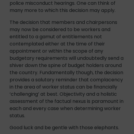
police misconduct hearings. One can think of
many more to which this decision may apply.
The decision that members and chairpersons
may now be considered to be workers and
entitled to a gamut of entitlements not
contemplated either at the time of their
appointment or within the scope of any
budgetary requirements will undoubtedly send a
shiver down the spine of budget holders around
the country. Fundamentally though, the decision
provides a salutary reminder that complacency
in the area of worker status can be financially
‘challenging’ at best. Objectivity and a holistic
assessment of the factual nexus is paramount in
each and every case when determining worker
status.
Good luck and be gentle with those elephants.