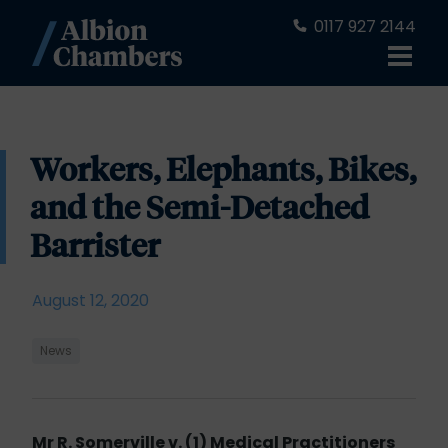
0117 927 2144
Workers, Elephants, Bikes,
and the Semi-Detached
Barrister
August 12, 2020
News
Mr R. Somerville v. (1) Medical Practitioners