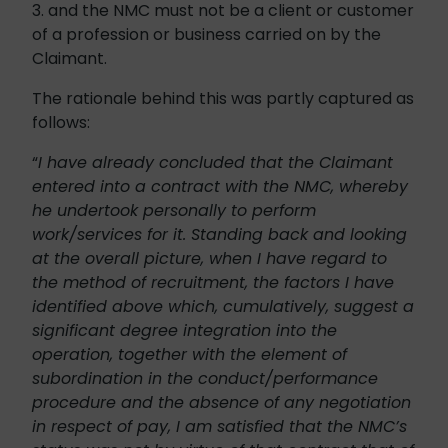
3. and the NMC must not be a client or customer
of a profession or business carried on by the
Claimant.
The rationale behind this was partly captured as
follows:
“
I have already concluded that the Claimant
entered into a contract with the NMC, whereby
he undertook personally to perform
work/services for it. Standing back and looking
at the overall picture, when I have regard to
the method of recruitment, the factors I have
identified above which, cumulatively, suggest a
significant degree integration into the
operation, together with the element of
subordination in the conduct/performance
procedure and the absence of any negotiation
in respect of pay, I am satisfied that the NMC’s