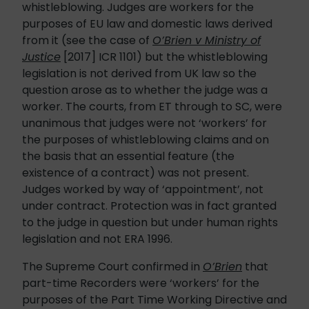
whistleblowing. Judges are workers for the
purposes of EU law and domestic laws derived
from it (see the case of
O’Brien v Ministry of
Justice
[2017] ICR 1101) but the whistleblowing
legislation is not derived from UK law so the
question arose as to whether the judge was a
worker. The courts, from ET through to SC, were
unanimous that judges were not ‘workers’ for
the purposes of whistleblowing claims and on
the basis that an essential feature (the
existence of a contract) was not present.
Judges worked by way of ‘appointment’, not
under contract. Protection was in fact granted
to the judge in question but under human rights
legislation and not ERA 1996.
The Supreme Court confirmed in
O’Brien
that
part-time Recorders were ‘workers’ for the
purposes of the Part Time Working Directive and