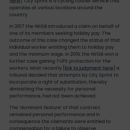
here
]. City Sprint is a cycling courier service that
operates at various locations around the
country.
In 2017 the IWGB introduced a claim on behalf of
one of its members seeking holiday pay. The
outcome of this case changed the status of that
individual worker entitling them to holiday pay
and the minimum wage. In 2019, the IWGB won a
further case gaining TUPE protection for the
workers. Most recently [
link to judgment here
] a
tribunal decided that attempts by City Sprint to
incorporate a right of substitution, thereby
diminishing the necessity for personal
performance, had not been achieved.
The ‘dominant feature’ of that contract
remained personal performance and in
consequence the claimants were entitled to
compensation for a failure to observe