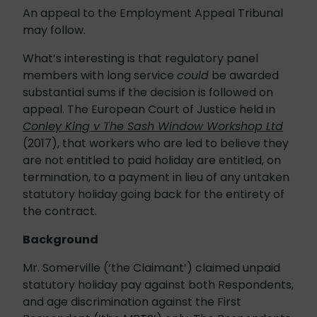
An appeal to the Employment Appeal Tribunal
may follow.
What’s interesting is that regulatory panel
members with long service
could
be awarded
substantial sums if the decision is followed on
appeal. The European Court of Justice held in
Conley King v The Sash Window Workshop Ltd
(2017), that workers who are led to believe they
are not entitled to paid holiday are entitled, on
termination, to a payment in lieu of any untaken
statutory holiday going back for the entirety of
the contract.
Background
Mr. Somerville (‘the Claimant’) claimed unpaid
statutory holiday pay against both Respondents,
and age discrimination against the First