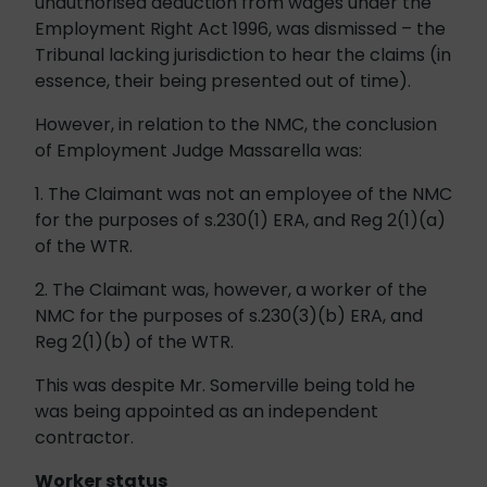
unauthorised deduction from wages under the
Employment Right Act 1996, was dismissed – the
Tribunal lacking jurisdiction to hear the claims (in
essence, their being presented out of time).
However, in relation to the NMC, the conclusion
of Employment Judge Massarella was:
1. The Claimant was not an employee of the NMC
for the purposes of s.230(1) ERA, and Reg 2(1)(a)
of the WTR.
2. The Claimant was, however, a worker of the
NMC for the purposes of s.230(3)(b) ERA, and
Reg 2(1)(b) of the WTR.
This was despite Mr. Somerville being told he
was being appointed as an independent
contractor.
Worker status