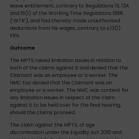
leave entitlement, contrary to Regulations 13, 13A
and 16(1) of the Working Time Regulations 1998
(‘WTR’), and had thereby made unauthorised
deductions from his wages, contrary to s.13(1)
ERA.
Outcome
The MPTS raised limitation issues in relation to
both of the claims against it and denied that the
Claimant was an employee or a worker. The
NMC too denied that the Claimant was an
employee or a worker. The NMC was content for
any limitation issues in respect of the claim
against it to be held over for the final hearing,
should the claims proceed.
The claim against the MPTS, of age
discrimination under the Equality Act 2010 and