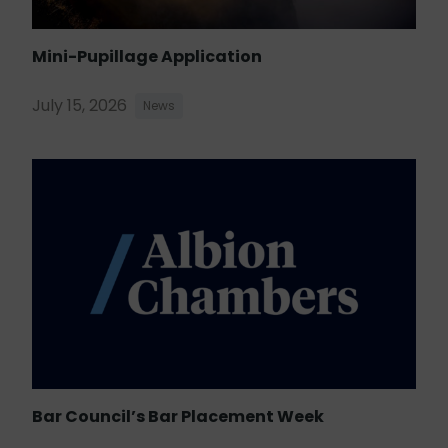
Mini-Pupillage Application
July 15, 2026
News
Bar Council’s Bar Placement Week