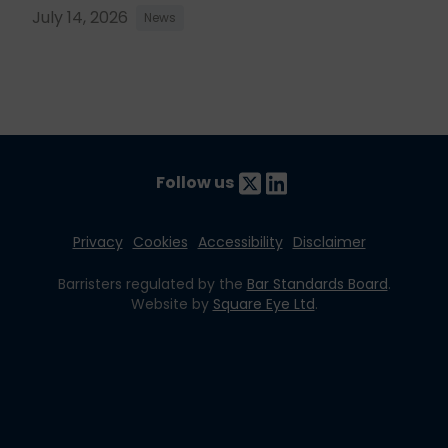
July 14, 2026
News
Follow us
Privacy
Cookies
Accessibility
Disclaimer
Barristers regulated by the
Bar Standards Board
.
Website by
Square Eye Ltd
.