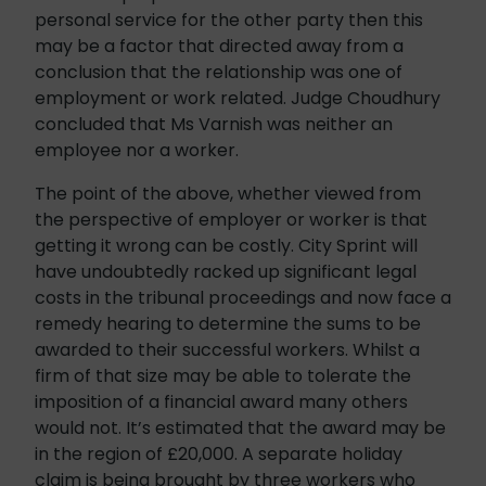
personal service for the other party then this
may be a factor that directed away from a
conclusion that the relationship was one of
employment or work related. Judge Choudhury
concluded that Ms Varnish was neither an
employee nor a worker.
The point of the above, whether viewed from
the perspective of employer or worker is that
getting it wrong can be costly. City Sprint will
have undoubtedly racked up significant legal
costs in the tribunal proceedings and now face a
remedy hearing to determine the sums to be
awarded to their successful workers. Whilst a
firm of that size may be able to tolerate the
imposition of a financial award many others
would not. It’s estimated that the award may be
in the region of £20,000. A separate holiday
claim is being brought by three workers who