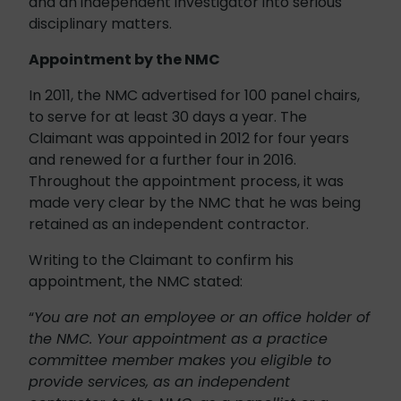
and an independent investigator into serious
disciplinary matters.
Appointment by the NMC
In 2011, the NMC advertised for 100 panel chairs,
to serve for at least 30 days a year. The
Claimant was appointed in 2012 for four years
and renewed for a further four in 2016.
Throughout the appointment process, it was
made very clear by the NMC that he was being
retained as an independent contractor.
Writing to the Claimant to confirm his
appointment, the NMC stated:
“
You are not an employee or an office holder of
the NMC. Your appointment as a practice
committee member makes you eligible to
provide services, as an independent