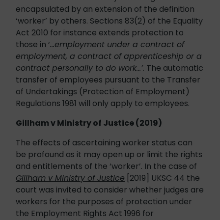
encapsulated by an extension of the definition
‘worker’ by others. Sections 83(2) of the Equality
Act 2010 for instance extends protection to
those in ‘
…employment under a contract of
employment, a contract of apprenticeship or a
contract personally to do work…’
. The automatic
transfer of employees pursuant to the Transfer
of Undertakings (Protection of Employment)
Regulations 1981 will only apply to employees.
Gillham v Ministry of Justice (2019)
The effects of ascertaining worker status can
be profound as it may open up or limit the rights
and entitlements of the ‘worker’. In the case of
Gillham v Ministry of Justice
[2019] UKSC 44 the
court was invited to consider whether judges are
workers for the purposes of protection under
the Employment Rights Act 1996 for