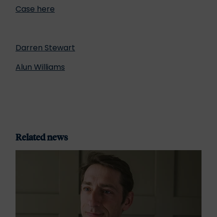
Case here
Darren Stewart
Alun Williams
Related news