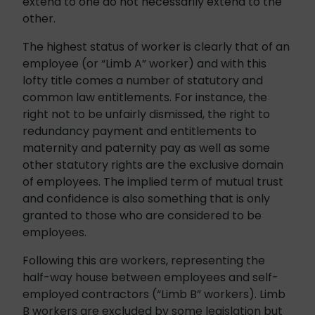
extend to one do not necessarily extend to the
other.
The highest status of worker is clearly that of an
employee (or “Limb A” worker) and with this
lofty title comes a number of statutory and
common law entitlements. For instance, the
right not to be unfairly dismissed, the right to
redundancy payment and entitlements to
maternity and paternity pay as well as some
other statutory rights are the exclusive domain
of employees. The implied term of mutual trust
and confidence is also something that is only
granted to those who are considered to be
employees.
Following this are workers, representing the
half-way house between employees and self-
employed contractors (“Limb B” workers). Limb
B workers are excluded by some legislation but