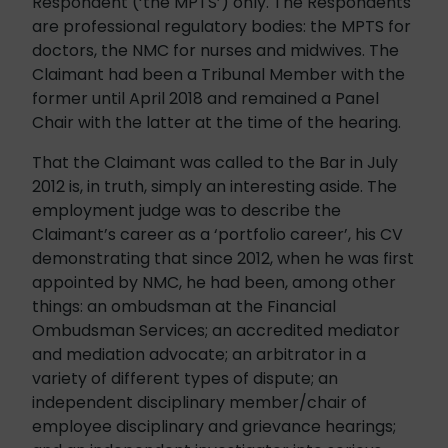
Respondent (‘the MPTS’) only. The Respondents
are professional regulatory bodies: the MPTS for
doctors, the NMC for nurses and midwives. The
Claimant had been a Tribunal Member with the
former until April 2018 and remained a Panel
Chair with the latter at the time of the hearing.
That the Claimant was called to the Bar in July
2012 is, in truth, simply an interesting aside. The
employment judge was to describe the
Claimant’s career as a ‘portfolio career’, his CV
demonstrating that since 2012, when he was first
appointed by NMC, he had been, among other
things: an ombudsman at the Financial
Ombudsman Services; an accredited mediator
and mediation advocate; an arbitrator in a
variety of different types of dispute; an
independent disciplinary member/chair of
employee disciplinary and grievance hearings;