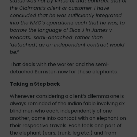
status was not by virtue of that contract that of
the Claimant’s client or customer. I have
concluded that he was sufficiently integrated
into the NMC’s operations, such that he was, to
borrow the language of Elias J in James v
Redcats, ‘semi-detached’ rather than
‘detached’, as an independent contract would
be
.”
That deals with the worker and the semi-
detached Barrister, now for those elephants…
Taking a Step back
Whenever considering a client’s dilemma one is
always reminded of the Indian fable involving six
blind men who each, independently of one
another, come into contact with an elephant on
their respective travels. Each feels one part of
the elephant (ears, trunk, leg etc.) and from