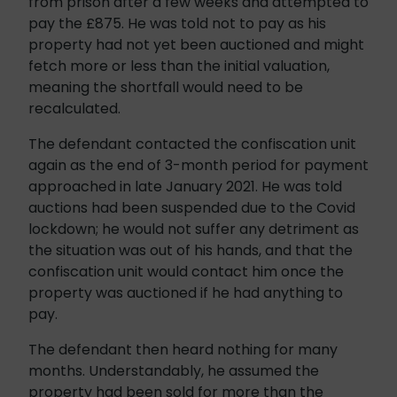
from prison after a few weeks and attempted to
pay the £875. He was told not to pay as his
property had not yet been auctioned and might
fetch more or less than the initial valuation,
meaning the shortfall would need to be
recalculated.
The defendant contacted the confiscation unit
again as the end of 3-month period for payment
approached in late January 2021. He was told
auctions had been suspended due to the Covid
lockdown; he would not suffer any detriment as
the situation was out of his hands, and that the
confiscation unit would contact him once the
property was auctioned if he had anything to
pay.
The defendant then heard nothing for many
months. Understandably, he assumed the
property had been sold for more than the