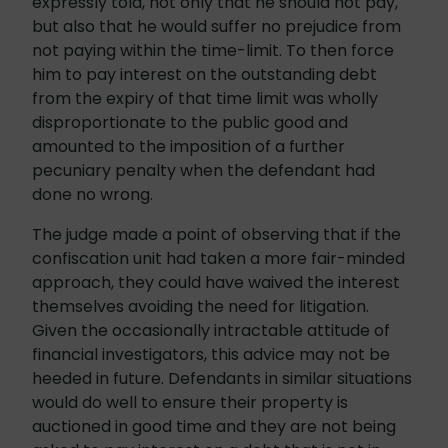
expressly told, not only that he should not pay,
but also that he would suffer no prejudice from
not paying within the time-limit. To then force
him to pay interest on the outstanding debt
from the expiry of that time limit was wholly
disproportionate to the public good and
amounted to the imposition of a further
pecuniary penalty when the defendant had
done no wrong.
The judge made a point of observing that if the
confiscation unit had taken a more fair-minded
approach, they could have waived the interest
themselves avoiding the need for litigation.
Given the occasionally intractable attitude of
financial investigators, this advice may not be
heeded in future. Defendants in similar situations
would do well to ensure their property is
auctioned in good time and they are not being