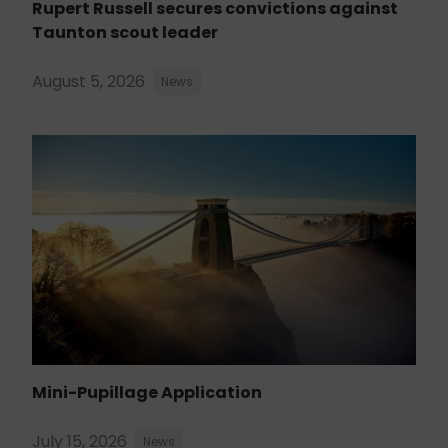
Rupert Russell secures convictions against
Taunton scout leader
August 5, 2026
News
Mini-Pupillage Application
July 15, 2026
News