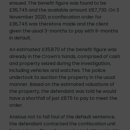
ensued. The benefit figure was found to be
£36,745 and the available amount £87,730. On 3
November 2020, a confiscation order for
£36,745 was therefore made and the client
given the usual 3-months to pay with 9-months
in default.
An
estimated
£35,870 of the benefit figure was
already in the Crown’s hands, comprised of cash
and property seized during the investigation,
including vehicles and watches. The police
undertook to auction the property in the usual
manner. Based on the estimated valuations of
the property, the defendant was told he would
have a shortfall of just £875 to pay to meet the
order.
Anxious not to fall foul of the default sentence,
the defendant contacted the confiscation unit