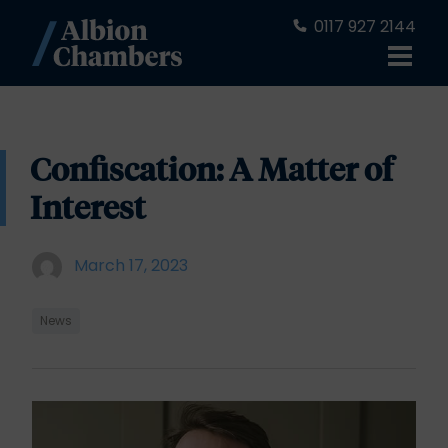
0117 927 2144
Confiscation: A Matter of
Interest
March 17, 2023
News