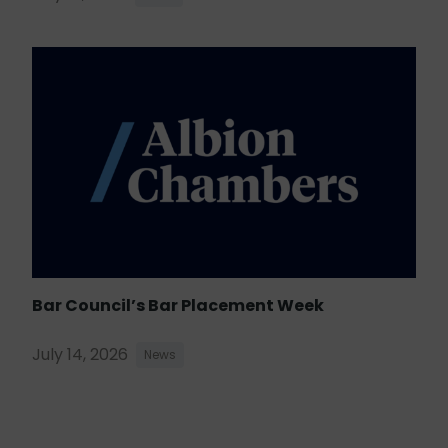
Bar Council’s Bar Placement Week
July 14, 2026
News