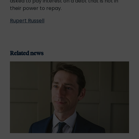
asked to pay interest on a debt that is not in
their power to repay.
Rupert Russell
Related news