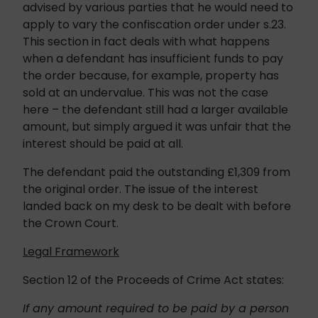
advised by various parties that he would need to
apply to vary the confiscation order under s.23.
This section in fact deals with what happens
when a defendant has insufficient funds to pay
the order because, for example, property has
sold at an undervalue. This was not the case
here – the defendant still had a larger available
amount, but simply argued it was unfair that the
interest should be paid at all.
The defendant paid the outstanding £1,309 from
the original order. The issue of the interest
landed back on my desk to be dealt with before
the Crown Court.
Legal Framework
Section 12 of the Proceeds of Crime Act states:
If any amount required to be paid by a person