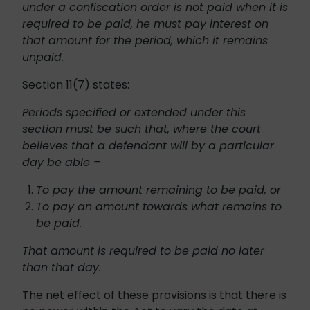
under a confiscation order is not paid when it is
required to be paid, he must pay interest on
that amount for the period, which it remains
unpaid.
Section 11(7) states:
Periods specified or extended under this
section must be such that, where the court
believes that a defendant will by a particular
day be able –
To pay the amount remaining to be paid, or
To pay an amount towards what remains to
be paid.
That amount is required to be paid no later
than that day.
The net effect of these provisions is that there is