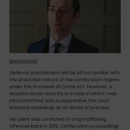
Background
Defence practitioners will be all too familiar with
the draconian nature of the confiscation regime
under the Proceeds of Crime Act. However, a
situation arose recently in a case in which I was
instructed that was so oppressive the court
stayed proceedings as an abuse of process.
My client was convicted of drug trafficking
offences back in 2019. Confiscation proceedings