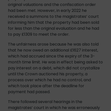
original valuations and the confiscation order
had been met. However, in early 2022 he
received a summons to the magistrates’ court
informing him that the property had been sold
for less than the original evaluation and he had
to pay £1309 to meet the order.
The unfairness arose because he was also told
that he now owed an additional £1627 interest,
which had accrued since the expiry of the 3-
month time limit. He was in effect being asked to
pay interest on a debt, which did not crystallize
until the Crown auctioned his property, a
process over which he had no control, and
which took place after the deadline for
payment had passed.
There followed several hearings in the
magistrates’ court in which he was erroneously