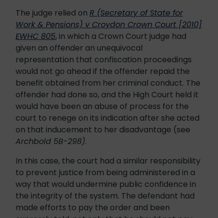
The judge relied on
R (Secretary of State for
Work & Pensions) v Croydon Crown Court [2010]
EWHC 805
,
in which a Crown Court judge had
given an offender an unequivocal
representation that confiscation proceedings
would not go ahead if the offender repaid the
benefit obtained from her criminal conduct. The
offender had done so, and the High Court held it
would have been an abuse of process for the
court to renege on its indication after she acted
on that inducement to her disadvantage (see
Archbold 5B-298)
.
In this case, the court had a similar responsibility
to prevent justice from being administered in a
way that would undermine public confidence in
the integrity of the system. The defendant had
made efforts to pay the order and been