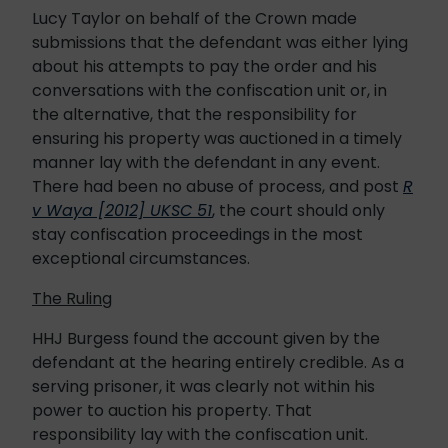
Lucy Taylor on behalf of the Crown made
submissions that the defendant was either lying
about his attempts to pay the order and his
conversations with the confiscation unit or, in
the alternative, that the responsibility for
ensuring his property was auctioned in a timely
manner lay with the defendant in any event.
There had been no abuse of process, and post
R
v Waya [2012] UKSC 51
,
the court should only
stay confiscation proceedings in the most
exceptional circumstances.
The Ruling
HHJ Burgess found the account given by the
defendant at the hearing entirely credible. As a
serving prisoner, it was clearly not within his
power to auction his property. That
responsibility lay with the confiscation unit.