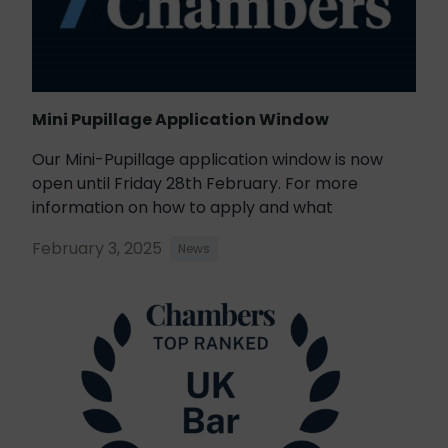
Mini Pupillage Application Window
Our Mini-Pupillage application window is now
open until Friday 28th February. For more
information on how to apply and what
February 3, 2025
News