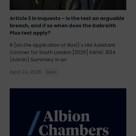
Article 2 in Inquests – is the test an arguable
breach, and if so when does the Gabraith
Plus test apply?
R (on the application of Rizvi) v HM Assistant
Coroner for South London [2025] EWHC 3014
(Admin) Summary In an
April 24, 2026
News