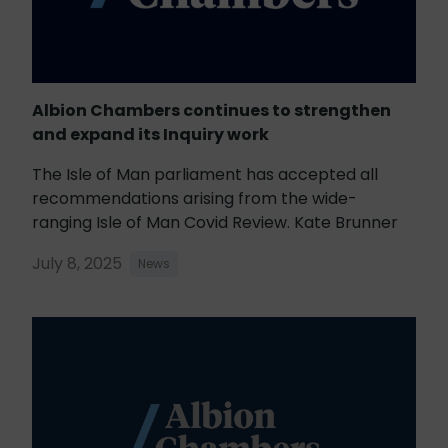
Albion Chambers continues to strengthen
and expand its Inquiry work
The Isle of Man parliament has accepted all
recommendations arising from the wide-
ranging Isle of Man Covid Review. Kate Brunner
July 8, 2025
News