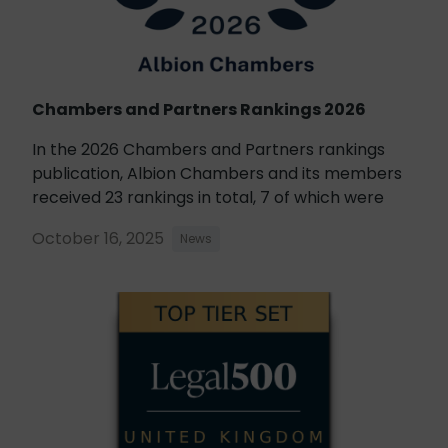
Chambers and Partners Rankings 2026
In the 2026 Chambers and Partners rankings
publication, Albion Chambers and its members
received 23 rankings in total, 7 of which were
October 16, 2025
News