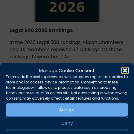
Legal 500 2026 Rankings
In the 2026 Legal 500 rankings, Albion Chambers
and its members received 37 rankings. Of these
rankings, 12 were Tier 1. As
October 1, 2025
News
Manage Cookie Consent
To provide the best experiences, we use technologies like cookies to
store and/or access device information. Consenting to these
technologies will allow us to process data such as browsing
behaviour or unique IDs on this site. Not consenting or withdrawing
consent, may adversely affect certain features and functions.
Accept
Deny