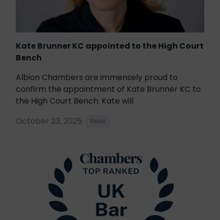
Kate Brunner KC appointed to the High Court
Bench
Albion Chambers are immensely proud to
confirm the appointment of Kate Brunner KC to
the High Court Bench. Kate will
October 23, 2025
News