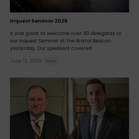
Inquest Seminar 2026
It was great to welcome over 50 delegates to
our Inquest Seminar at the Bristol Beacon
yesterday. Our speakers covered
June 12, 2026
News