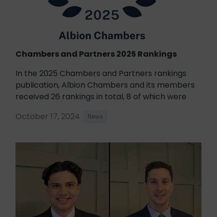
Chambers and Partners 2025 Rankings
In the 2025 Chambers and Partners rankings
publication, Albion Chambers and its members
received 26 rankings in total, 8 of which were
October 17, 2024
News