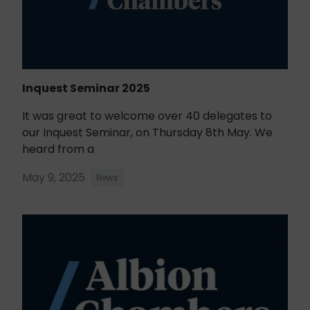
Inquest Seminar 2025
It was great to welcome over 40 delegates to
our Inquest Seminar, on Thursday 8th May. We
heard from a
May 9, 2025
News