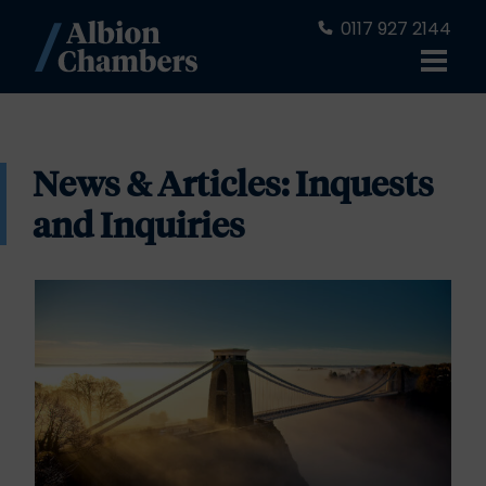
0117 927 2144
News & Articles: Inquests
and Inquiries