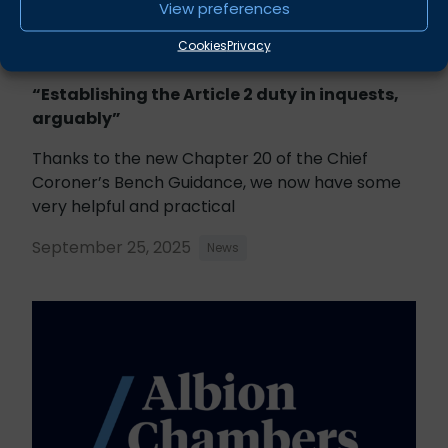
View preferences
Cookies
Privacy
“Establishing the Article 2 duty in inquests,
arguably”
Thanks to the new Chapter 20 of the Chief
Coroner’s Bench Guidance, we now have some
very helpful and practical
September 25, 2025
News