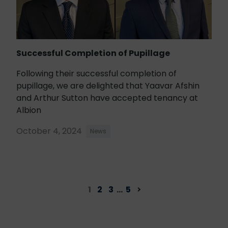
Successful Completion of Pupillage
Following their successful completion of
pupillage, we are delighted that Yaavar Afshin
and Arthur Sutton have accepted tenancy at
Albion
October 4, 2024
News
1
2
3
…
5