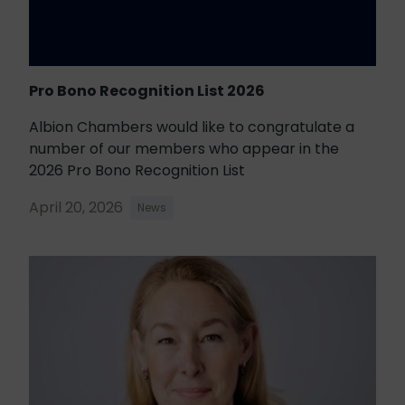
Pro Bono Recognition List 2026
Albion Chambers would like to congratulate a
number of our members who appear in the
2026 Pro Bono Recognition List
April 20, 2026
News