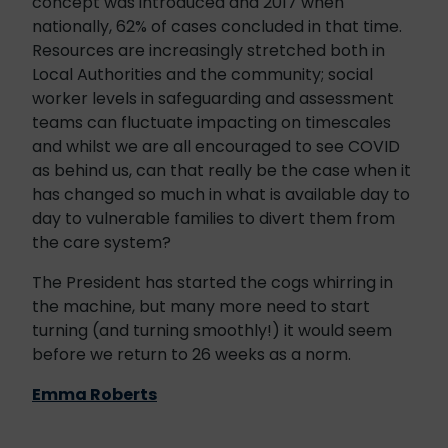
concept was introduced and 2017 when
nationally, 62% of cases concluded in that time.
Resources are increasingly stretched both in
Local Authorities and the community; social
worker levels in safeguarding and assessment
teams can fluctuate impacting on timescales
and whilst we are all encouraged to see COVID
as behind us, can that really be the case when it
has changed so much in what is available day to
day to vulnerable families to divert them from
the care system?
The President has started the cogs whirring in
the machine, but many more need to start
turning (and turning smoothly!) it would seem
before we return to 26 weeks as a norm.
Emma Roberts