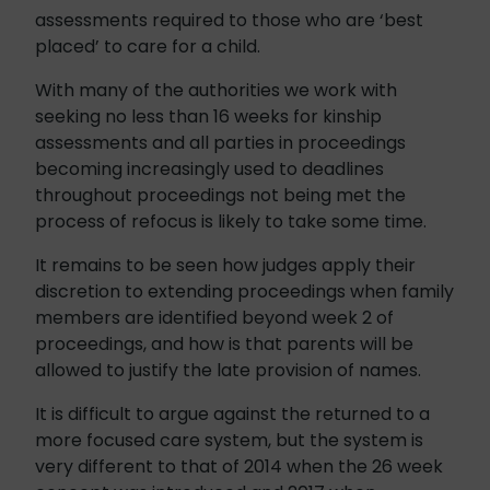
assessments required to those who are ‘best
placed’ to care for a child.
With many of the authorities we work with
seeking no less than 16 weeks for kinship
assessments and all parties in proceedings
becoming increasingly used to deadlines
throughout proceedings not being met the
process of refocus is likely to take some time.
It remains to be seen how judges apply their
discretion to extending proceedings when family
members are identified beyond week 2 of
proceedings, and how is that parents will be
allowed to justify the late provision of names.
It is difficult to argue against the returned to a
more focused care system, but the system is
very different to that of 2014 when the 26 week