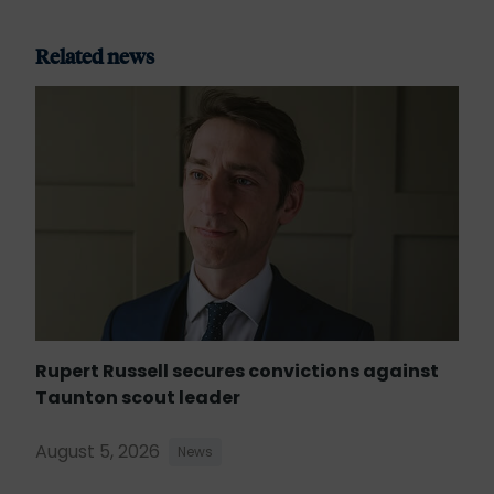
Related news
Rupert Russell secures convictions against
Taunton scout leader
August 5, 2026
News