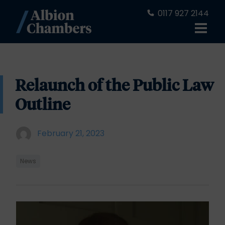
0117 927 2144
Relaunch of the Public Law
Outline
February 21, 2023
News