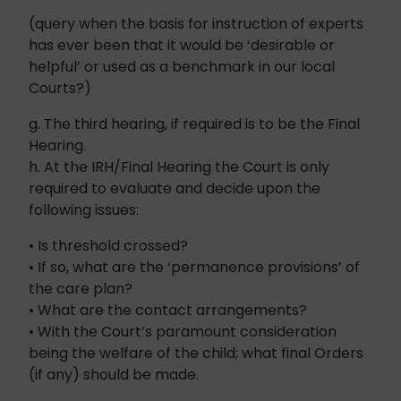
(query when the basis for instruction of experts
has ever been that it would be ‘desirable or
helpful’ or used as a benchmark in our local
Courts?)
g. The third hearing, if required is to be the Final
Hearing.
h. At the IRH/Final Hearing the Court is only
required to evaluate and decide upon the
following issues:
• Is threshold crossed?
• If so, what are the ‘permanence provisions’ of
the care plan?
• What are the contact arrangements?
• With the Court’s paramount consideration
being the welfare of the child; what final Orders
(if any) should be made.