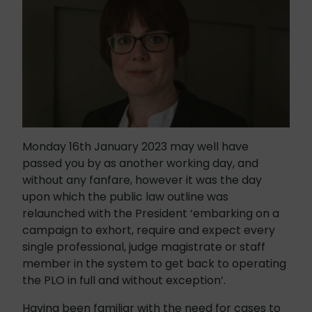
Monday 16th January 2023 may well have
passed you by as another working day, and
without any fanfare, however it was the day
upon which the public law outline was
relaunched with the President ‘embarking on a
campaign to exhort, require and expect every
single professional, judge magistrate or staff
member in the system to get back to operating
the PLO in full and without exception’.
Having been familiar with the need for cases to