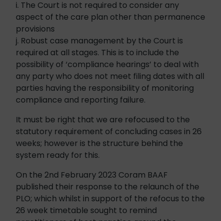
i. The Court is not required to consider any
aspect of the care plan other than permanence
provisions
j. Robust case management by the Court is
required at all stages. This is to include the
possibility of ‘compliance hearings’ to deal with
any party who does not meet filing dates with all
parties having the responsibility of monitoring
compliance and reporting failure.
It must be right that we are refocused to the
statutory requirement of concluding cases in 26
weeks; however is the structure behind the
system ready for this.
On the 2nd February 2023 Coram BAAF
published their response to the relaunch of the
PLO; which whilst in support of the refocus to the
26 week timetable sought to remind