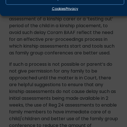
Whilst an example of ‘planned and purposeful
Cookies
Privacy
delay’ would be the thorough and necessary
assessment of a kinship carer or a ‘testing out’
period of the child in a kinship placement, to
avoid such delay Coram BAAF reflect the need
for an effective pre-proceedings process in
which kinship assessments start and tools such
as family group conferences are better used.
If such a process is not possible or parent’s do
not give permission for any family to be
approached until the matter is in Court, there
are helpful suggestions to ensure that any
kinship assessments do not cause delay such as
initial assessments being made available in 2
weeks, the use of Reg 24 assessments to enable
family members to have immediate care of a
child/children and better use of the family group
conference to reduce the amount of