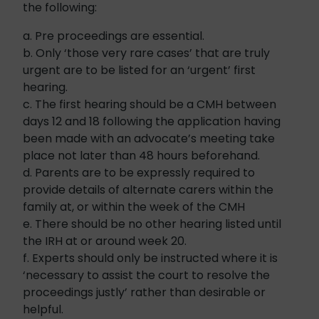
the following:
a. Pre proceedings are essential.
b. Only ‘those very rare cases’ that are truly
urgent are to be listed for an ‘urgent’ first
hearing.
c. The first hearing should be a CMH between
days 12 and 18 following the application having
been made with an advocate’s meeting take
place not later than 48 hours beforehand.
d. Parents are to be expressly required to
provide details of alternate carers within the
family at, or within the week of the CMH
e. There should be no other hearing listed until
the IRH at or around week 20.
f. Experts should only be instructed where it is
‘necessary to assist the court to resolve the
proceedings justly’ rather than desirable or
helpful.