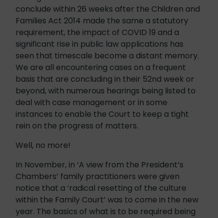
conclude within 26 weeks after the Children and
Families Act 2014 made the same a statutory
requirement, the impact of COVID 19 and a
significant rise in public law applications has
seen that timescale become a distant memory.
We are all encountering cases on a frequent
basis that are concluding in their 52nd week or
beyond, with numerous hearings being listed to
deal with case management or in some
instances to enable the Court to keep a tight
rein on the progress of matters.
Well, no more!
In November, in ‘A view from the President’s
Chambers’ family practitioners were given
notice that a ‘radical resetting of the culture
within the Family Court’ was to come in the new
year. The basics of what is to be required being