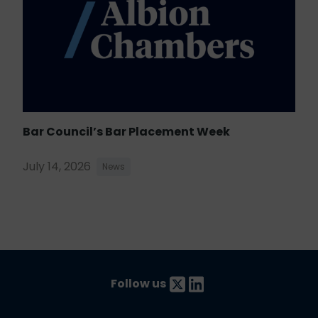
Bar Council’s Bar Placement Week
July 14, 2026
News
Follow us