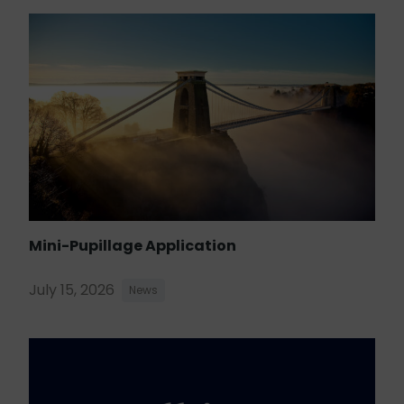
Mini-Pupillage Application
July 15, 2026
News