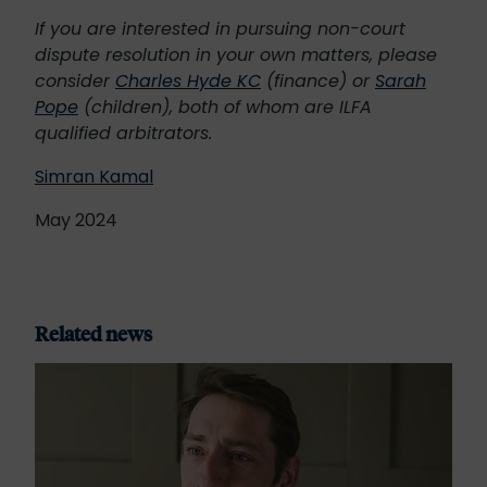
If you are interested in pursuing non-court
dispute resolution in your own matters, please
consider
Charles Hyde KC
(finance) or
Sarah
Pope
(children), both of whom are ILFA
qualified arbitrators.
Simran Kamal
May 2024
Related news