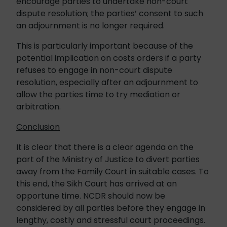
encourage parties to undertake non-court
dispute resolution; the parties’ consent to such
an adjournment is no longer required.
This is particularly important because of the
potential implication on costs orders if a party
refuses to engage in non-court dispute
resolution, especially after an adjournment to
allow the parties time to try mediation or
arbitration.
Conclusion
It is clear that there is a clear agenda on the
part of the Ministry of Justice to divert parties
away from the Family Court in suitable cases. To
this end, the Sikh Court has arrived at an
opportune time. NCDR should now be
considered by all parties before they engage in
lengthy, costly and stressful court proceedings.