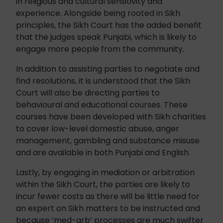
in religious and cultural sensitivity and
experience. Alongside being rooted in Sikh
principles, the Sikh Court has the added benefit
that the judges speak Punjabi, which is likely to
engage more people from the community.
In addition to assisting parties to negotiate and
find resolutions, it is understood that the Sikh
Court will also be directing parties to
behavioural and educational courses. These
courses have been developed with Sikh charities
to cover low-level domestic abuse, anger
management, gambling and substance misuse
and are available in both Punjabi and English.
Lastly, by engaging in mediation or arbitration
within the Sikh Court, the parties are likely to
incur fewer costs as there will be little need for
an expert on Sikh matters to be instructed and
because ‘med-arb’ processes are much swifter