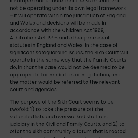
It is important to note that the Sikh Court will
not be operating under its own legal framework
– it will operate within the jurisdiction of England
and Wales and decisions will be made in
accordance with the Children Act 1989,
Arbitration Act 1996 and other prominent
statutes in England and Wales. In the case of
significant safeguarding issues, the Sikh Court will
operate in the same way that the Family Courts
do, in that the case would not be deemed to be
appropriate for mediation or negotiation, and
the matter would be referred to the relevant
court and agencies.
The purpose of the Sikh Court seems to be
twofold: 1) to take the pressure off the
saturated lists and overworked staff and
judiciary in the Civil and Family Courts, and 2) to
offer the Sikh community a forum that is rooted