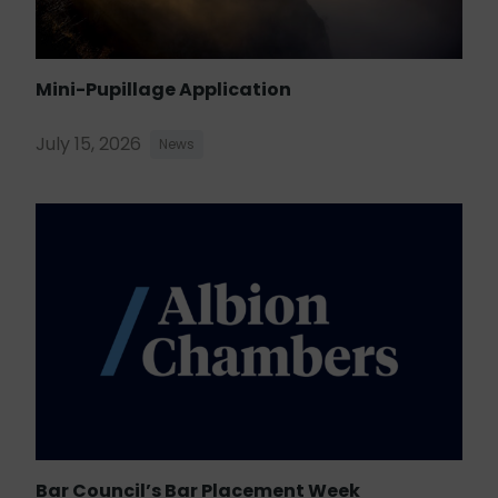
Mini-Pupillage Application
July 15, 2026
News
Bar Council’s Bar Placement Week