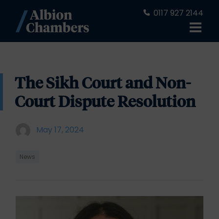
0117 927 2144
The Sikh Court and Non-
Court Dispute Resolution
May 17, 2024
News