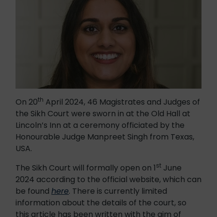
th
On 20
April 2024, 46 Magistrates and Judges of
the Sikh Court were sworn in at the Old Hall at
Lincoln’s Inn at a ceremony officiated by the
Honourable Judge Manpreet Singh from Texas,
USA.
st
The Sikh Court will formally open on 1
June
2024 according to the official website, which can
be found
here
. There is currently limited
information about the details of the court, so
this article has been written with the aim of