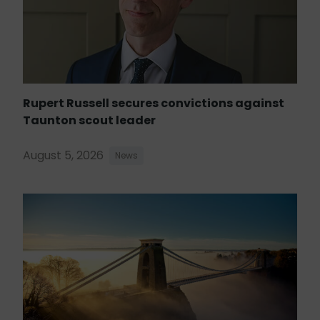
Rupert Russell secures convictions against
Taunton scout leader
August 5, 2026
News