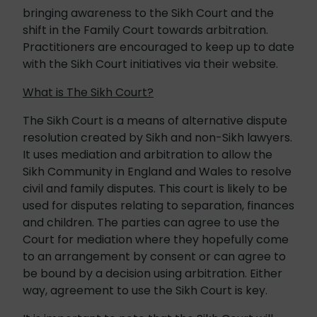
bringing awareness to the Sikh Court and the
shift in the Family Court towards arbitration.
Practitioners are encouraged to keep up to date
with the Sikh Court initiatives via their website.
What is The Sikh Court?
The Sikh Court is a means of alternative dispute
resolution created by Sikh and non-Sikh lawyers.
It uses mediation and arbitration to allow the
Sikh Community in England and Wales to resolve
civil and family disputes. This court is likely to be
used for disputes relating to separation, finances
and children. The parties can agree to use the
Court for mediation where they hopefully come
to an arrangement by consent or can agree to
be bound by a decision using arbitration. Either
way, agreement to use the Sikh Court is key.