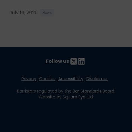
July 14, 2026
News
Follow us
Privacy
Cookies
Accessibility
Disclaimer
Barristers regulated by the
Bar Standards Board
.
Website by
Square Eye Ltd
.