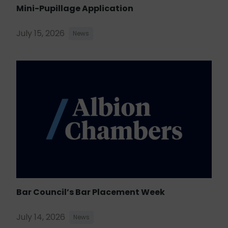
Mini-Pupillage Application
July 15, 2026
News
Bar Council’s Bar Placement Week
July 14, 2026
News