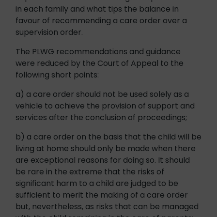
in each family and what tips the balance in
favour of recommending a care order over a
supervision order.
The PLWG recommendations and guidance
were reduced by the Court of Appeal to the
following short points:
a) a care order should not be used solely as a
vehicle to achieve the provision of support and
services after the conclusion of proceedings;
b) a care order on the basis that the child will be
living at home should only be made when there
are exceptional reasons for doing so. It should
be rare in the extreme that the risks of
significant harm to a child are judged to be
sufficient to merit the making of a care order
but, nevertheless, as risks that can be managed