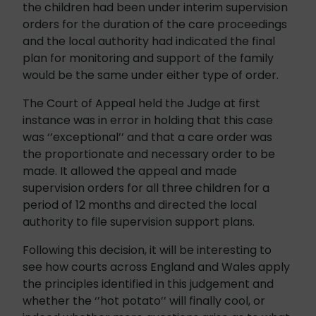
the children had been under interim supervision
orders for the duration of the care proceedings
and the local authority had indicated the final
plan for monitoring and support of the family
would be the same under either type of order.
The Court of Appeal held the Judge at first
instance was in error in holding that this case
was ‘’exceptional’’ and that a care order was
the proportionate and necessary order to be
made. It allowed the appeal and made
supervision orders for all three children for a
period of 12 months and directed the local
authority to file supervision support plans.
Following this decision, it will be interesting to
see how courts across England and Wales apply
the principles identified in this judgement and
whether the ‘’hot potato’’ will finally cool, or