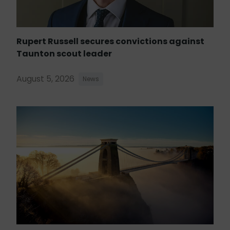
Rupert Russell secures convictions against
Taunton scout leader
August 5, 2026
News