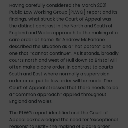
Having carefully considered the March 2021
Public Law Working Group [PLWG] report and its
findings, what struck the Court of Appeal was
the distinct contrast in the North and South of
England and Wales approach to the making of a
care order at home. Sir Andrew McFarlane
described the situation as a ‘’hot potato’’ and
one that ‘’cannot continue’’. As it stands, broadly
courts north and west of Hull down to Bristol will
often make a care order, in contrast to courts
South and East where normally a supervision
order or no public law order will be made. The
Court of Appeal stressed that there needs to be
a ‘’common approach’’ applied throughout
England and Wales.
The PLWG report identified and the Court of
Appeal acknowledged the need for ‘exceptional
reasons’ to justify the making of a care order