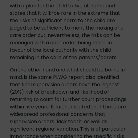
with a plan for the child to live at home and
states that it will: ‘be rare in the extreme that
the risks of significant harm to the child are
judged to be sufficient to merit the making of a
care order but, nevertheless, the risks can be
managed with a care order being made in
favour of the local authority with the child
remaining in the care of the parents/carers.’
On the other hand and what should be borne in
mind, is the same PLWG report also identified
that final supervision orders have the highest
(20%) risk of breakdown and likelihood of
returning to court for further court proceedings
within five years. It further stated that there are
widespread professional concerns that
supervision orders ‘lack teeth’ as well as
significant regional variation. This is of particular
importance when considering the specific risks