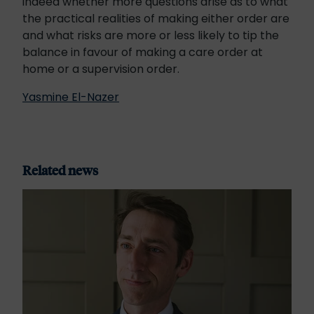
indeed whether more questions arise as to what
the practical realities of making either order are
and what risks are more or less likely to tip the
balance in favour of making a care order at
home or a supervision order.
Yasmine El-Nazer
Related news