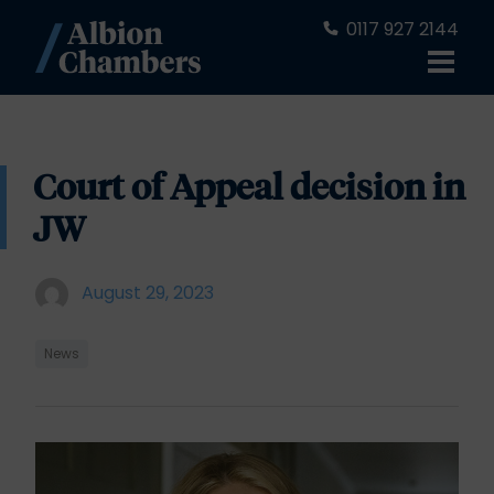
0117 927 2144
Court of Appeal decision in
JW
August 29, 2023
News