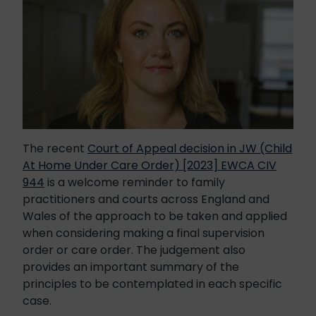
The recent
Court of Appeal decision in JW (Child
At Home Under Care Order) [2023] EWCA CIV
944
is a welcome reminder to family
practitioners and courts across England and
Wales of the approach to be taken and applied
when considering making a final supervision
order or care order. The judgement also
provides an important summary of the
principles to be contemplated in each specific
case.