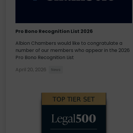
Pro Bono Recognition List 2026
Albion Chambers would like to congratulate a
number of our members who appear in the 2026
Pro Bono Recognition List
April 20, 2026
News