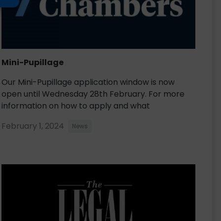
Mini-Pupillage
Our Mini-Pupillage application window is now
open until Wednesday 28th February. For more
information on how to apply and what
February 1, 2024
News