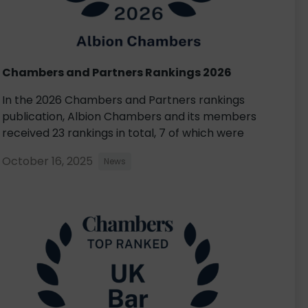
Chambers and Partners Rankings 2026
In the 2026 Chambers and Partners rankings
publication, Albion Chambers and its members
received 23 rankings in total, 7 of which were
October 16, 2025
News