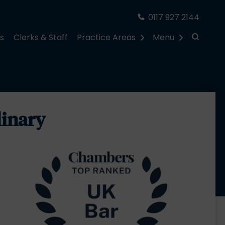
0117 927 2144
rs
Clerks & Staff
Practice Areas
Menu
linary