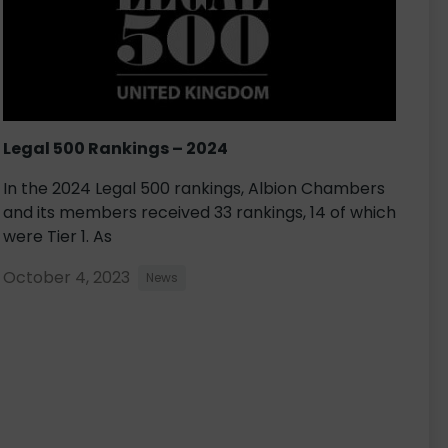
Legal 500 Rankings – 2024
In the 2024 Legal 500 rankings, Albion Chambers
and its members received 33 rankings, 14 of which
were Tier 1. As
October 4, 2023
News