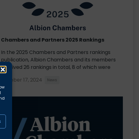
Chambers and Partners 2025 Rankings
In the 2025 Chambers and Partners rankings
publication, Albion Chambers and its members
received 26 rankings in total, 8 of which were
October 17, 2024
News
low
t
and
s