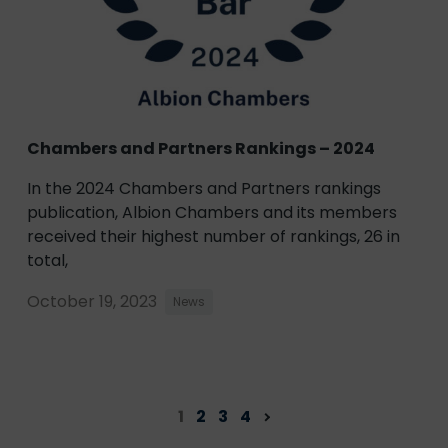
Chambers and Partners Rankings – 2024
In the 2024 Chambers and Partners rankings
publication, Albion Chambers and its members
received their highest number of rankings, 26 in
total,
October 19, 2023
News
1
2
3
4