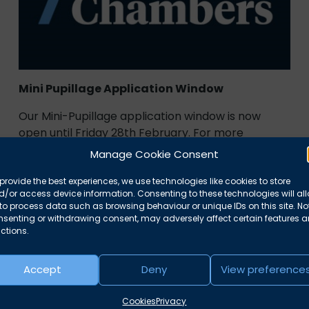
Mini Pupillage Application Window
Our Mini-Pupillage application window is now
open until Friday 28th February. For more
information on how to apply and what
Manage Cookie Consent
February 3, 2025
News
provide the best experiences, we use technologies like cookies to store
/or access device information. Consenting to these technologies will al
to process data such as browsing behaviour or unique IDs on this site. No
nsenting or withdrawing consent, may adversely affect certain features 
ctions.
Accept
Deny
View preference
Cookies
Privacy