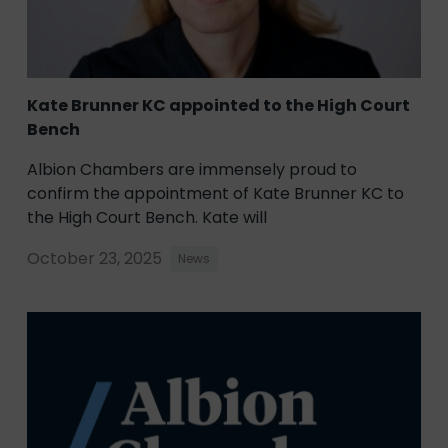
Kate Brunner KC appointed to the High Court
Bench
Albion Chambers are immensely proud to
confirm the appointment of Kate Brunner KC to
the High Court Bench. Kate will
October 23, 2025
News