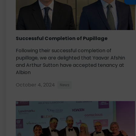
Successful Completion of Pupillage
Following their successful completion of
pupillage, we are delighted that Yaavar Afshin
and Arthur Sutton have accepted tenancy at
Albion
October 4, 2024
News