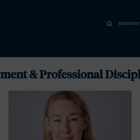
Barriste
ment & Professional Discip