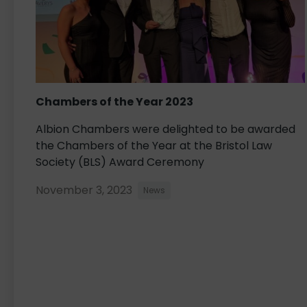
Chambers of the Year 2023
Albion Chambers were delighted to be awarded
the Chambers of the Year at the Bristol Law
Society (BLS) Award Ceremony
November 3, 2023
News