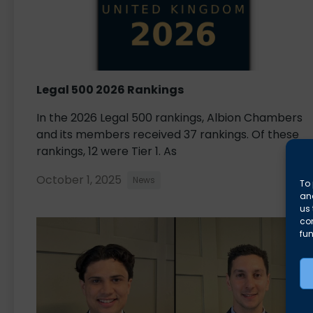
Legal 500 2026 Rankings
In the 2026 Legal 500 rankings, Albion Chambers
and its members received 37 rankings. Of these
rankings, 12 were Tier 1. As
October 1, 2025
News
To 
and
us 
co
fun