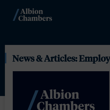
News & Articles: Employ