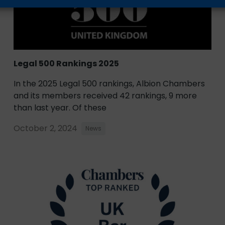
Legal 500 Rankings 2025
In the 2025 Legal 500 rankings, Albion Chambers
and its members received 42 rankings, 9 more
than last year. Of these
October 2, 2024
News