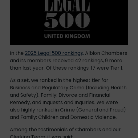
In the
2025 Legal 500 rankings,
Albion Chambers
and its members received 42 rankings, 9 more
than last year. Of these rankings, 17 were Tier 1.
As a set, we ranked in the highest tier for
Business and Regulatory Crime (Including Health
and Safety), Family: Divorce and Financial
Remedy, and Inquests and Inquiries. We were
also highly ranked in Crime (General and Fraud)
and Family: Children and Domestic Violence.
Among the testimonials of Chambers and our
Clerking Team, it was said: