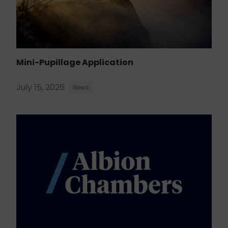
Mini-Pupillage Application
July 15, 2026
News