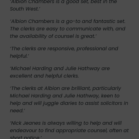
‘Albion Chambers is a good set, best in the
South West.’
‘Albion Chambers is a go-to and fantastic set.
The clerks are easy to communicate with, and
the availability of counsel is great.’
‘The clerks are responsive, professional and
helpful.’
‘Michael Harding and Julie Hathway are
excellent and helpful clerks.
‘The clerks at Albion are brilliant, particularly
Michael Harding and Julie Hathway, keen to
help and will juggle diaries to assist solicitors in
need.’
‘Nick Jeanes is always willing to help and will
endeavour to find appropriate counsel, often at
short notice.’