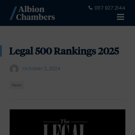
0117 927 2144
Legal 500 Rankings 2025
October 2, 2024
News