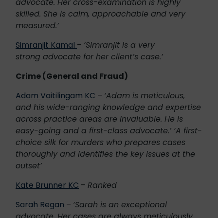
advocate. Her cross-examination is highly
skilled. She is calm, approachable and very
measured.’
Simranjit Kamal
–
‘Simranjit is a very
strong advocate for her client’s case.’
Crime (General and Fraud)
Adam Vaitilingam KC
–
‘Adam is meticulous,
and his wide-ranging knowledge and expertise
across practice areas are invaluable. He is
easy-going and a first-class advocate.’ ‘A first-
choice silk for murders who prepares cases
thoroughly and identifies the key issues at the
outset’
Kate Brunner KC
–
Ranked
Sarah Regan
–
‘Sarah is an exceptional
advocate. Her cases are always meticulously