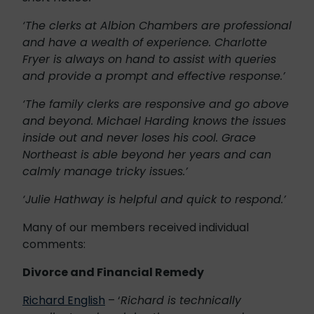
‘The clerks at Albion Chambers are professional
and have a wealth of experience. Charlotte
Fryer is always on hand to assist with queries
and provide a prompt and effective response.’
‘The family clerks are responsive and go above
and beyond. Michael Harding knows the issues
inside out and never loses his cool. Grace
Northeast is able beyond her years and can
calmly manage tricky issues.’
‘Julie Hathway is helpful and quick to respond.’
Many of our members received individual
comments:
Divorce and Financial Remedy
Richard English
– ‘
Richard is technically