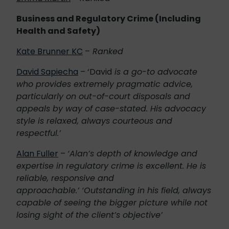
Business and Regulatory Crime (Including
Health and Safety)
Kate Brunner KC
–
Ranked
David Sapiecha
– ‘David
is a go-to advocate
who provides extremely pragmatic advice,
particularly on out-of-court disposals and
appeals by way of case-stated. His advocacy
style is relaxed, always courteous and
respectful.’
Alan Fuller
–
‘Alan’s depth of knowledge and
expertise in regulatory crime is excellent. He is
reliable, responsive and
approachable.’ ‘Outstanding in his field, always
capable of seeing the bigger picture while not
losing sight of the client’s objective’