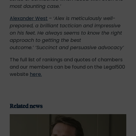
most daunting case.’
Alexander West
–
‘Alex is meticulously well-
prepared, a brilliant tactician and impressive
on his feet. He always seems to know the right
approach to getting the best
outcome.’ ‘Succinct and persuasive advocacy’
The full list of rankings and quotes of chambers
and our members can be found on the Legal500
website
here.
Related news