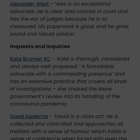
Alexander West
–
‘Alex is an exceptional
advocate. He is clear and concise in court and
has the ear of judges because he is so
measured. His paperwork is good, and he gives
sound and robust advice.
‘
Inquests and Inquiries
Kate Brunner KC
–
‘Kate is thorough, considered
and always well-prepared.’
‘A formidable
advocate with a commanding presence’ and
has an extensive practice that covers all kinds
of investigations – she chaired the Manx
government’s review into its handling of the
coronavirus pandemic.
David Sapiecha
–
‘David is a class act. He is
collected and controlled and approaches all
matters with a sense of humour which instils a
sense of confidence when faced with even the