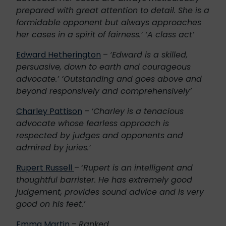
prepared with great attention to detail. She is a
formidable opponent but always approaches
her cases in a spirit of fairness.’ ‘A class act’
Edward Hetherington
–
‘Edward is a skilled,
persuasive, down to earth and courageous
advocate.’ ‘Outstanding and goes above and
beyond responsively and comprehensively’
Charley Pattison
–
‘Charley is a tenacious
advocate whose fearless approach is
respected by judges and opponents and
admired by juries.’
Rupert Russell
– ‘
Rupert is an intelligent and
thoughtful barrister. He has extremely good
judgement, provides sound advice and is very
good on his feet.’
Emma Martin
–
Ranked