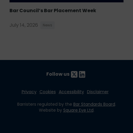
Bar Council’s Bar Placement Week
July 14, 2026
News
Follow us
Privacy
Cookies
Accessibility
Disclaimer
Barristers regulated by the
Bar Standards Board
.
Website by
Square Eye Ltd
.