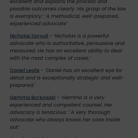
excellent and explains the process and
possible outcomes clearly. His grasp of the law
is exemplary.’ ‘A methodical, well-prepared,
experienced advocate’
Nicholas Sproull
–
‘Nicholas is a powerful
advocate who is authoritative, persuasive and
measured. He has an excellent ability to deal
with the most complex of cases.’
Daniel Leafe
–
‘Daniel has an excellent eye for
detail and is exceptionally strategic and well-
prepared.’
Gemma Borkowski
–
‘Gemma is a very
experienced and competent counsel. Her
advocacy is tenacious.’ ‘A very thorough
advocate who always knows her case inside
out’