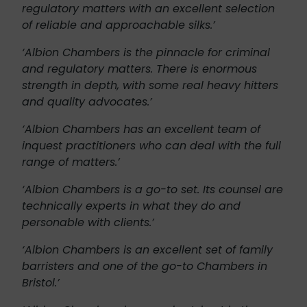
regulatory matters with an excellent selection
of reliable and approachable silks.’
‘Albion Chambers is the pinnacle for criminal
and regulatory matters. There is enormous
strength in depth, with some real heavy hitters
and quality advocates.’
‘Albion Chambers has an excellent team of
inquest practitioners who can deal with the full
range of matters.’
‘Albion Chambers is a go-to set. Its counsel are
technically experts in what they do and
personable with clients.’
‘Albion Chambers is an excellent set of family
barristers and one of the go-to Chambers in
Bristol.’