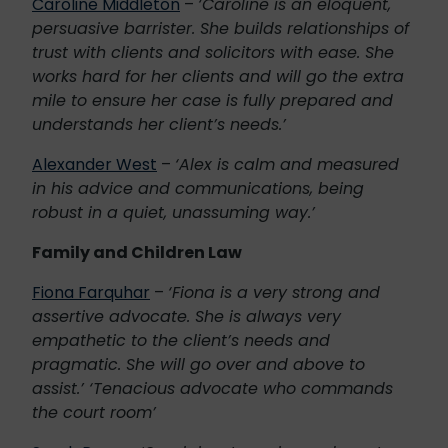
Caroline Middleton
–
‘Caroline is an eloquent,
persuasive barrister. She builds relationships of
trust with clients and solicitors with ease. She
works hard for her clients and will go the extra
mile to ensure her case is fully prepared and
understands her client’s needs.’
Alexander West
–
‘Alex is calm and measured
in his advice and communications, being
robust in a quiet, unassuming way.’
Family and Children Law
Fiona Farquhar
–
‘Fiona is a very strong and
assertive advocate. She is always very
empathetic to the client’s needs and
pragmatic. She will go over and above to
assist.’
‘Tenacious advocate who commands
the court room’