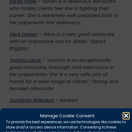
Sarah Pope
– ‘
Sarah is a tenacious advocate
who makes clients feel she is fighting their
corner. She is extremely well prepared both in
her paperwork and advocacy.’
Alice Darian
–
‘Alice is a very good advocate
with an impressive eye for detail.’ ‘Expert
litigator’
Joanna Lucas
– ‘
Joanna is an exceptionally
good advocate, thorough and meticulous in
her preparation. She is a very safe pair of
hands for a wide range of clients.’ ‘Strong and
focused advocate’
Jonathan Wilkinson
–
Ranked
Caroline Middleton
–
‘Caroline is very emphatic
Manage Cookie Consent
whilst being pragmatic with clients where
To provide the best experiences, we use technologies like cookies to
necessary. She is a strong advocate,
store and/or access device information. Consenting to these