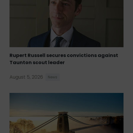
Rupert Russell secures convictions against
Taunton scout leader
August 5, 2026
News