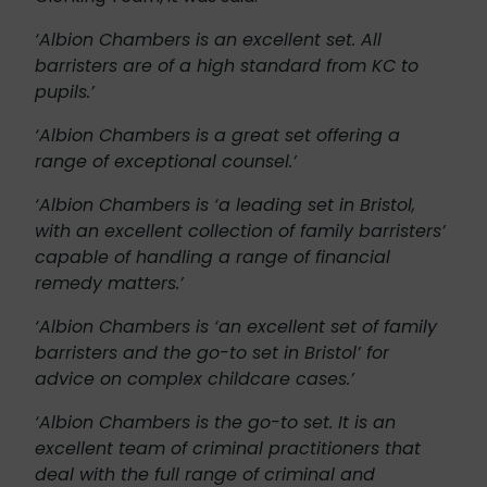
‘Albion Chambers is an excellent set. All
barristers are of a high standard from KC to
pupils.’
‘Albion Chambers is a great set offering a
range of exceptional counsel.’
‘Albion Chambers is ‘a leading set in Bristol,
with an excellent collection of family barristers’
capable of handling a range of financial
remedy matters.’
‘Albion Chambers is ‘an excellent set of family
barristers and the go-to set in Bristol’ for
advice on complex childcare cases.’
‘Albion Chambers is the go-to set. It is an
excellent team of criminal practitioners that
deal with the full range of criminal and